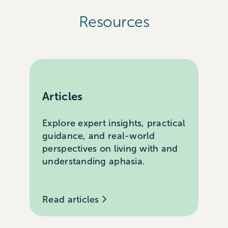
Resources
Articles
Explore expert insights, practical
guidance, and real-world
perspectives on living with and
understanding aphasia.
Read articles