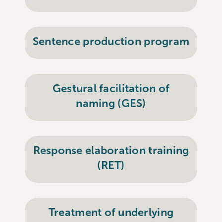
Sentence production program
Gestural facilitation of
naming (GES)
Response elaboration training
(RET)
Treatment of underlying