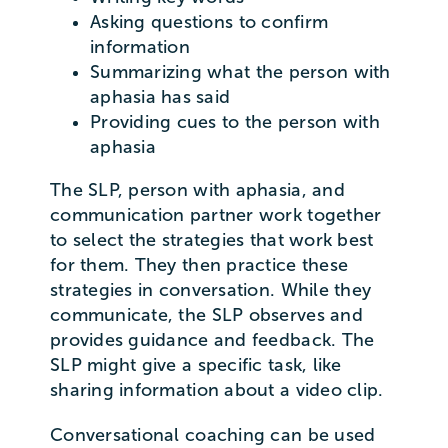
Asking questions to confirm
information
Summarizing what the person with
aphasia has said
Providing cues to the person with
aphasia
The SLP, person with aphasia, and
communication partner work together
to select the strategies that work best
for them. They then practice these
strategies in conversation. While they
communicate, the SLP observes and
provides guidance and feedback. The
SLP might give a specific task, like
sharing information about a video clip.
Conversational coaching can be used