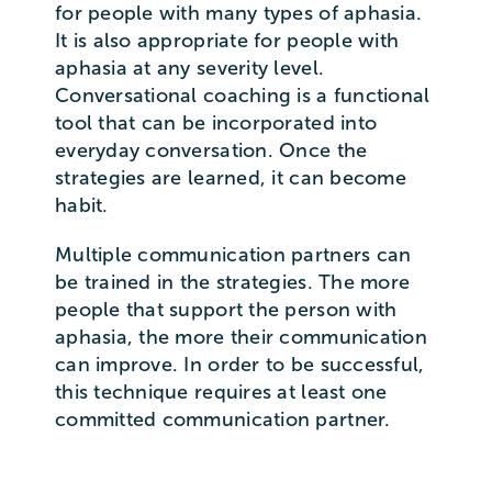
for people with many types of aphasia.
It is also appropriate for people with
aphasia at any severity level.
Conversational coaching is a functional
tool that can be incorporated into
everyday conversation. Once the
strategies are learned, it can become
habit.
Multiple communication partners can
be trained in the strategies. The more
people that support the person with
aphasia, the more their communication
can improve. In order to be successful,
this technique requires at least one
committed communication partner.