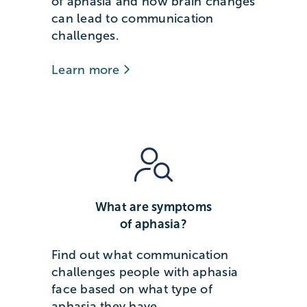
of aphasia and how brain changes
can lead to communication
challenges.
Learn more
What are symptoms
of aphasia?
Find out what communication
challenges people with aphasia
face based on what type of
aphasia they have.