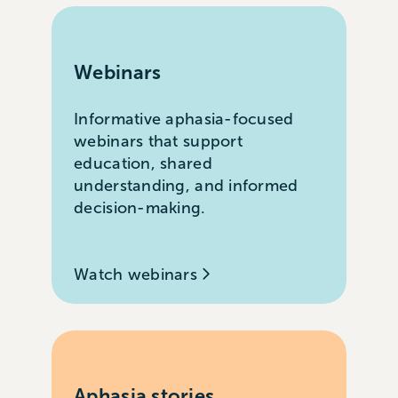
Webinars
Informative aphasia-focused
webinars that support
education, shared
understanding, and informed
decision-making.
Watch webinars
Aphasia stories