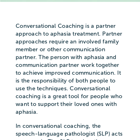
Conversational Coaching is a partner
approach to aphasia treatment. Partner
approaches require an involved family
member or other communication
partner. The person with aphasia and
communication partner work together
to achieve improved communication. It
is the responsibility of both people to
use the techniques. Conversational
coaching is a great tool for people who
want to support their loved ones with
aphasia.
In conversational coaching, the
speech-language pathologist (SLP) acts