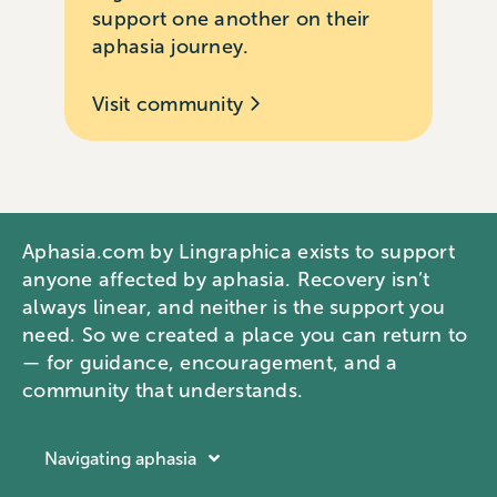
support one another on their
aphasia journey.
Visit community
Aphasia.com by Lingraphica exists to support
anyone affected by aphasia. Recovery isn’t
always linear, and neither is the support you
need. So we created a place you can return to
— for guidance, encouragement, and a
community that understands.
Navigating aphasia