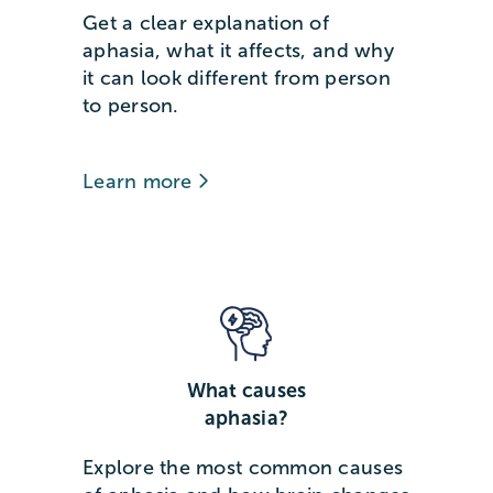
Get a clear explanation of
aphasia, what it affects, and why
it can look different from person
to person.
Learn more
What causes
aphasia?
Explore the most common causes