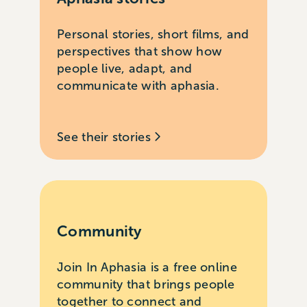
Personal stories, short films, and
perspectives that show how
people live, adapt, and
communicate with aphasia.
See their stories
Community
Join In Aphasia is a free online
community that brings people
together to connect and