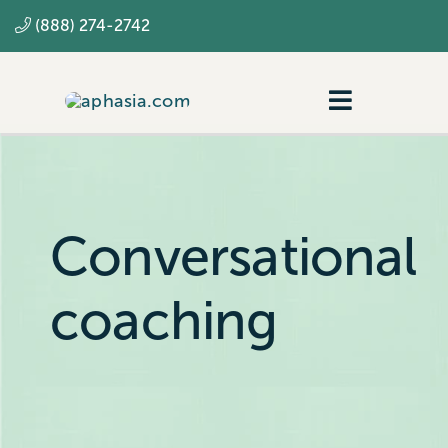
Skip
(888) 274-2742
to
content
Toggle
Navigatio
Navigating aphasia
Resources
Conversational
SLP
coaching