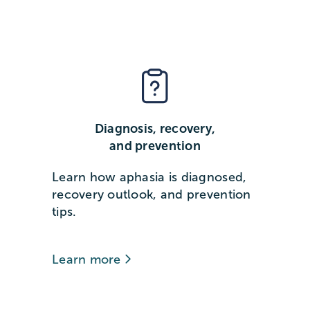
Diagnosis, recovery,
and prevention
Learn how aphasia is diagnosed,
recovery outlook, and prevention
tips.
Learn more