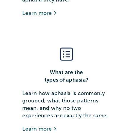
Learn more
What are the
types of aphasia?
Learn how aphasia is commonly
grouped, what those patterns
mean, and why no two
experiences are exactly the same.
Learn more