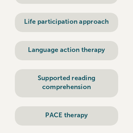
Life participation approach
Language action therapy
Supported reading
comprehension
PACE therapy