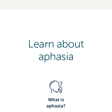
Learn about
aphasia
What is
aphasia?