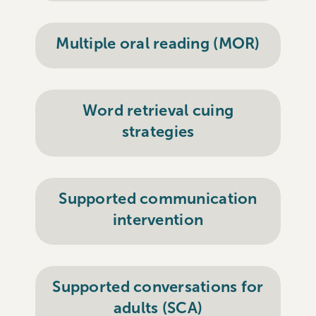
Multiple oral reading (MOR)
Word retrieval cuing
strategies
Supported communication
intervention
Supported conversations for
adults (SCA)