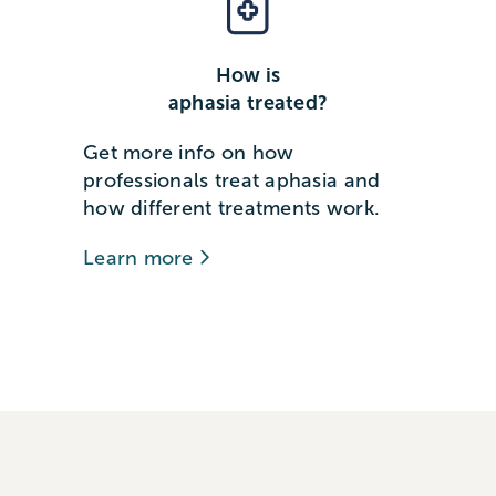
How is
aphasia treated?
Get more info on how
professionals treat aphasia and
how different treatments work.
Learn more