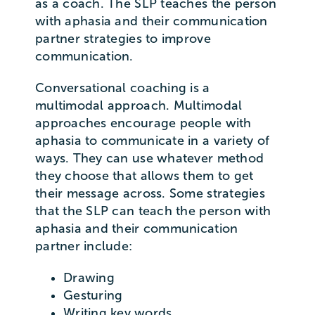
as a coach. The SLP teaches the person
with aphasia and their communication
partner strategies to improve
communication.
Conversational coaching is a
multimodal approach. Multimodal
approaches encourage people with
aphasia to communicate in a variety of
ways. They can use whatever method
they choose that allows them to get
their message across. Some strategies
that the SLP can teach the person with
aphasia and their communication
partner include:
Drawing
Gesturing
Writing key words