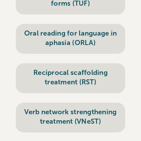
forms (TUF)
Oral reading for language in
aphasia (ORLA)
Reciprocal scaffolding
treatment (RST)
Verb network strengthening
treatment (VNeST)