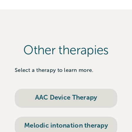
Other therapies
Select a therapy to learn more.
AAC Device Therapy
Melodic intonation therapy