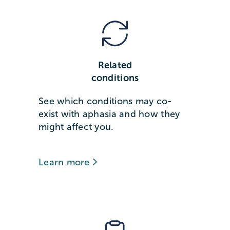
Related
conditions
See which conditions may co-
exist with aphasia and how they
might affect you.
Learn more