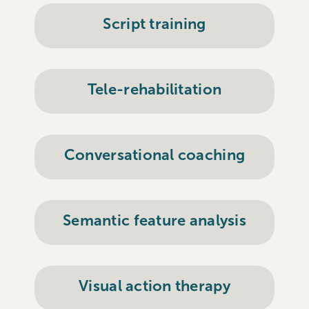
Script training
Tele-rehabilitation
Conversational coaching
Semantic feature analysis
Visual action therapy