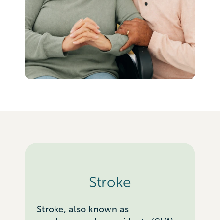
Stroke
Stroke, also known as