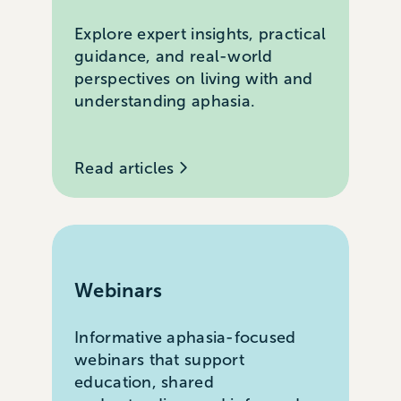
Explore expert insights, practical
guidance, and real-world
perspectives on living with and
understanding aphasia.
Read articles
Webinars
Informative aphasia-focused
webinars that support
education, shared