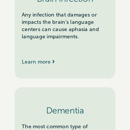
Any infection that damages or
impacts the brain’s language
centers can cause aphasia and
language impairments.
Learn more
Dementia
The most common type of