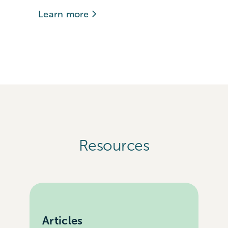
Learn more
Resources
Articles