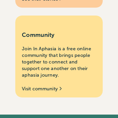
Community
Join In Aphasia is a free online
community that brings people
together to connect and
support one another on their
aphasia journey.
Visit community