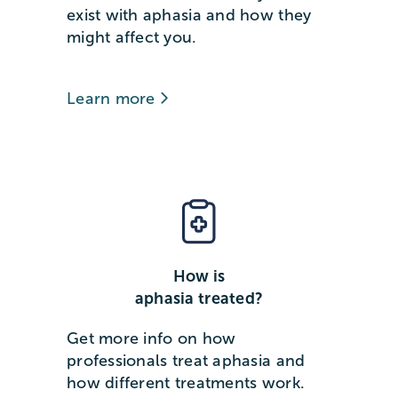
exist with aphasia and how they
might affect you.
Learn more
How is
aphasia treated?
Get more info on how
professionals treat aphasia and
how different treatments work.