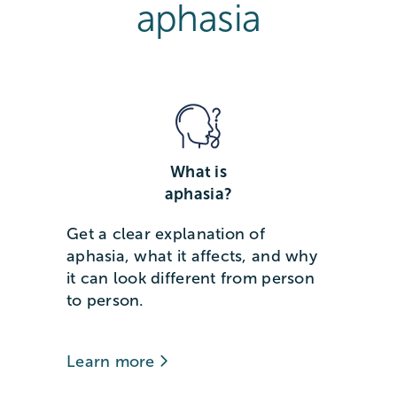
aphasia
What is
aphasia?
Get a clear explanation of
aphasia, what it affects, and why
it can look different from person
to person.
Learn more