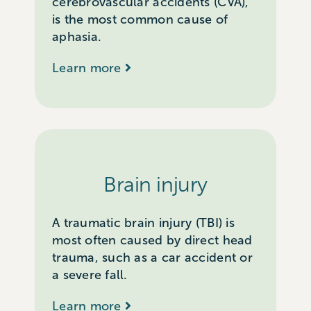
cerebrovascular accidents (CVA),
is the most common cause of
aphasia.
Learn more
Brain injury
A traumatic brain injury (TBI) is
most often caused by direct head
trauma, such as a car accident or
a severe fall.
Learn more