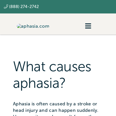
Skip
(888) 274-2742
to
content
Toggle
Navigatio
Navigating aphasia
Resources
What causes
SLP
aphasia?
Aphasia is often caused by a stroke or
head injury and can happen suddenly.