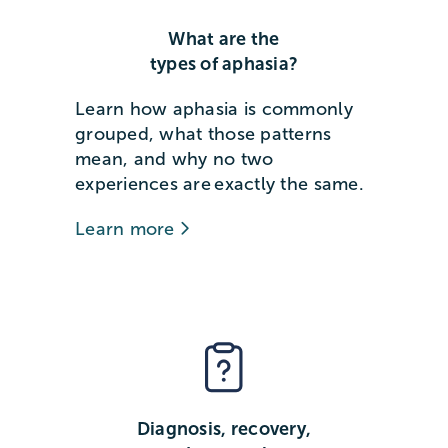
What are the
types of aphasia?
Learn how aphasia is commonly
grouped, what those patterns
mean, and why no two
experiences are exactly the same.
Learn more
Diagnosis, recovery,