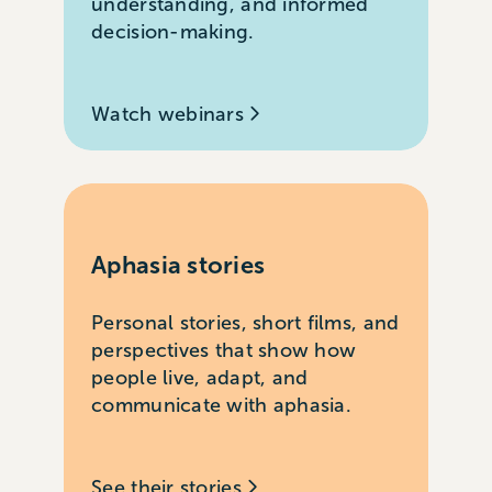
understanding, and informed
decision-making.
Watch webinars
Aphasia stories
Personal stories, short films, and
perspectives that show how
people live, adapt, and
communicate with aphasia.
See their stories