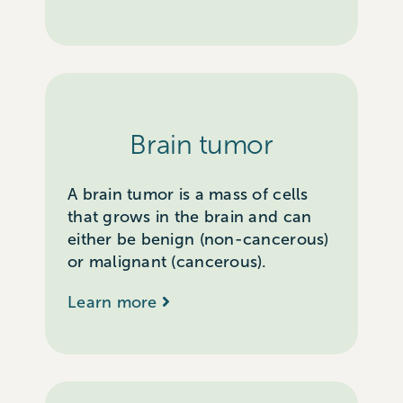
Brain tumor
A brain tumor is a mass of cells
that grows in the brain and can
either be benign (non-cancerous)
or malignant (cancerous).
Learn more