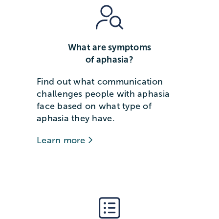
What are symptoms
of aphasia?
Find out what communication
challenges people with aphasia
face based on what type of
aphasia they have.
Learn more