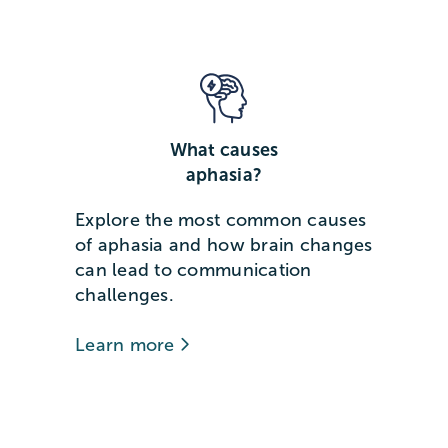
What causes
aphasia?
Explore the most common causes
of aphasia and how brain changes
can lead to communication
challenges.
Learn more