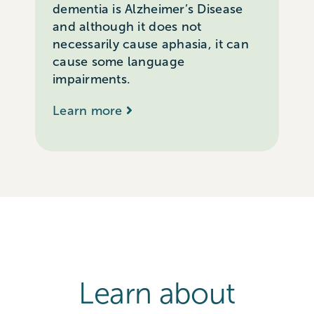
dementia is Alzheimer’s Disease
and although it does not
necessarily cause aphasia, it can
cause some language
impairments.
Learn more
Learn about