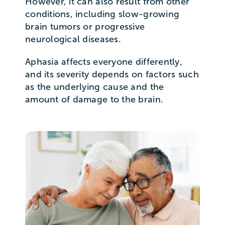
However, it can also result from other
conditions, including slow-growing
brain tumors or progressive
neurological diseases.
Aphasia affects everyone differently,
and its severity depends on factors such
as the underlying cause and the
amount of damage to the brain.