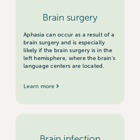
Brain surgery
Aphasia can occur as a result of a
brain surgery and is especially
likely if the brain surgery is in the
left hemisphere, where the brain’s
language centers are located.
Learn more
Brain infection