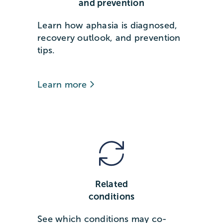
and prevention
Learn how aphasia is diagnosed,
recovery outlook, and prevention
tips.
Learn more
Related
conditions
See which conditions may co-