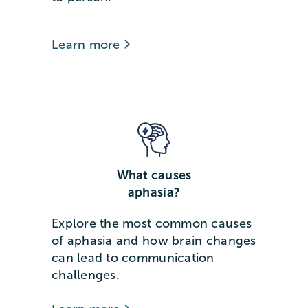
Learn more
What causes
aphasia?
Explore the most common causes
of aphasia and how brain changes
can lead to communication
challenges.