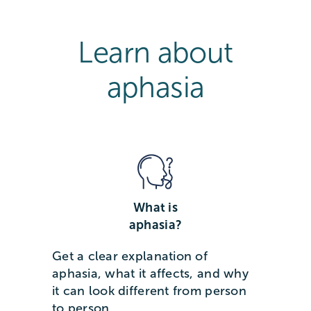
Learn about
aphasia
What is
aphasia?
Get a clear explanation of
aphasia, what it affects, and why
it can look different from person
to person.