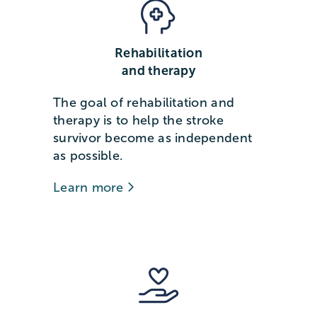
Rehabilitation
and therapy
The goal of rehabilitation and
therapy is to help the stroke
survivor become as independent
as possible.
Learn more