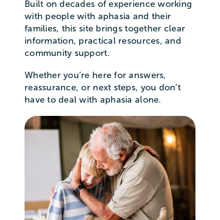
Built on decades of experience working
with people with aphasia and their
families, this site brings together clear
information, practical resources, and
community support.
Whether you’re here for answers,
reassurance, or next steps, you don’t
have to deal with aphasia alone.