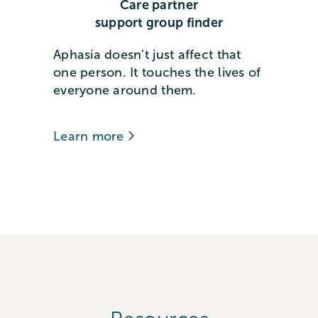
Care partner
support group finder
Aphasia doesn’t just affect that
one person. It touches the lives of
everyone around them.
Learn more