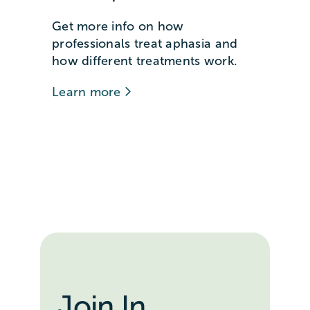
Get more info on how
professionals treat aphasia and
how different treatments work.
Learn more
Join In