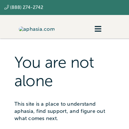
Skip
(888) 274-2742
to
content
Toggle
Navigatio
Navigating aphasia
Resources
You are not
SLP
alone
This site is a place to understand
aphasia, find support, and figure out
what comes next.