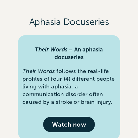
Aphasia Docuseries
Their Words –
An aphasia
docuseries
Their Words
follows the real-life
profiles of four (4) different people
living with aphasia, a
communication disorder often
caused by a stroke or brain injury.
Watch now