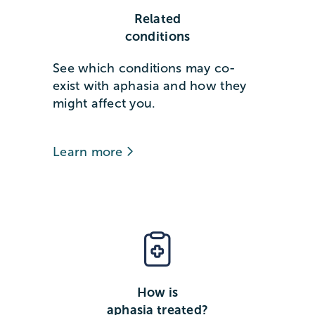
Related
conditions
See which conditions may co-
exist with aphasia and how they
might affect you.
Learn more
How is
aphasia treated?