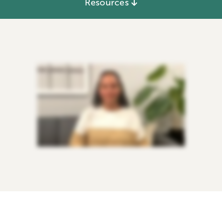
Resources