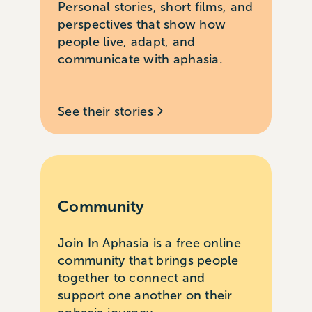
Personal stories, short films, and
perspectives that show how
people live, adapt, and
communicate with aphasia.
See their stories
Community
Join In Aphasia is a free online
community that brings people
together to connect and
support one another on their