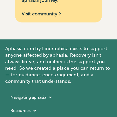
aphasia journey.
Visit community
Aphasia.com by Lingraphica exists to support
anyone affected by aphasia. Recovery isn’t
always linear, and neither is the support you
need. So we created a place you can return to
— for guidance, encouragement, and a
community that understands.
Navigating aphasia
Resources
Resources
Navigating aphasia