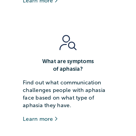
Learn more
What are symptoms
of aphasia?
Find out what communication
challenges people with aphasia
face based on what type of
aphasia they have.
Learn more