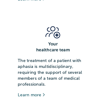
Your
healthcare team
The treatment of a patient with
aphasia is multidisciplinary,
requiring the support of several
members of a team of medical
professionals.
Learn more