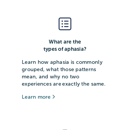
What are the
types of aphasia?
Learn how aphasia is commonly
grouped, what those patterns
mean, and why no two
experiences are exactly the same.
Learn more