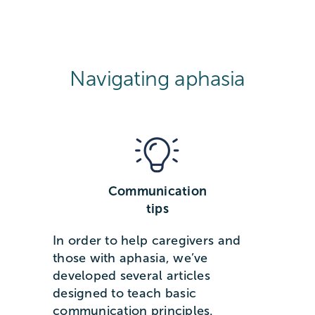
Navigating aphasia
Communication
tips
In order to help caregivers and
those with aphasia, we’ve
developed several articles
designed to teach basic
communication principles.