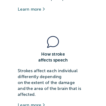
Learn more
How stroke
affects speech
Strokes affect each individual
differently depending
on the extent of the damage
and the area of the brain that is
affected.
Learn more