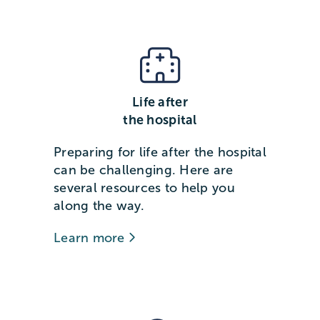
Life after
the hospital
Preparing for life after the hospital
can be challenging. Here are
several resources to help you
along the way.
Learn more