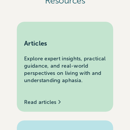
Resources
Articles
Explore expert insights, practical
guidance, and real-world
perspectives on living with and
understanding aphasia.
Read articles