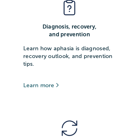
Diagnosis, recovery,
and prevention
Learn how aphasia is diagnosed,
recovery outlook, and prevention
tips.
Learn more