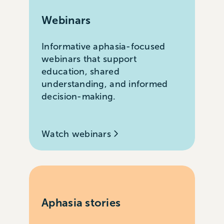
Webinars
Informative aphasia-focused
webinars that support
education, shared
understanding, and informed
decision-making.
Watch webinars
Aphasia stories