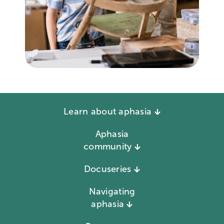
Learn about aphasia
Aphasia
community
Docuseries
Navigating
aphasia