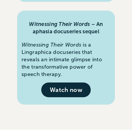
Witnessing Their Words –
An
aphasia docuseries sequel
Witnessing Their Words
is a
Lingraphica docuseries that
reveals an intimate glimpse into
the transformative power of
speech therapy.
Watch now