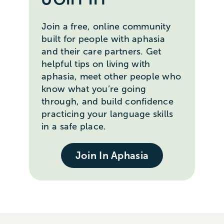
Join a free, online community
built for people with aphasia
and their care partners. Get
helpful tips on living with
aphasia, meet other people who
know what you’re going
through, and build confidence
practicing your language skills
in a safe place.
Join In Aphasia