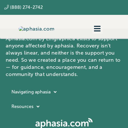
Skip
(888) 274-2742
to
content
Toggle
Aphasia.com by Lingraphica exists to support
Navigatio
Navigating aphasia
anyone affected by aphasia. Recovery isn’t
always linear, and neither is the support you
Resources
need. So we created a place you can return to
— for guidance, encouragement, and a
SLP
community that understands.
Navigating aphasia
Resources
Resources
Navigating aphasia
Company
What is aphasia?
About Lingraphica