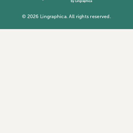
Communication ID card
Contact us
Aphasia docuseries
© 2026 Lingraphica. All rights reserved.
Privacy Policy
Webinars