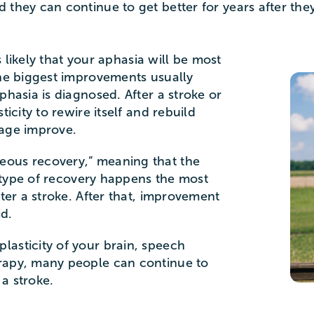
 they can continue to get better for years after the
’s likely that your aphasia will be most
The biggest improvements usually
phasia is diagnosed. After a stroke or
ticity to rewire itself and rebuild
uage improve.
eous recovery,” meaning that the
is type of recovery happens the most
fter a stroke. After that, improvement
id.
asticity of your brain, speech
rapy, many people can continue to
a stroke.