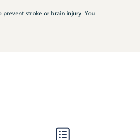
 prevent stroke or brain injury. You