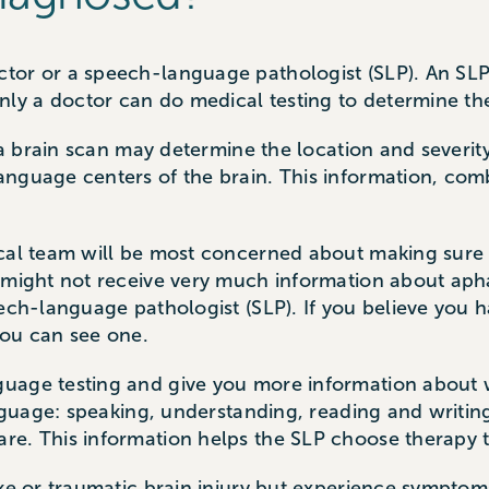
tor or a speech-language pathologist (SLP). An SL
y a doctor can do medical testing to determine th
 a brain scan may determine the location and severity
anguage centers of the brain. This information, com
ical team will be most concerned about making sure 
 might not receive very much information about apha
eech-language pathologist (SLP). If you believe you h
 you can see one.
uage testing and give you more information about 
anguage: speaking, understanding, reading and writin
re. This information helps the SLP choose therapy 
oke or traumatic brain injury but experience symptom