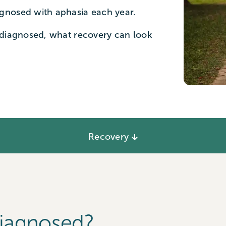
gnosed with aphasia each year.
 diagnosed, what recovery can look
Recovery
Diagnosed?