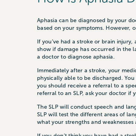
Aphasia can be diagnosed by your doc
based on your symptoms. However, onl
If you’ve had a stroke or brain injury,
show if damage has occurred in the l
a doctor to diagnose aphasia.
Immediately after a stroke, your med
physically able to be discharged. You
you should receive a referral to a sp
referral to an SLP, ask your doctor if
The SLP will conduct speech and lang
SLP will test the different areas of l
what your strengths and weaknesses a
If you don’t think you have had a str