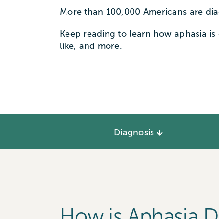
More than 100,000 Americans are dia
Keep reading to learn how aphasia is
like, and more.
Diagnosis
How is Aphasia 