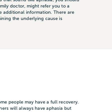
mily doctor, might refer you to a
e additional information. There are
ining the underlying cause is
 Some people may have a full recovery.
hers will always have aphasia but