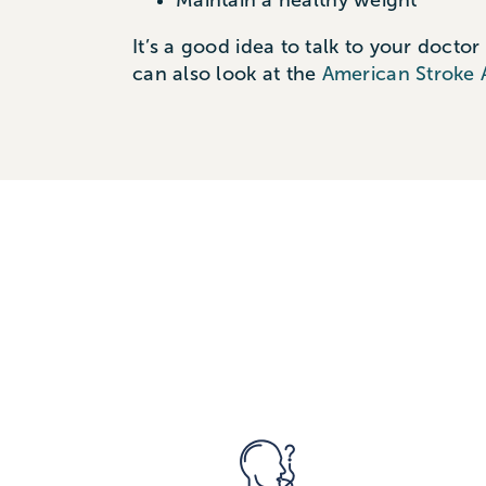
Maintain a healthy weight
It’s
a good idea
to talk to your doctor
can also look at the
American Stroke 