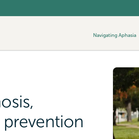
Navigating Aphasia
osis,
 prevention