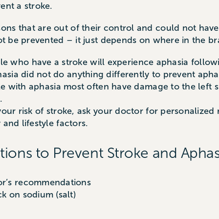
ent a stroke.
ons that are out of their control and could not hav
not be prevented – it just depends on where in the br
who have a stroke will experience aphasia followi
sia did not do anything differently to prevent apha
ople with aphasia most often have damage to the left s
.
 your risk of stroke, ask your doctor for personaliz
and lifestyle factors.
s to Prevent Stroke and Aphas
tor’s recommendations
ck on sodium (salt)