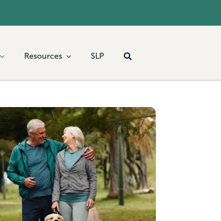
Resources
SLP