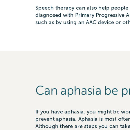
Speech therapy can also help people 
diagnosed with Primary Progressive Ap
such as by using an AAC device or o
Can aphasia be p
If you have aphasia, you might be won
prevent aphasia. Aphasia is most often 
Although there are steps you can take 