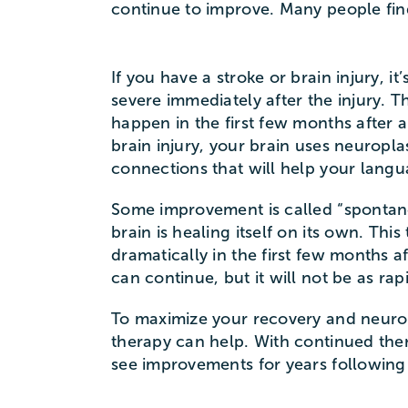
continue to improve. Many people find
If you have a stroke or brain injury, it
severe immediately after the injury. 
happen in the first few months after a
brain injury, your brain uses neuroplas
connections that will help your lang
Some improvement is called “spontan
brain is healing itself on its own. Th
dramatically in the first few months a
can continue, but it will not be as rap
To maximize your recovery and neuropl
therapy can help. With continued the
see improvements for years following 