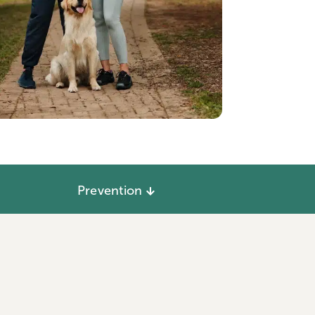
Prevention