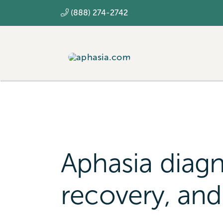
Skip
(888) 274-2742
to
content
Aphasia diagn
recovery, and