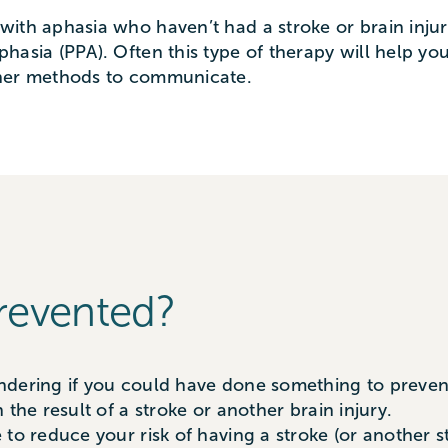
with aphasia who haven’t had a stroke or brain inju
hasia (PPA). Often this type of therapy will help y
ther methods to communicate.
revented?
dering if you could have done something to prevent 
the result of a stroke or another brain injury.
to reduce your risk of having a stroke (or another st