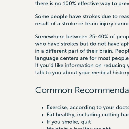
there is no 100% effective way to prev
Some people have strokes due to reas
result of a stroke or brain injury can
Somewhere between 25-40% of people 
who have strokes but do not have apha
in a different part of their brain. Pe
language centers are for most people
If you’d like information on reducing
talk to you about your medical history 
Common Recommendation
Exercise, according to your doc
Eat healthy, including cutting ba
If you smoke, quit