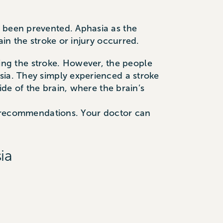
e been prevented. Aphasia as the
ain the stroke or injury occurred.
ng the stroke. However, the people
sia. They simply experienced a stroke
ide of the brain, where the brain’s
ed recommendations. Your doctor can
ia