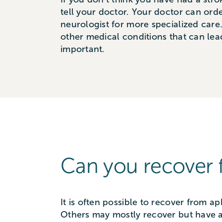
tell your doctor. Your doctor can orde
neurologist for more specialized care
other medical conditions that can lea
important.
Can you recover 
It is often possible to recover from a
Others may mostly recover but have a