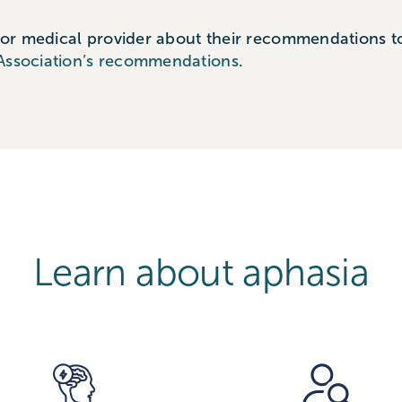
 or medical provider about their recommendations to
Association’s recommendations
.
Learn about aphasia