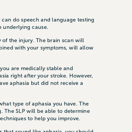
P can do speech and language testing
e underlying cause.
 of the injury. The brain scan will
bined with your symptoms, will allow
you are medically stable and
sia right after your stroke. However,
ave aphasia but did not receive a
what type of aphasia you have. The
g. The SLP will be able to determine
techniques to help you improve.
s that sound like aphasia, you should