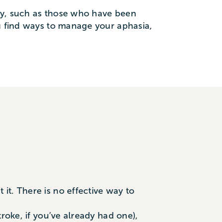
ry, such as those who have been
ou find ways to manage your aphasia,
it. There is no effective way to
roke, if you’ve already had one),