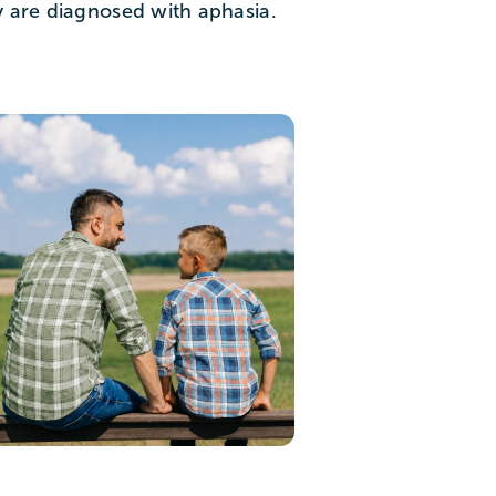
y are diagnosed with aphasia.