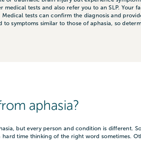
r medical tests and also refer you to an SLP. Your fa
. Medical tests can confirm the diagnosis and provid
d to symptoms similar to those of aphasia, so determ
from aphasia?
phasia, but every person and condition is different.
 hard time thinking of the right word sometimes. Ot