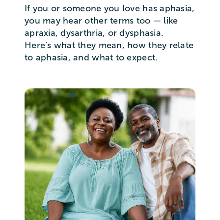
If you or someone you love has aphasia,
you may hear other terms too — like
apraxia, dysarthria, or dysphasia.
Here’s what they mean, how they relate
to aphasia, and what to expect.