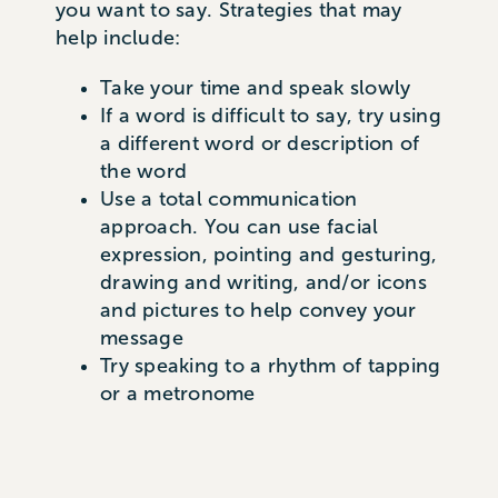
you want to say. Strategies that may
help include:
Take your time and speak slowly
If a word is difficult to say, try using
a different word or description of
the word
Use a total communication
approach. You can use facial
expression, pointing and gesturing,
drawing and writing, and/or icons
and pictures to help convey your
message
Try speaking to a rhythm of tapping
or a metronome