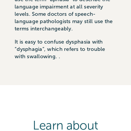
language impairment at all severity
levels. Some doctors of speech-
language pathologists may still use the
terms interchangeably.
It is easy to confuse dysphasia with
“dysphagia”, which refers to trouble
with swallowing. .
Learn about