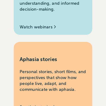
understanding, and informed
decision-making.
Watch webinars
Aphasia stories
Personal stories, short films, and
perspectives that show how
people live, adapt, and
communicate with aphasia.