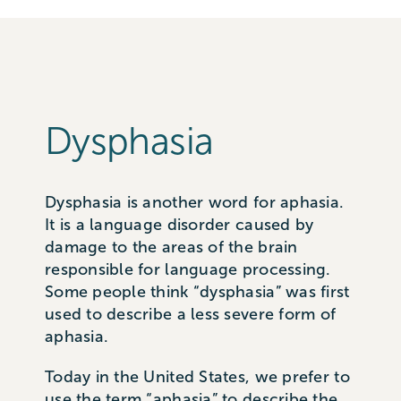
Dysphasia
Dysphasia is another word for aphasia.
It is a language disorder caused by
damage to the areas of the brain
responsible for language processing.
Some people think “dysphasia” was first
used to describe a less severe form of
aphasia.
Today in the United States, we prefer to
use the term “aphasia” to describe the