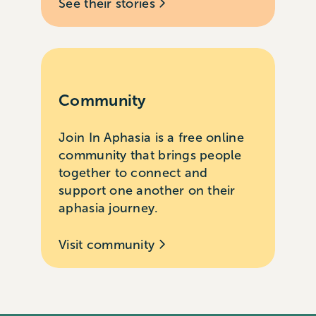
See their stories
Community
Join In Aphasia is a free online
community that brings people
together to connect and
support one another on their
aphasia journey.
Visit community