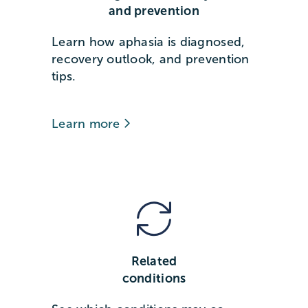
and prevention
Learn how aphasia is diagnosed,
recovery outlook, and prevention
tips.
Learn more
Related
conditions