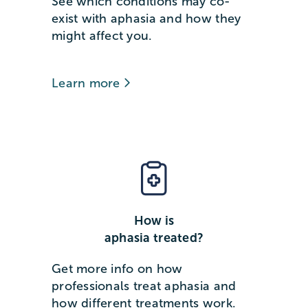
See which conditions may co-
exist with aphasia and how they
might affect you.
Learn more
How is
aphasia treated?
Get more info on how
professionals treat aphasia and
how different treatments work.