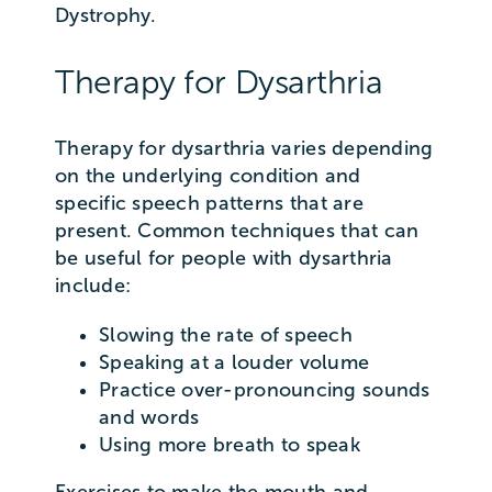
Dystrophy.
Therapy for Dysarthria
Therapy for dysarthria varies depending
on the underlying condition and
specific speech patterns that are
present. Common techniques that can
be useful for people with dysarthria
include:
Slowing the rate of speech
Speaking at a louder volume
Practice over-pronouncing sounds
and words
Using more breath to speak
Exercises to make the mouth and