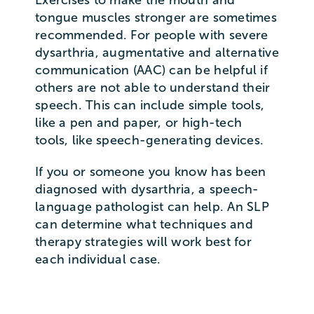
tongue muscles stronger are sometimes
recommended. For people with severe
dysarthria, augmentative and alternative
communication (AAC) can be helpful if
others are not able to understand their
speech. This can include simple tools,
like a pen and paper, or high-tech
tools, like speech-generating devices.
If you or someone you know has been
diagnosed with dysarthria, a speech-
language pathologist can help. An SLP
can determine what techniques and
therapy strategies will work best for
each individual case.