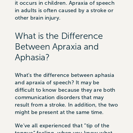
it occurs in children. Apraxia of speech
in adults is often caused by a stroke or
other brain injury.
What is the Difference
Between Apraxia and
Aphasia?
What’s the difference between aphasia
and apraxia of speech? It may be
difficult to know because they are both
communication disorders that may
result from a stroke. In addition, the two
might be present at the same time.
We’ve all experienced that “tip of the