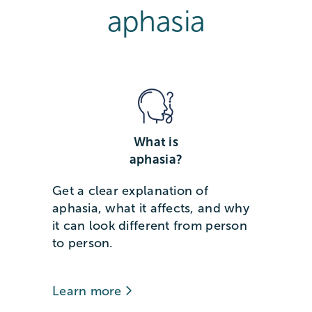
aphasia
What is
aphasia?
Get a clear explanation of
aphasia, what it affects, and why
it can look different from person
to person.
Learn more