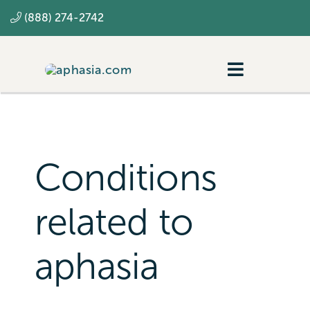
Skip
(888) 274-2742
to
content
Toggle
Navigatio
Navigating aphasia
Resources
Conditions
SLP
related to
aphasia