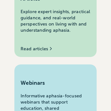
Explore expert insights, practical
guidance, and real-world
perspectives on living with and
understanding aphasia.
Read articles
Webinars
Informative aphasia-focused
webinars that support
education, shared