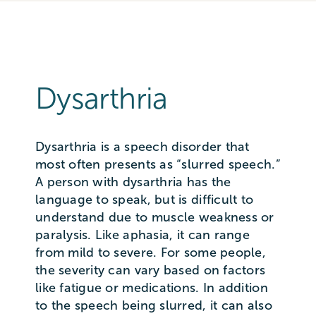
Dysarthria
Dysarthria is a speech disorder that
most often presents as “slurred speech.”
A person with dysarthria has the
language to speak, but is difficult to
understand due to muscle weakness or
paralysis. Like aphasia, it can range
from mild to severe. For some people,
the severity can vary based on factors
like fatigue or medications. In addition
to the speech being slurred, it can also