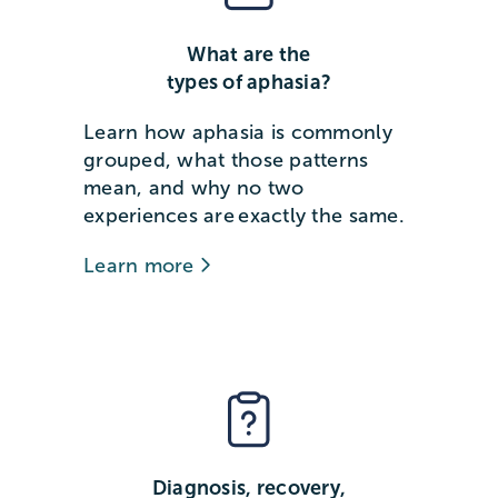
What are the
types of aphasia?
Learn how aphasia is commonly
grouped, what those patterns
mean, and why no two
experiences are exactly the same.
Learn more
Diagnosis, recovery,