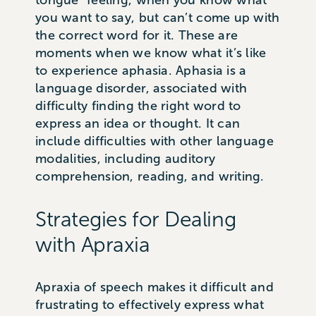
tongue” feeling, when you know what
you want to say, but can’t come up with
the correct word for it. These are
moments when we know what it’s like
to experience aphasia. Aphasia is a
language disorder, associated with
difficulty finding the right word to
express an idea or thought. It can
include difficulties with other language
modalities, including auditory
comprehension, reading, and writing.
Strategies for Dealing
with Apraxia
Apraxia of speech makes it difficult and
frustrating to effectively express what