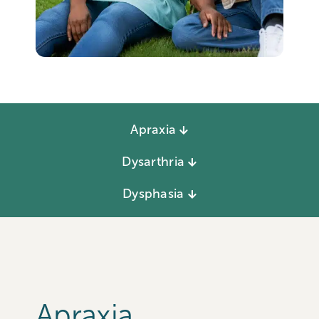
Apraxia
Dysarthria
Dysphasia
Apraxia