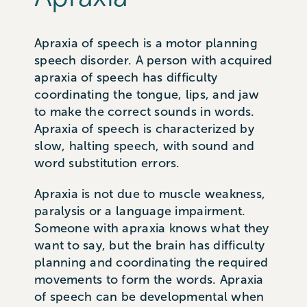
Apraxia of speech is a motor planning
speech disorder. A person with acquired
apraxia of speech has difficulty
coordinating the tongue, lips, and jaw
to make the correct sounds in words.
Apraxia of speech is characterized by
slow, halting speech, with sound and
word substitution errors.
Apraxia is not due to muscle weakness,
paralysis or a language impairment.
Someone with apraxia knows what they
want to say, but the brain has difficulty
planning and coordinating the required
movements to form the words. Apraxia
of speech can be developmental when