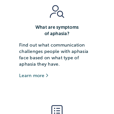
What are symptoms
of aphasia?
Find out what communication
challenges people with aphasia
face based on what type of
aphasia they have.
Learn more