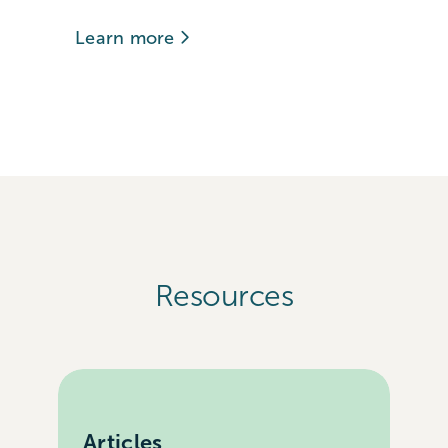
Learn more
Resources
Articles