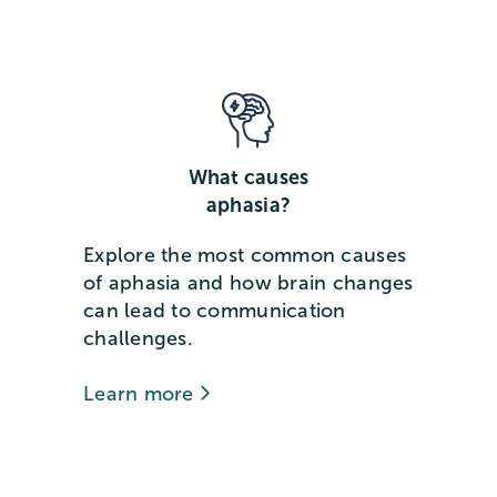
What causes
aphasia?
Explore the most common causes
of aphasia and how brain changes
can lead to communication
challenges.
Learn more