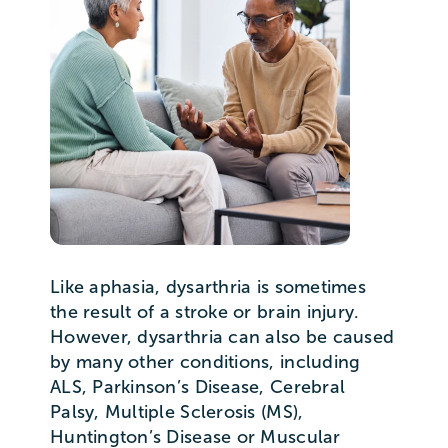
Like aphasia, dysarthria is sometimes
the result of a stroke or brain injury.
However, dysarthria can also be caused
by many other conditions, including
ALS, Parkinson’s Disease, Cerebral
Palsy, Multiple Sclerosis (MS),
Huntington’s Disease or Muscular