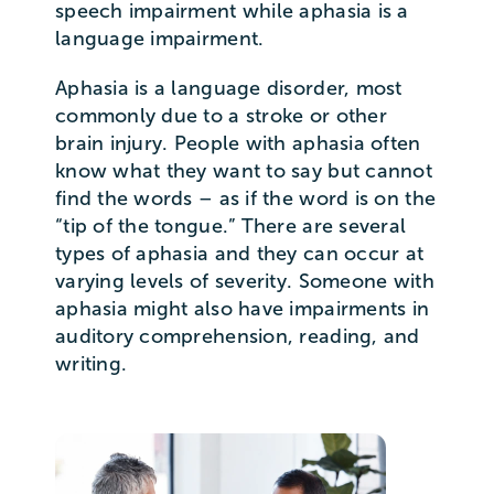
speech impairment while aphasia is a
language impairment.
Aphasia is a language disorder, most
commonly due to a stroke or other
brain injury. People with aphasia often
know what they want to say but cannot
find the words – as if the word is on the
“tip of the tongue.” There are several
types of aphasia and they can occur at
varying levels of severity. Someone with
aphasia might also have impairments in
auditory comprehension, reading, and
writing.