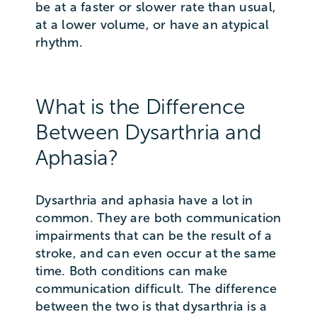
be at a faster or slower rate than usual,
at a lower volume, or have an atypical
rhythm.
What is the Difference
Between Dysarthria and
Aphasia?
Dysarthria and aphasia have a lot in
common. They are both communication
impairments that can be the result of a
stroke, and can even occur at the same
time. Both conditions can make
communication difficult. The difference
between the two is that dysarthria is a