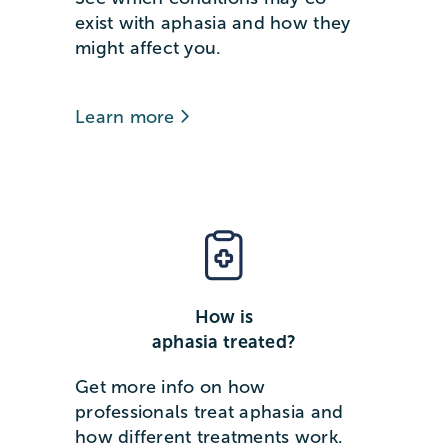
exist with aphasia and how they
might affect you.
Learn more
How is
aphasia treated?
Get more info on how
professionals treat aphasia and
how different treatments work.