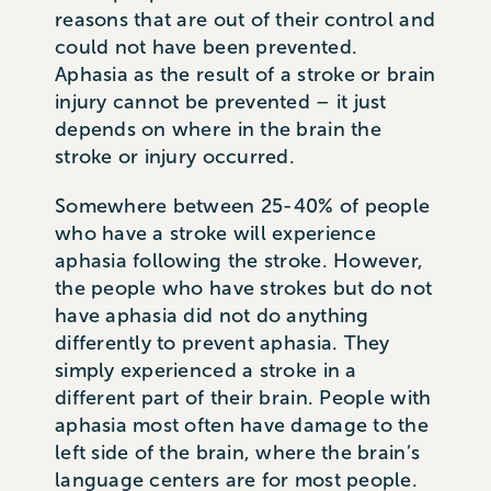
reasons that are out of their control and
could not have been prevented.
Aphasia as the result of a stroke or brain
injury cannot be prevented – it just
depends on where in the brain the
stroke or injury occurred.
Somewhere between 25-40% of people
who have a stroke will experience
aphasia following the stroke. However,
the people who have strokes but do not
have aphasia did not do anything
differently to prevent aphasia. They
simply experienced a stroke in a
different part of their brain. People with
aphasia most often have damage to the
left side of the brain, where the brain’s
language centers are for most people.