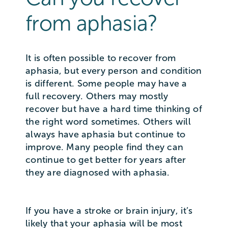
from aphasia?
It is often possible to recover from
aphasia, but every person and condition
is different. Some people may have a
full recovery. Others may mostly
recover but have a hard time thinking of
the right word sometimes. Others will
always have aphasia but continue to
improve. Many people find they can
continue to get better for years after
they are diagnosed with aphasia.
If you have a stroke or brain injury, it’s
likely that your aphasia will be most