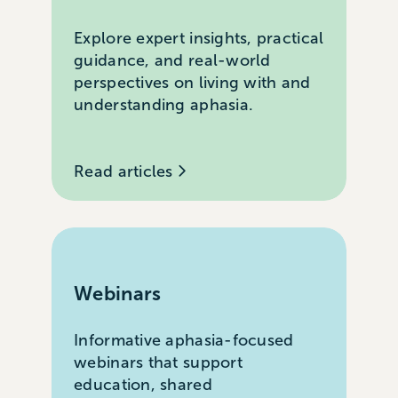
Explore expert insights, practical
guidance, and real-world
perspectives on living with and
understanding aphasia.
Read articles
Webinars
Informative aphasia-focused
webinars that support
education, shared