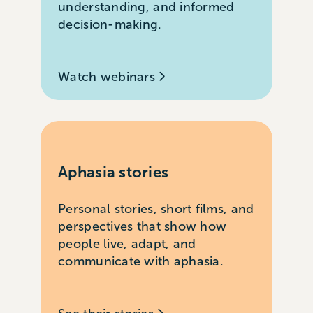
understanding, and informed
decision-making.
Watch webinars
Aphasia stories
Personal stories, short films, and
perspectives that show how
people live, adapt, and
communicate with aphasia.