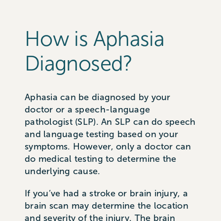
How is Aphasia
Diagnosed?
Aphasia can be diagnosed by your
doctor or a speech-language
pathologist (SLP). An SLP can do speech
and language testing based on your
symptoms. However, only a doctor can
do medical testing to determine the
underlying cause.
If you’ve had a stroke or brain injury, a
brain scan may determine the location
and severity of the injury. The brain