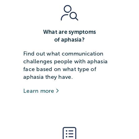
What are symptoms
of aphasia?
Find out what communication
challenges people with aphasia
face based on what type of
aphasia they have.
Learn more