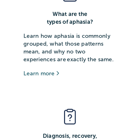
What are the
types of aphasia?
Learn how aphasia is commonly
grouped, what those patterns
mean, and why no two
experiences are exactly the same.
Learn more
Diagnosis, recovery,