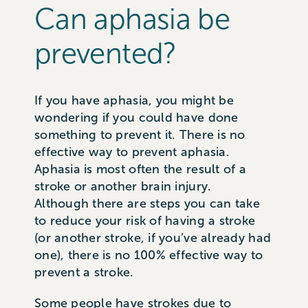
Can aphasia be
prevented?
If you have aphasia, you might be
wondering if you could have done
something to prevent it. There is no
effective way to prevent aphasia.
Aphasia is most often the result of a
stroke or another brain injury.
Although there are steps you can take
to reduce your risk of having a stroke
(or another stroke, if you’ve already had
one), there is no 100% effective way to
prevent a stroke.
Some people have strokes due to