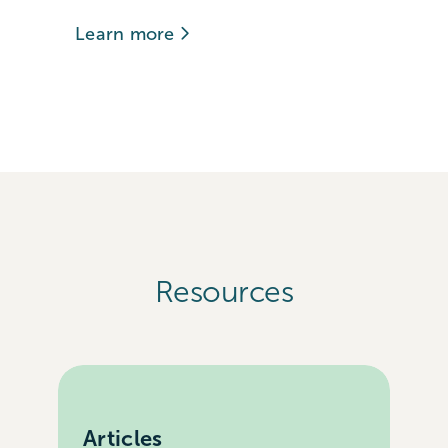
Learn more
Resources
Articles