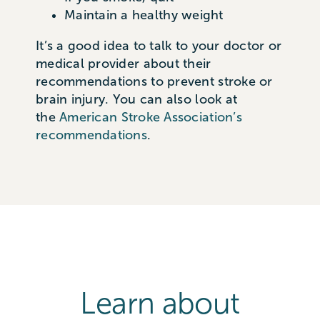
Maintain a healthy weight
It’s
a good idea
to talk to your doctor or
medical provider about their
recommendations to prevent stroke or
brain injury. You can also look at
the
American Stroke Association’s
recommendations
.
Learn about