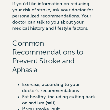
If you’d like information on reducing
your risk of stroke, ask your doctor for
personalized recommendations. Your
doctor can talk to you about your
medical history and lifestyle factors.
Common
Recommendations to
Prevent Stroke and
Aphasia
Exercise, according to your
doctor’s recommendations
Eat healthy, including cutting back
on sodium (salt)
If you smoke, quit