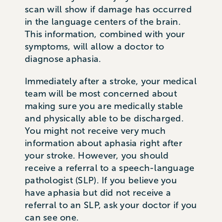
scan will show if damage has occurred
in the language centers of the brain.
This information, combined with your
symptoms, will allow a doctor to
diagnose aphasia.
Immediately after a stroke, your medical
team will be most concerned about
making sure you are medically stable
and physically able to be discharged.
You might not receive very much
information about aphasia right after
your stroke. However, you should
receive a referral to a speech-language
pathologist (SLP). If you believe you
have aphasia but did not receive a
referral to an SLP, ask your doctor if you
can see one.