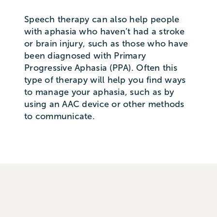
Speech therapy can also help people
with aphasia who haven’t had a stroke
or brain injury, such as those who have
been diagnosed with Primary
Progressive Aphasia (PPA). Often this
type of therapy will help you find ways
to manage your aphasia, such as by
using an AAC device or other methods
to communicate.