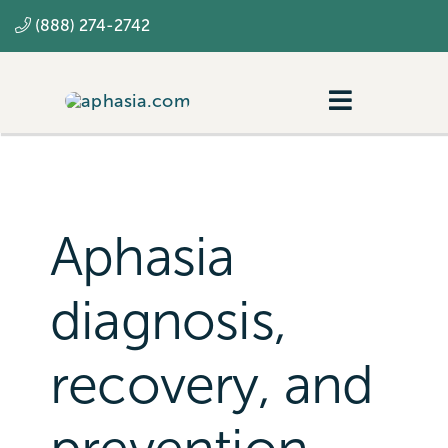
Skip
(888) 274-2742
to
content
Toggle
Navigatio
Navigating aphasia
Resources
Aphasia
SLP
diagnosis,
recovery, and