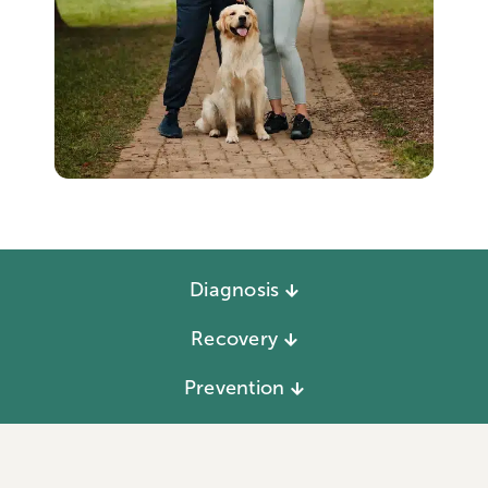
Diagnosis
Recovery
Prevention