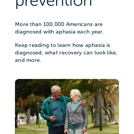
prevention
More than 100,000 Americans are
diagnosed with aphasia each year.
Keep reading to learn how aphasia is
diagnosed, what recovery can look like,
and more.