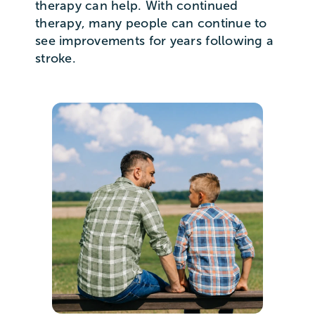
therapy can help. With continued
therapy, many people can continue to
see improvements for years following a
stroke.