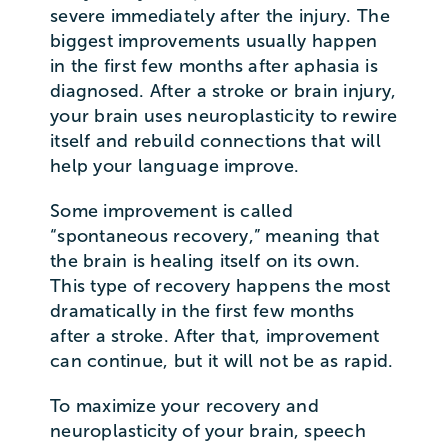
severe immediately after the injury. The
biggest improvements usually happen
in the first few months after aphasia is
diagnosed. After a stroke or brain injury,
your brain uses neuroplasticity to rewire
itself and rebuild connections that will
help your language improve.
Some improvement is called
“spontaneous recovery,” meaning that
the brain is healing itself on its own.
This type of recovery happens the most
dramatically in the first few months
after a stroke. After that, improvement
can continue, but it will not be as rapid.
To maximize your recovery and
neuroplasticity of your brain, speech