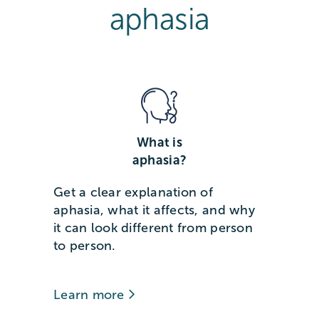
aphasia
What is
aphasia?
Get a clear explanation of
aphasia, what it affects, and why
it can look different from person
to person.
Learn more