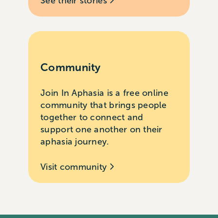
See their stories
Community
Join In Aphasia is a free online
community that brings people
together to connect and
support one another on their
aphasia journey.
Visit community