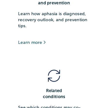
and prevention
Learn how aphasia is diagnosed,
recovery outlook, and prevention
tips.
Learn more
Related
conditions
See which conditions may co-