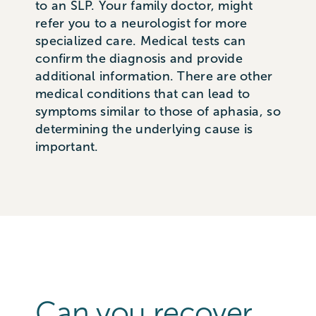
to an SLP. Your family doctor, might
refer you to a neurologist for more
specialized care. Medical tests can
confirm the diagnosis and provide
additional information. There are other
medical conditions that can lead to
symptoms similar to those of aphasia, so
determining the underlying cause is
important.
Can you recover