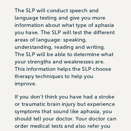
The SLP will conduct speech and
language testing and give you more
information about what type of aphasia
you have. The SLP will test the different
areas of language: speaking,
understanding, reading and writing.
The SLP will be able to determine what
your strengths and weaknesses are.
This information helps the SLP choose
therapy techniques to help you
improve.
If you don’t think you have had a stroke
or traumatic brain injury but experience
symptoms that sound like aphasia, you
should tell your doctor. Your doctor can
order medical tests and also refer you