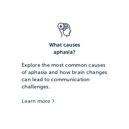
What causes
aphasia?
Explore the most common causes
of aphasia and how brain changes
can lead to communication
challenges.
Learn more