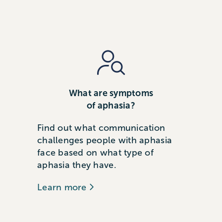
What are symptoms
of aphasia?
Find out what communication
challenges people with aphasia
face based on what type of
aphasia they have.
Learn more