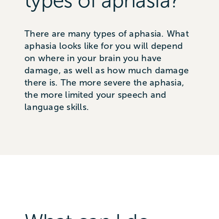
types of aphasia?
There are many types of aphasia. What
aphasia looks like for you will depend
on where in your brain you have
damage, as well as how much damage
there is. The more severe the aphasia,
the more limited your speech and
language skills.