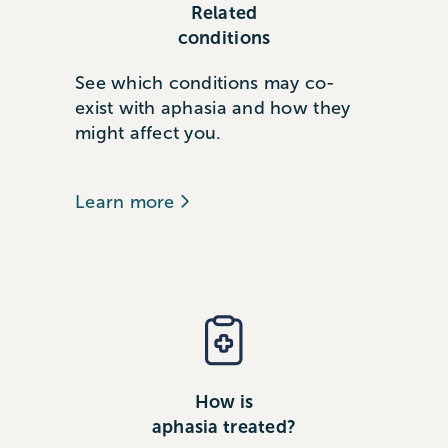
Related
conditions
See which conditions may co-
exist with aphasia and how they
might affect you.
Learn more
How is
aphasia treated?