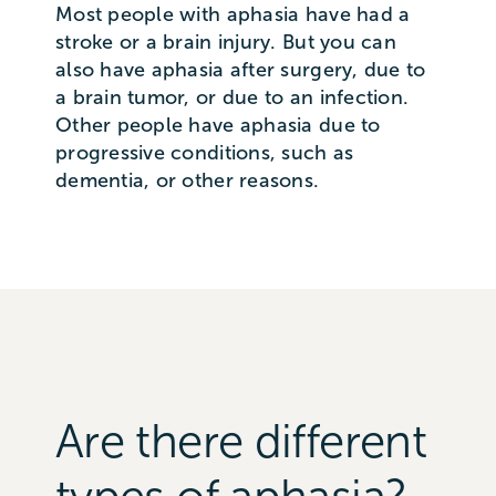
Most people with aphasia have had a
stroke or a brain injury. But you can
also have aphasia after surgery, due to
a brain tumor, or due to an infection.
Other people have aphasia due to
progressive conditions, such as
dementia, or other reasons.
Are there different