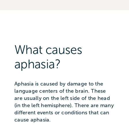
What causes
aphasia?
Aphasia is caused by damage to the
language centers of the brain. These
are usually on the left side of the head
(in the left hemisphere). There are many
different events or conditions that can
cause aphasia.