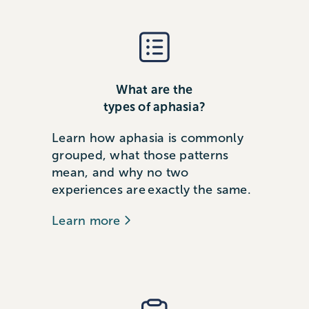
What are the
types of aphasia?
Learn how aphasia is commonly
grouped, what those patterns
mean, and why no two
experiences are exactly the same.
Learn more