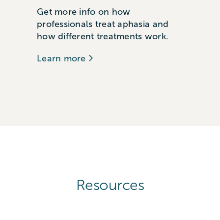
Get more info on how
professionals treat aphasia and
how different treatments work.
Learn more
Resources