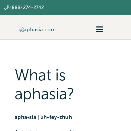
Skip
(888) 274-2742
to
content
Toggle
Navigatio
Navigating aphasia
Resources
What is
SLP
aphasia?
apha•sia | uh-fey-zhuh