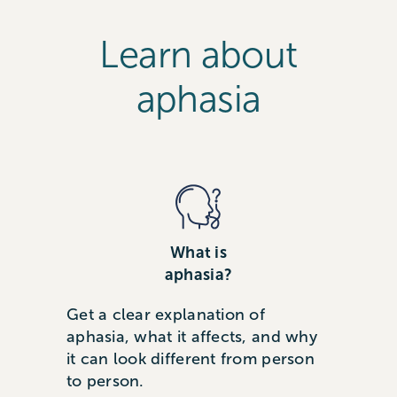
Learn about
aphasia
What is
aphasia?
Get a clear explanation of
aphasia, what it affects, and why
it can look different from person
to person.