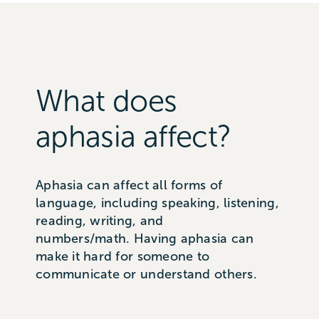
What does
aphasia affect?
Aphasia can affect all forms of
language, including speaking, listening,
reading, writing
, and
n
umbers/math
.
Having aphasia can
make it hard for someone to
communicate or understand others.