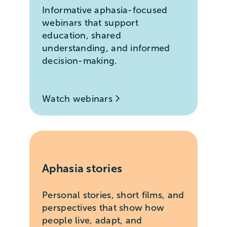
Informative aphasia-focused
webinars that support
education, shared
understanding, and informed
decision-making.
Watch webinars
Aphasia stories
Personal stories, short films, and
perspectives that show how
people live, adapt, and