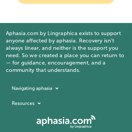
Aphasia.com by Lingraphica exists to support
anyone affected by aphasia. Recovery isn’t
always linear, and neither is the support you
need. So we created a place you can return to
— for guidance, encouragement, and a
community that understands.
Navigating aphasia
Resources
Resources
Navigating aphasia
Company
What is aphasia?
About Lingraphica
Communication ID card