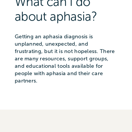
What can I do
about aphasia?
Getting an aphasia diagnosis is
unplanned, unexpected, and
frustrating, but it is not hopeless. There
are many resources, support groups,
and educational tools available for
people with aphasia and their care
partners.