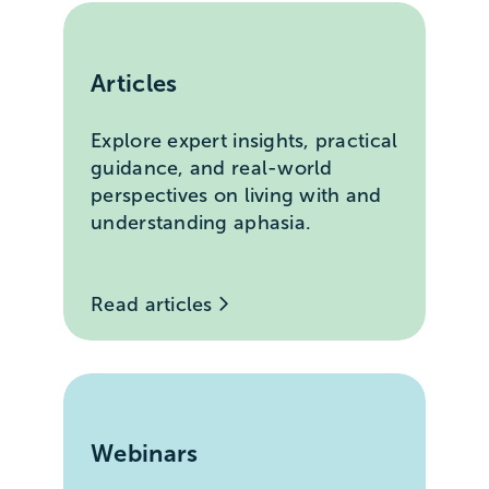
Articles
Explore expert insights, practical
guidance, and real-world
perspectives on living with and
understanding aphasia.
Read articles
Webinars