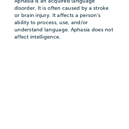
Aphasia is an acquired language
disorder. It is often caused by a stroke
or brain injury. It affects a person’s
ability to process, use, and/or
understand language. Aphasia does not
affect intelligence.