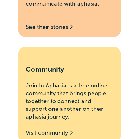
communicate with aphasia.
See their stories
Community
Join In Aphasia is a free online
community that brings people
together to connect and
support one another on their
aphasia journey.
Visit community