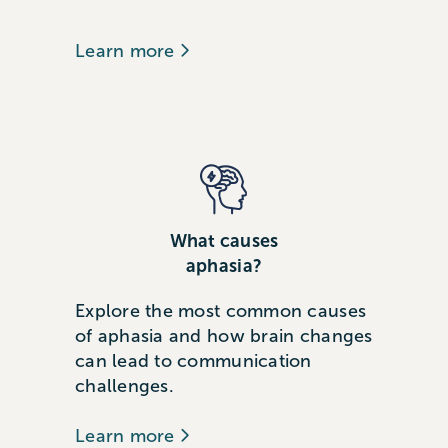
Learn more
What causes
aphasia?
Explore the most common causes
of aphasia and how brain changes
can lead to communication
challenges.
Learn more