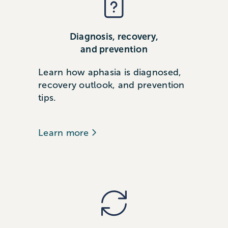
Diagnosis, recovery,
and prevention
Learn how aphasia is diagnosed,
recovery outlook, and prevention
tips.
Learn more