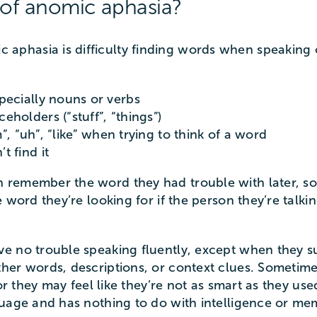
of anomic aphasia?
phasia is difficulty finding words when speaking o
pecially nouns or verbs
holders (“stuff”, “things”)
m”, “uh”, “like” when trying to think of a word
 find it
remember the word they had trouble with later, som
 word they’re looking for if the person they’re talki
e no trouble speaking fluently, except when they s
her words, descriptions, or context clues. Someti
 or they may feel like they’re not as smart as they us
guage and has nothing to do with intelligence or me