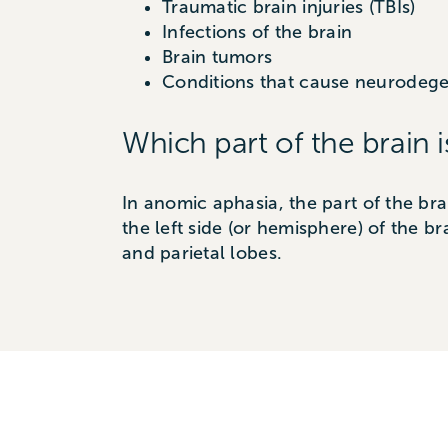
Traumatic brain injuries (TBIs)
Infections of the brain
Brain tumors
Conditions that cause neurodegen
Which part of the brain i
In anomic aphasia, the part of the bra
the left side (or hemisphere) of the br
and parietal lobes.