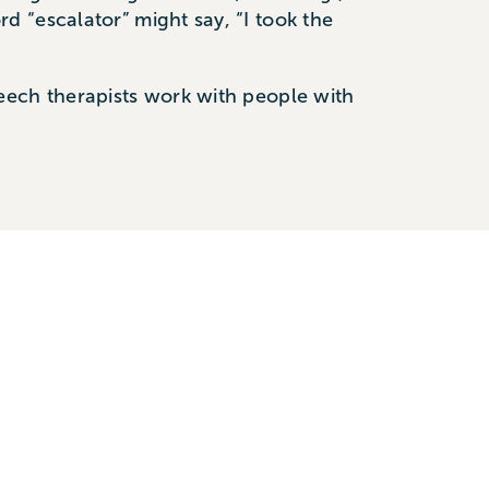
 “escalator” might say, “I took the
eech therapists work with people with