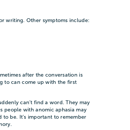
r writing. Other symptoms include:
etimes after the conversation is
ng to can come up with the first
uddenly can’t find a word. They may
mes people with anomic aphasia may
ed to be. It’s important to remember
mory.