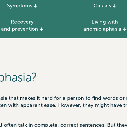
Symptoms
Causes
Recovery
Living with
and prevention
anomic aphasia
phasia?
sia that makes it hard for a person to find words o
ften with apparent ease. However, they might have t
ften talk in complete, correct sentences. But they 