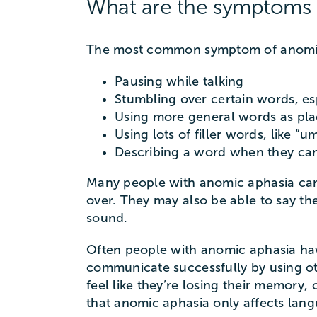
What are the symptoms 
The most common symptom of anomic a
Pausing while talking
Stumbling over certain words, es
Using more general words as place
Using lots of filler words, like “u
Describing a word when they can’t
Many people with anomic aphasia can 
over. They may also be able to say the
sound.
Often people with anomic aphasia hav
communicate successfully by using ot
feel like they’re losing their memory,
that anomic aphasia only affects lan