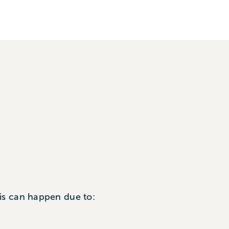
is can happen due to: