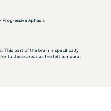
y Progressive Aphasia
This part of the brain is specifically
efer to these areas as the left temporal