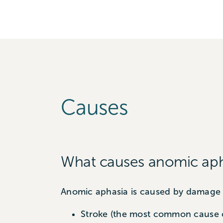
Causes
What causes anomic aph
Anomic aphasia is caused by damage t
Stroke (the most common cause 