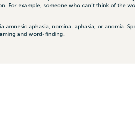
n. For example, someone who can’t think of the word
sia amnesic aphasia, nominal aphasia, or anomia. Sp
naming and word-finding.