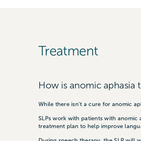
Treatment
How is anomic aphasia t
While there isn’t a cure for anomic 
SLPs work with patients with anomic 
treatment plan to help improve langua
During speech therapy, the SLP will w