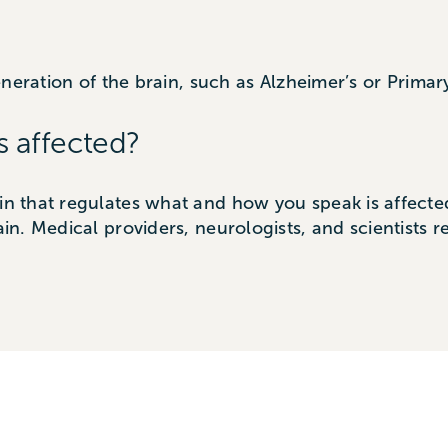
eration of the brain, such as Alzheimer’s or Primar
s affected?
in that regulates what and how you speak is affected. 
ain. Medical providers, neurologists, and scientists r