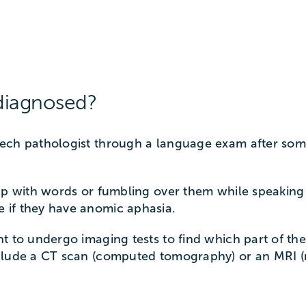
diagnosed?
eech pathologist through a language exam after s
up with words or fumbling over them while speaking
 if they have anomic aphasia.
t to undergo imaging tests to find which part of th
nclude a CT scan (computed tomography) or an MRI 