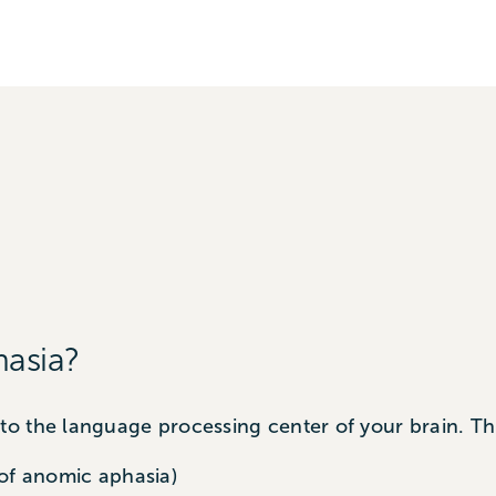
asia?
o the language processing center of your brain. Th
of anomic aphasia)