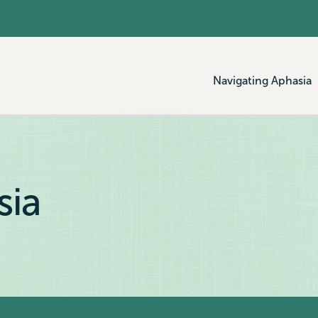
Navigating Aphasia
sia