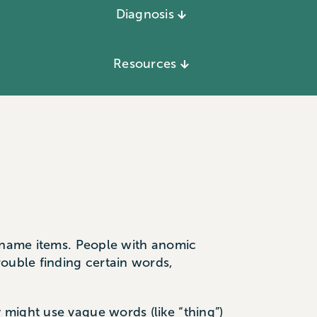
Diagnosis
Resources
r name items. People with anomic
rouble finding certain words,
might use vague words (like “thing”)