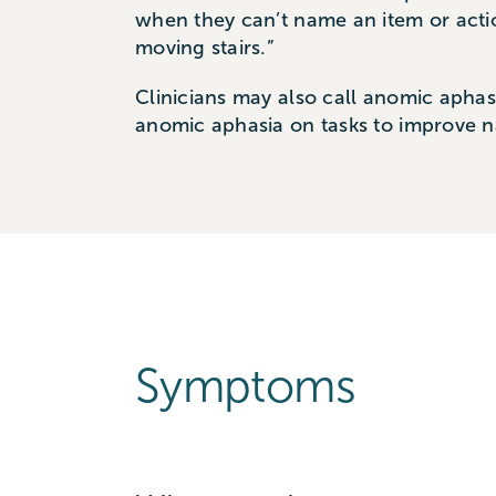
when they can’t name an item or actio
moving stairs.”
Clinicians may also call anomic apha
anomic aphasia on tasks to improve 
Symptoms