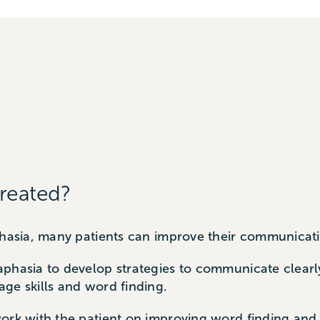
reated?
aphasia, many patients can improve their communicat
aphasia to develop strategies to communicate clearl
ge skills and word finding.
ork with the patient on improving word finding and 