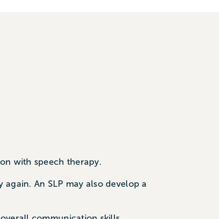
ion with speech therapy.
y again. An SLP may also develop a
overall communication skills.