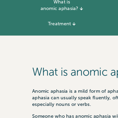
What is
anomic aphasia?
Treatment
What is anomic a
Anomic aphasia is a mild form of apha
aphasia can usually speak fluently, o
especially nouns or verbs.
Someone who has anomic aphasia will o