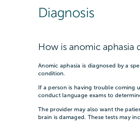
Diagnosis
How is anomic aphasia 
Anomic aphasia is diagnosed by a sp
condition.
If a person is having trouble coming 
conduct language exams to determine
The provider may also want the patien
brain is damaged. These tests may i