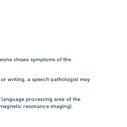
omeone shows symptoms of the
 or writing, a speech pathologist may
e language processing area of the
(magnetic resonance imaging).