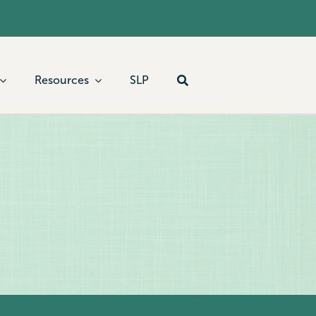
Resources
SLP