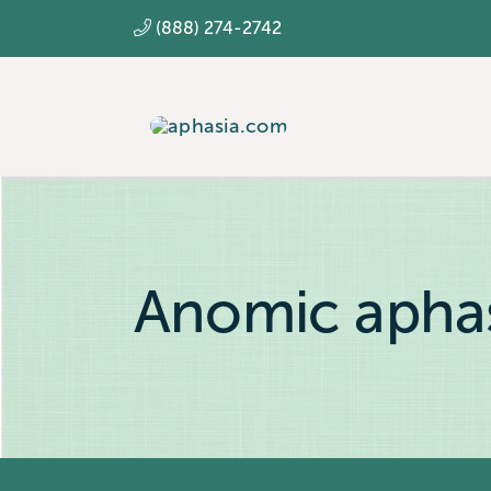
Skip
(888) 274-2742
to
content
Anomic apha