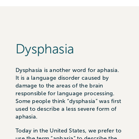
Dysphasia
Dysphasia is another word for aphasia.
It is a language disorder caused by
damage to the areas of the brain
responsible for language processing.
Some people think “dysphasia” was first
used to describe a less severe form of
aphasia.
Today in the United States, we prefer to
use the term “aphasia” to describe the