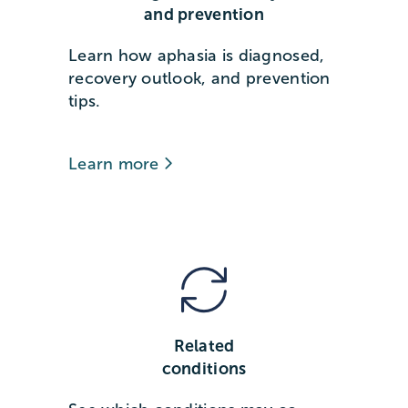
and prevention
Learn how aphasia is diagnosed,
recovery outlook, and prevention
tips.
Learn more
Related
conditions