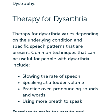
Dystrophy.
Therapy for Dysarthria
Therapy for dysarthria varies depending
on the underlying condition and
specific speech patterns that are
present. Common techniques that can
be useful for people with dysarthria
include:
Slowing the rate of speech
Speaking at a louder volume
Practice over-pronouncing sounds
and words
Using more breath to speak
Exercises to make the mouth and