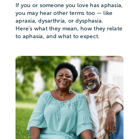
If you or someone you love has aphasia,
you may hear other terms too — like
apraxia, dysarthria, or dysphasia.
Here’s what they mean, how they relate
to aphasia, and what to expect.