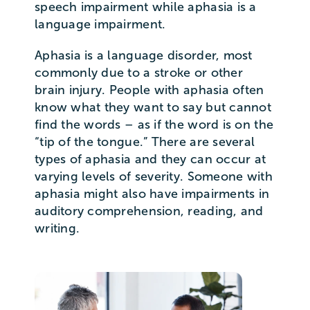
speech impairment while aphasia is a
language impairment.
Aphasia is a language disorder, most
commonly due to a stroke or other
brain injury. People with aphasia often
know what they want to say but cannot
find the words – as if the word is on the
“tip of the tongue.” There are several
types of aphasia and they can occur at
varying levels of severity. Someone with
aphasia might also have impairments in
auditory comprehension, reading, and
writing.