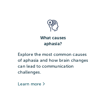
What causes
aphasia?
Explore the most common causes
of aphasia and how brain changes
can lead to communication
challenges.
Learn more