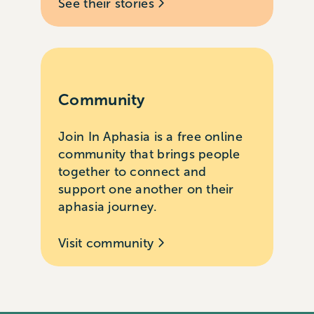
See their stories
Community
Join In Aphasia is a free online
community that brings people
together to connect and
support one another on their
aphasia journey.
Visit community