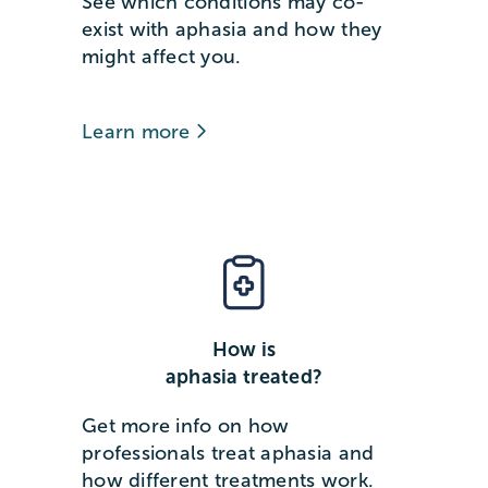
See which conditions may co-
exist with aphasia and how they
might affect you.
Learn more
How is
aphasia treated?
Get more info on how
professionals treat aphasia and
how different treatments work.