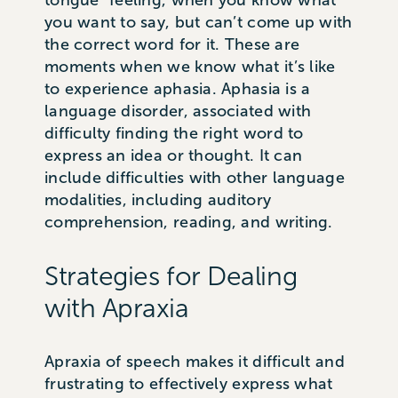
tongue” feeling, when you know what
you want to say, but can’t come up with
the correct word for it. These are
moments when we know what it’s like
to experience aphasia. Aphasia is a
language disorder, associated with
difficulty finding the right word to
express an idea or thought. It can
include difficulties with other language
modalities, including auditory
comprehension, reading, and writing.
Strategies for Dealing
with Apraxia
Apraxia of speech makes it difficult and
frustrating to effectively express what