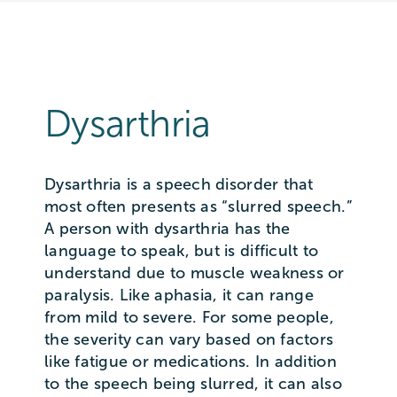
Dysarthria
Dysarthria is a speech disorder that
most often presents as “slurred speech.”
A person with dysarthria has the
language to speak, but is difficult to
understand due to muscle weakness or
paralysis. Like aphasia, it can range
from mild to severe. For some people,
the severity can vary based on factors
like fatigue or medications. In addition
to the speech being slurred, it can also