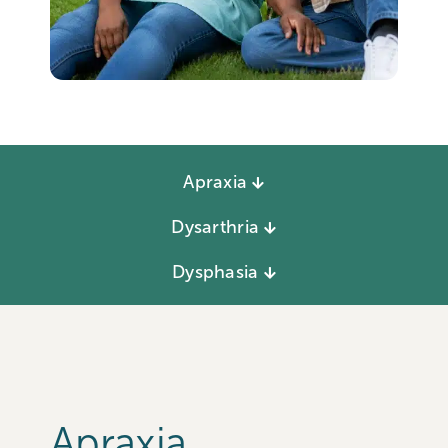
Apraxia
Dysarthria
Dysphasia
Apraxia