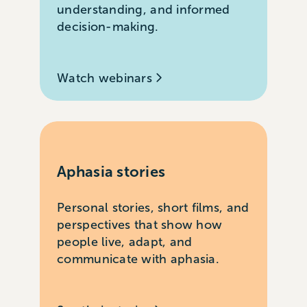
understanding, and informed
decision-making.
Watch webinars
Aphasia stories
Personal stories, short films, and
perspectives that show how
people live, adapt, and
communicate with aphasia.