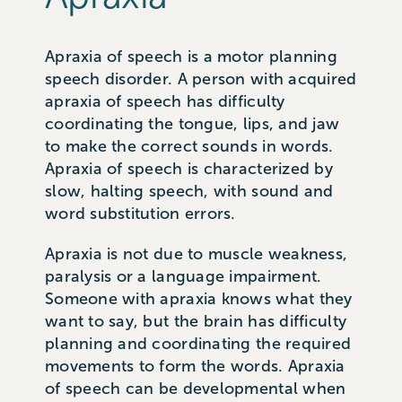
Apraxia of speech is a motor planning
speech disorder. A person with acquired
apraxia of speech has difficulty
coordinating the tongue, lips, and jaw
to make the correct sounds in words.
Apraxia of speech is characterized by
slow, halting speech, with sound and
word substitution errors.
Apraxia is not due to muscle weakness,
paralysis or a language impairment.
Someone with apraxia knows what they
want to say, but the brain has difficulty
planning and coordinating the required
movements to form the words. Apraxia
of speech can be developmental when