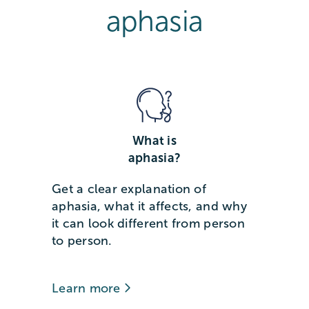
aphasia
What is
aphasia?
Get a clear explanation of
aphasia, what it affects, and why
it can look different from person
to person.
Learn more