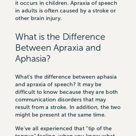
it occurs in children. Apraxia of speech
in adults is often caused by a stroke or
other brain injury.
What is the Difference
Between Apraxia and
Aphasia?
What’s the difference between aphasia
and apraxia of speech? It may be
difficult to know because they are both
communication disorders that may
result from a stroke. In addition, the two
might be present at the same time.
We’ve all experienced that “tip of the