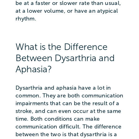
be at a faster or slower rate than usual,
at a lower volume, or have an atypical
rhythm.
What is the Difference
Between Dysarthria and
Aphasia?
Dysarthria and aphasia have a lot in
common. They are both communication
impairments that can be the result of a
stroke, and can even occur at the same
time. Both conditions can make
communication difficult. The difference
between the two is that dysarthria is a