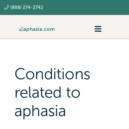
Skip
(888) 274-2742
to
content
Toggle
Navigatio
Navigating aphasia
Resources
Conditions
SLP
related to
aphasia