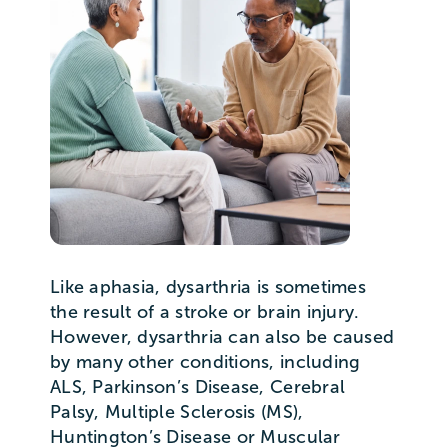
Like aphasia, dysarthria is sometimes
the result of a stroke or brain injury.
However, dysarthria can also be caused
by many other conditions, including
ALS, Parkinson’s Disease, Cerebral
Palsy, Multiple Sclerosis (MS),
Huntington’s Disease or Muscular