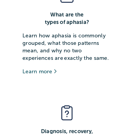
What are the
types of aphasia?
Learn how aphasia is commonly
grouped, what those patterns
mean, and why no two
experiences are exactly the same.
Learn more
Diagnosis, recovery,