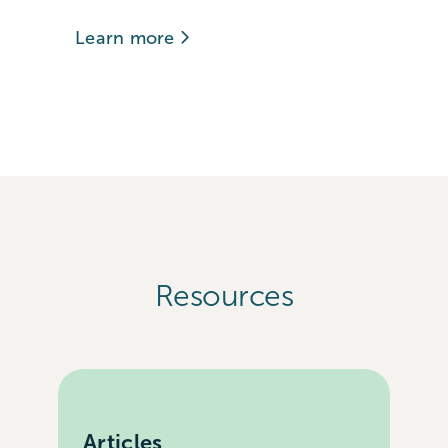
Learn more
Resources
Articles