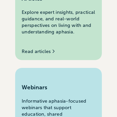
Explore expert insights, practical
guidance, and real-world
perspectives on living with and
understanding aphasia.
Read articles
Webinars
Informative aphasia-focused
webinars that support
education, shared