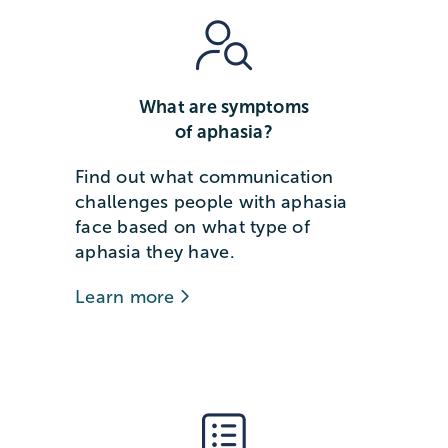
What are symptoms
of aphasia?
Find out what communication
challenges people with aphasia
face based on what type of
aphasia they have.
Learn more