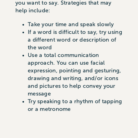
you want to say. Strategies that may
help include:
Take your time and speak slowly
If a word is difficult to say, try using
a different word or description of
the word
Use a total communication
approach. You can use facial
expression, pointing and gesturing,
drawing and writing, and/or icons
and pictures to help convey your
message
Try speaking to a rhythm of tapping
or a metronome