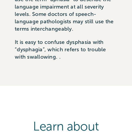
language impairment at all severity
levels. Some doctors of speech-
language pathologists may still use the
terms interchangeably.
It is easy to confuse dysphasia with
“dysphagia”, which refers to trouble
with swallowing. .
Learn about