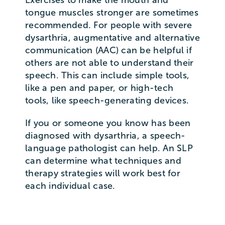
tongue muscles stronger are sometimes
recommended. For people with severe
dysarthria, augmentative and alternative
communication (AAC) can be helpful if
others are not able to understand their
speech. This can include simple tools,
like a pen and paper, or high-tech
tools, like speech-generating devices.
If you or someone you know has been
diagnosed with dysarthria, a speech-
language pathologist can help. An SLP
can determine what techniques and
therapy strategies will work best for
each individual case.