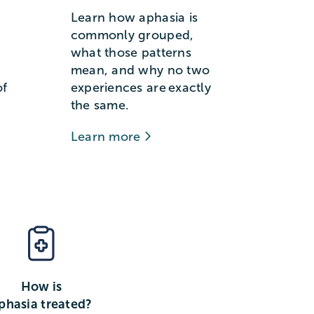
Learn how aphasia is
commonly grouped,
what those patterns
mean, and why no two
of
experiences are exactly
the same.
Learn more
How is
phasia treated?