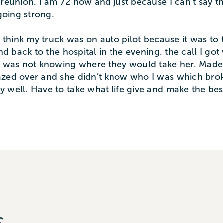
reunion. I am 72 now and just because I can’t say thi
 going strong.
I think my truck was on auto pilot because it was to t
and back to the hospital in the evening. the call I g
rt was not knowing where they would take her. Made 
azed over and she didn’t know who I was which broke
y well. Have to take what life give and make the be
s