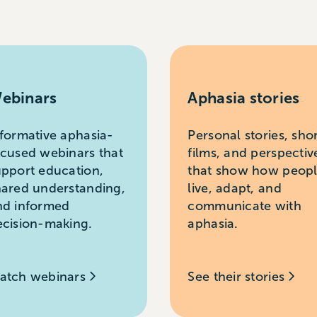
ebinars
Aphasia stories
nformative aphasia-
Personal stories, sho
ocused webinars that
films, and perspectiv
upport education,
that show how peop
hared understanding,
live, adapt, and
nd informed
communicate with
ecision-making.
aphasia.
atch webinars
See their stories