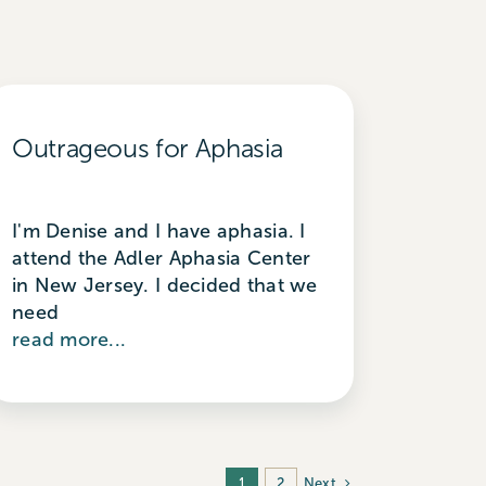
Outrageous for Aphasia
I'm Denise and I have aphasia. I
attend the Adler Aphasia Center
in New Jersey. I decided that we
need
read more...
Next
1
2