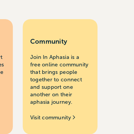
Community
rt
Join In Aphasia is a
es
free online community
le
that brings people
together to connect
and support one
another on their
aphasia journey.
Visit community