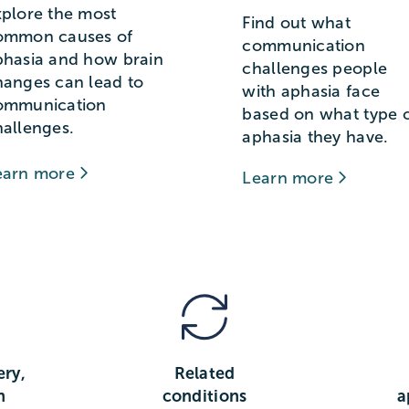
xplore the most
Find out what
ommon causes of
communication
phasia and how brain
challenges people
hanges can lead to
with aphasia face
ommunication
based on what type 
hallenges.
aphasia they have.
earn more
Learn more
ery,
Related
n
conditions
a