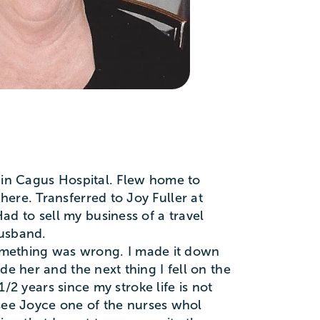
o in Cagus Hospital. Flew home to
ere. Transferred to Joy Fuller at
d to sell my business of a travel
husband.
mething was wrong. I made it down
e her and the next thing I fell on the
1/2 years since my stroke life is not
l see Joyce one of the nurses whol