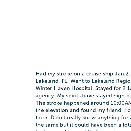
Had my stroke on a cruise ship Jan.2,
Lakeland, FL. Went to Lakeland Region
Winter Haven Hospital. Stayed for 2 
agency. My spirits have stayed high 
The stroke happened around 10:00AM
the elevation and found my friend. I c
floor. Didn’t really know anything for 
the same but it could have been a lots