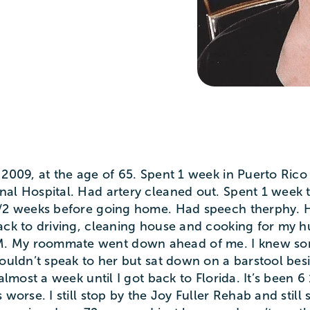
 2009, at the age of 65. Spent 1 week in Puerto Ric
al Hospital. Had artery cleaned out. Spent 1 week th
1/2 weeks before going home. Had speech therphy. Ha
back to driving, cleaning house and cooking for my 
. My roommate went down ahead of me. I knew so
ouldn’t speak to her but sat down on a barstool besid
almost a week until I got back to Florida. It’s been 6 
 worse. I still stop by the Joy Fuller Rehab and stil