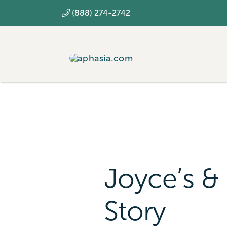
Skip
(888) 274-2742
to
content
Joyce’s & 
Story