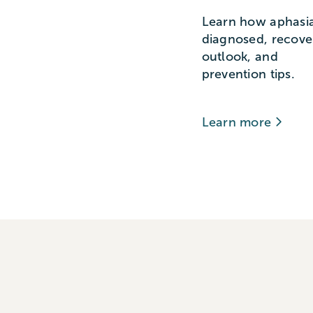
Learn how aphasia
diagnosed, recove
outlook, and
prevention tips.
Learn more