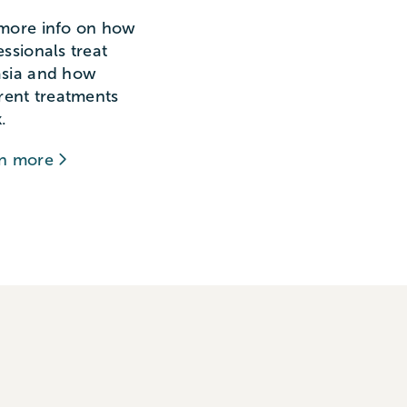
more info on how
essionals treat
sia and how
erent treatments
.
rn more