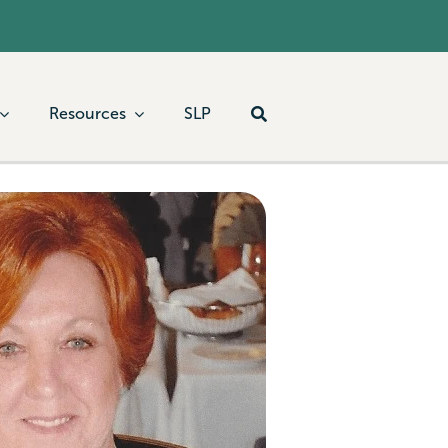
Resources
SLP