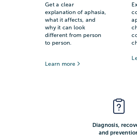
Get a clear
E
explanation of aphasia,
c
what it affects, and
a
why it can look
c
different from person
c
to person.
c
L
Learn more
Diagnosis, recov
and preventio