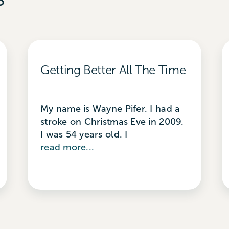
Getting Better All The Time
My name is Wayne Pifer. I had a
stroke on Christmas Eve in 2009.
I was 54 years old. I
read more...