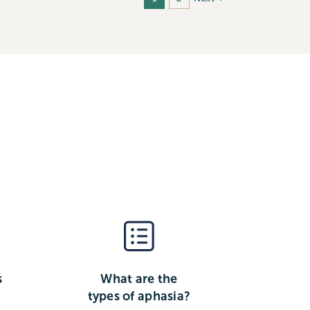
s
What are the
types of aphasia?