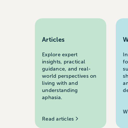
Articles
W
Explore expert
I
insights, practical
f
guidance, and real-
s
world perspectives on
s
living with and
a
understanding
d
aphasia.
W
Read articles