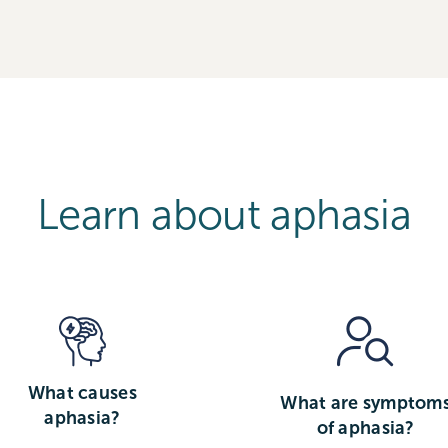
Learn about aphasia
What causes
What are symptom
aphasia?
of aphasia?