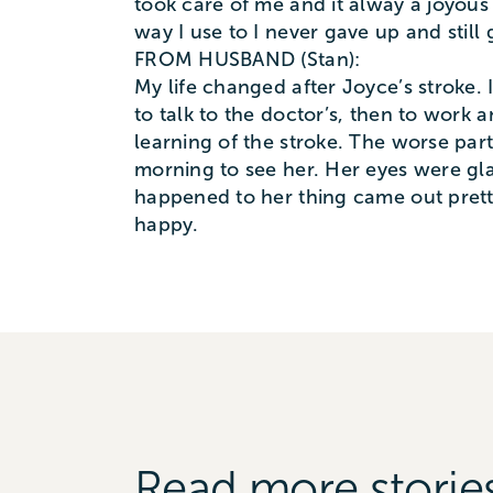
took care of me and it alway a joyous 
way I use to I never gave up and still
FROM HUSBAND (Stan):
My life changed after Joyce’s stroke. 
to talk to the doctor’s, then to work 
learning of the stroke. The worse pa
morning to see her. Her eyes were gl
happened to her thing came out prett
happy.
Read more storie