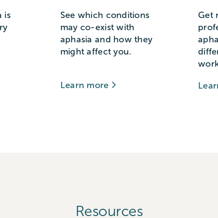
 is
See which conditions
Get 
ry
may co-exist with
prof
aphasia and how they
apha
might affect you.
diff
work
Learn more
Lea
Resources