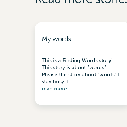
My words
This is a Finding Words story!
This story is about "words".
Please the story about "words" I
stay busy. I
read more...