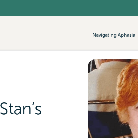
Navigating Aphasia
Stan’s