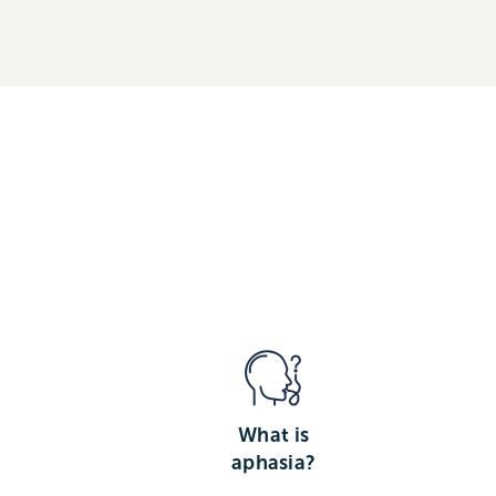
What is
aphasia?