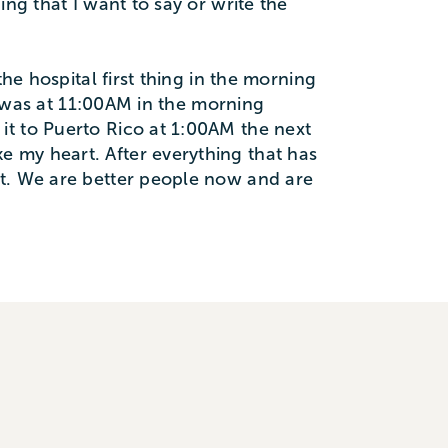
ng that I want to say or write the
he hospital first thing in the morning
ot was at 11:00AM in the morning
it to Puerto Rico at 1:00AM the next
 my heart. After everything that has
st. We are better people now and are