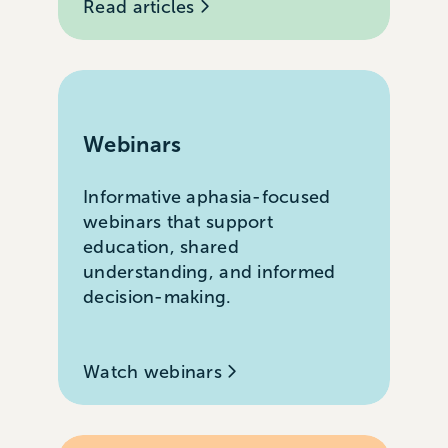
Read articles
Webinars
Informative aphasia-focused
webinars that support
education, shared
understanding, and informed
decision-making.
Watch webinars