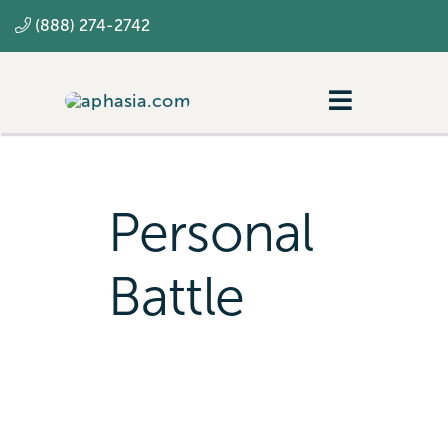
Skip
(888) 274-2742
to
content
Toggle
Navigatio
Navigating aphasia
Resources
Personal
SLP
Battle