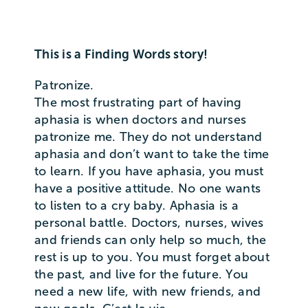
This is a Finding Words story!
Patronize.
The most frustrating part of having
aphasia is when doctors and nurses
patronize me. They do not understand
aphasia and don’t want to take the time
to learn. If you have aphasia, you must
have a positive attitude. No one wants
to listen to a cry baby. Aphasia is a
personal battle. Doctors, nurses, wives
and friends can only help so much, the
rest is up to you. You must forget about
the past, and live for the future. You
need a new life, with new friends, and