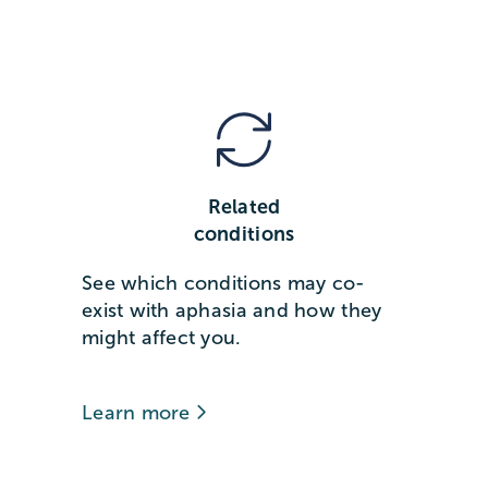
Related
conditions
See which conditions may co-
exist with aphasia and how they
might affect you.
Learn more