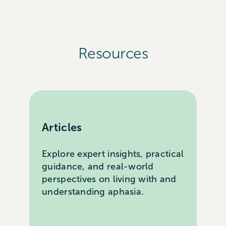
Resources
Articles
Explore expert insights, practical
guidance, and real-world
perspectives on living with and
understanding aphasia.