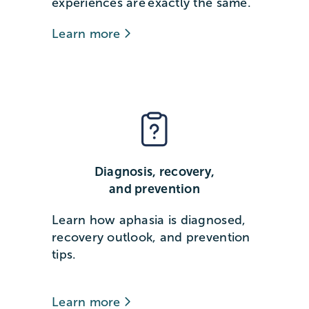
experiences are exactly the same.
Learn more
Diagnosis, recovery,
and prevention
Learn how aphasia is diagnosed,
recovery outlook, and prevention
tips.
Learn more