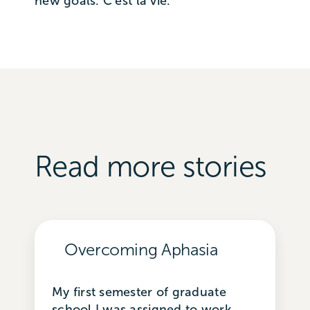
new goals. C’est la vie.
Read more stories
Overcoming Aphasia
My first semester of graduate
school I was assigned to work