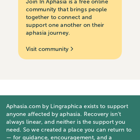
Join In Aphasia is a free online
community that brings people
together to connect and
support one another on their
aphasia journey.
Visit community
Aphasia.com by Lingraphica exists to support
anyone affected by aphasia. Recovery isn’t
always linear, and neither is the support you
need. So we created a place you can return to
— for guidance, encouragement, and a