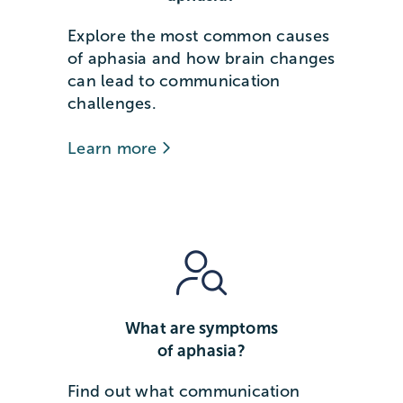
Explore the most common causes
of aphasia and how brain changes
can lead to communication
challenges.
Learn more
What are symptoms
of aphasia?
Find out what communication