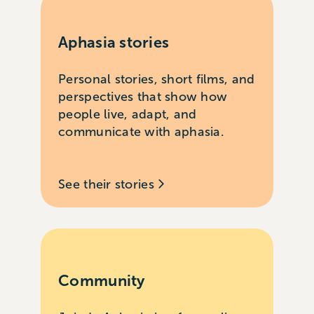
Aphasia stories
Personal stories, short films, and
perspectives that show how
people live, adapt, and
communicate with aphasia.
See their stories
Community