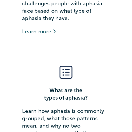
challenges people with aphasia
face based on what type of
aphasia they have.
Learn more
What are the
types of aphasia?
Learn how aphasia is commonly
grouped, what those patterns
mean, and why no two