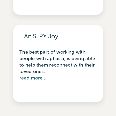
An SLP’s Joy
The best part of working with
people with aphasia, is being able
to help them reconnect with their
loved ones.
read more...