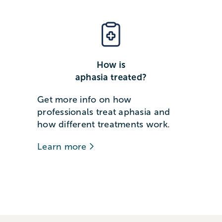
How is
aphasia treated?
Get more info on how
professionals treat aphasia and
how different treatments work.
Learn more