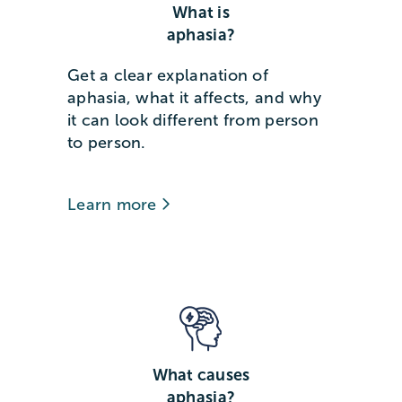
What is
aphasia?
Get a clear explanation of
aphasia, what it affects, and why
it can look different from person
to person.
Learn more
What causes
aphasia?