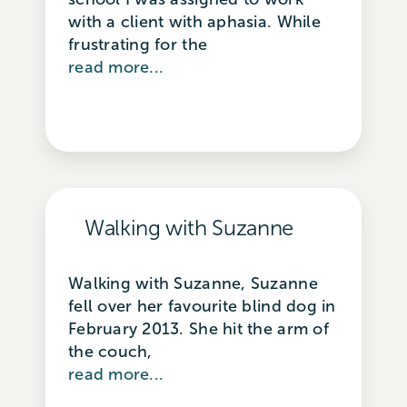
with a client with aphasia. While
frustrating for the
read more...
Walking with Suzanne
Walking with Suzanne, Suzanne
fell over her favourite blind dog in
February 2013. She hit the arm of
the couch,
read more...