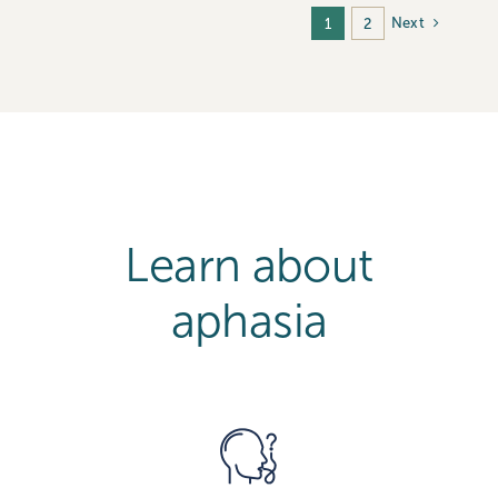
Next
1
2
Learn about
aphasia