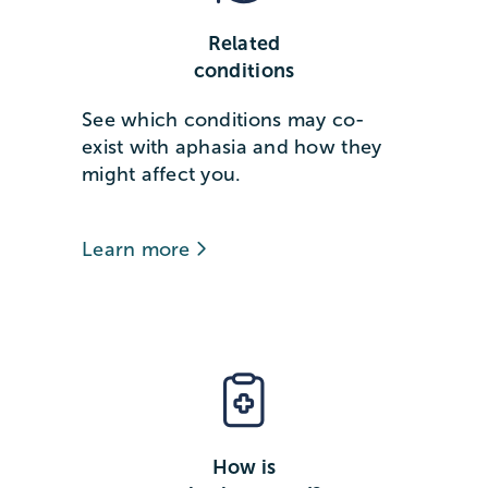
Related
conditions
See which conditions may co-
exist with aphasia and how they
might affect you.
Learn more
How is