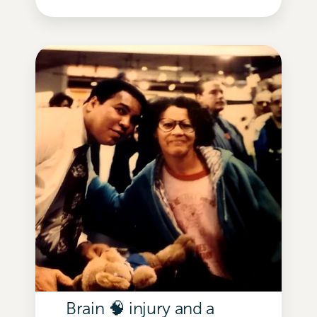
Brain 🧠 injury and a