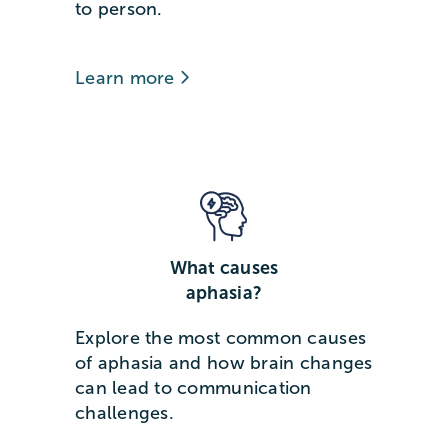
to person.
Learn more
What causes
aphasia?
Explore the most common causes
of aphasia and how brain changes
can lead to communication
challenges.