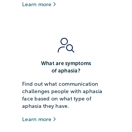
Learn more
What are symptoms
of aphasia?
Find out what communication
challenges people with aphasia
face based on what type of
aphasia they have.
Learn more