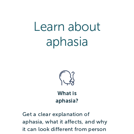
Learn about
aphasia
What is
aphasia?
Get a clear explanation of
aphasia, what it affects, and why
it can look different from person