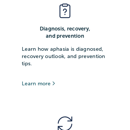
Diagnosis, recovery,
and prevention
Learn how aphasia is diagnosed,
recovery outlook, and prevention
tips.
Learn more