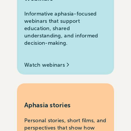
Informative aphasia-focused
webinars that support
education, shared
understanding, and informed
decision-making.
Watch webinars
Aphasia stories
Personal stories, short films, and
perspectives that show how