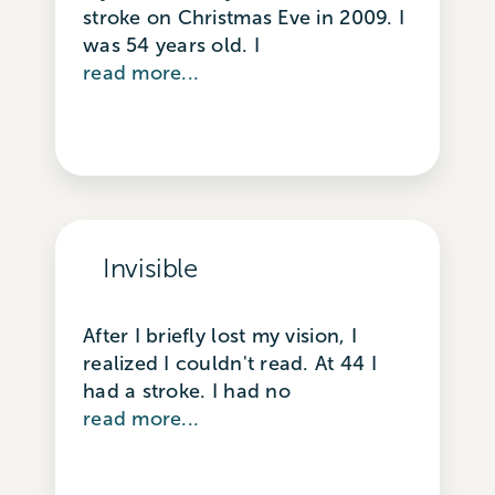
stroke on Christmas Eve in 2009. I
was 54 years old. I
read more...
Invisible
After I briefly lost my vision, I
realized I couldn't read. At 44 I
had a stroke. I had no
read more...