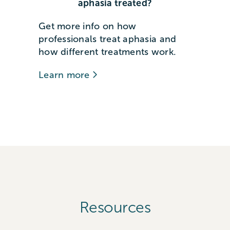
aphasia treated?
Get more info on how
professionals treat aphasia and
how different treatments work.
Learn more
Resources