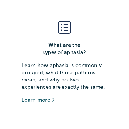
What are the
types of aphasia?
Learn how aphasia is commonly
grouped, what those patterns
mean, and why no two
experiences are exactly the same.
Learn more