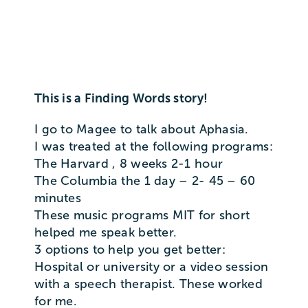
This is a Finding Words story!
I go to Magee to talk about Aphasia.
I was treated at the following programs:
The Harvard , 8 weeks 2-1 hour
The Columbia the 1 day – 2- 45 – 60
minutes
These music programs MIT for short
helped me speak better.
3 options to help you get better:
Hospital or university or a video session
with a speech therapist. These worked
for me.