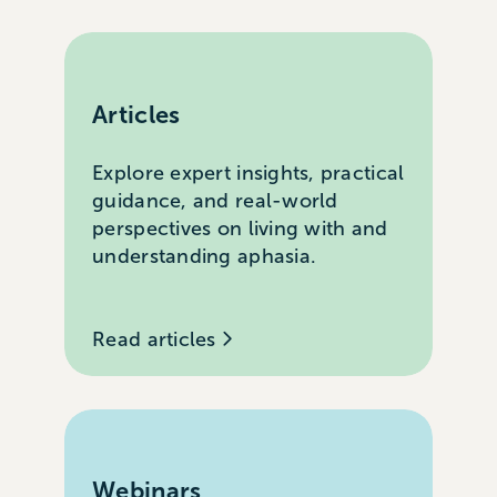
Articles
Explore expert insights, practical
guidance, and real-world
perspectives on living with and
understanding aphasia.
Read articles
Webinars