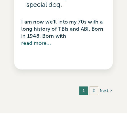
special dog.
I am now we'll into my 70s with a
long history of TBIs and ABI. Born
in 1948. Born with
read more...
Next
1
2