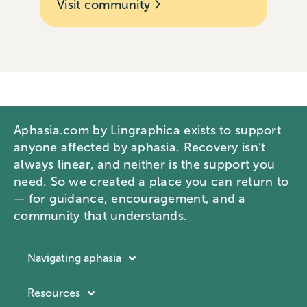
Visit community
Aphasia.com by Lingraphica exists to support
anyone affected by aphasia. Recovery isn’t
always linear, and neither is the support you
need. So we created a place you can return to
— for guidance, encouragement, and a
community that understands.
Navigating aphasia
Resources
Resources