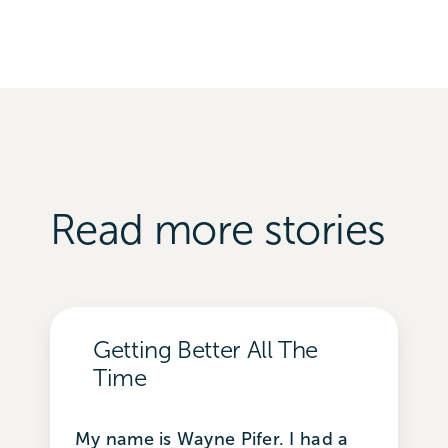
Read more stories
Getting Better All The
Time
My name is Wayne Pifer. I had a