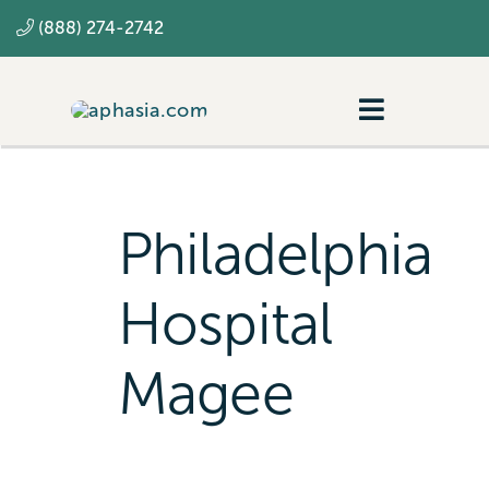
Skip
(888) 274-2742
to
content
Toggle
Navigatio
Navigating aphasia
Resources
Philadelphia
SLP
Hospital
Magee