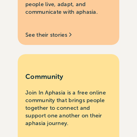
people live, adapt, and
communicate with aphasia.
See their stories
Community
Join In Aphasia is a free online
community that brings people
together to connect and
support one another on their
aphasia journey.