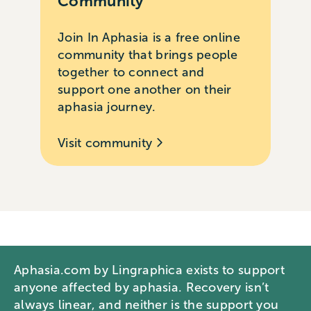
Community
Join In Aphasia is a free online
community that brings people
together to connect and
support one another on their
aphasia journey.
Visit community
Aphasia.com by Lingraphica exists to support
anyone affected by aphasia. Recovery isn’t
always linear, and neither is the support you