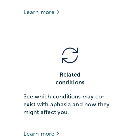
Learn more
Related
conditions
See which conditions may co-
exist with aphasia and how they
might affect you.
Learn more