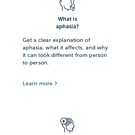
What is
aphasia?
Get a clear explanation of
aphasia, what it affects, and why
it can look different from person
to person.
Learn more