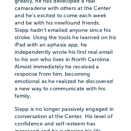
greatly, he has developed a real
camaraderie with others at the Center
and he’s excited to come each week
and be with his newfound friends.
Slepp hadn’t emailed anyone since his
stroke. Using the tools he learned on his
iPad with an aphasia app, he
independently wrote his first real email
to his son who lives in North Carolina.
Almost immediately he received a
response from him, becoming
emotional as he realized he discovered
a new way to communicate with his
family.
Slepp is no longer passively engaged in
conversation at the Center. His level of
confidence and self-esteem has
increased and he is sharing his life