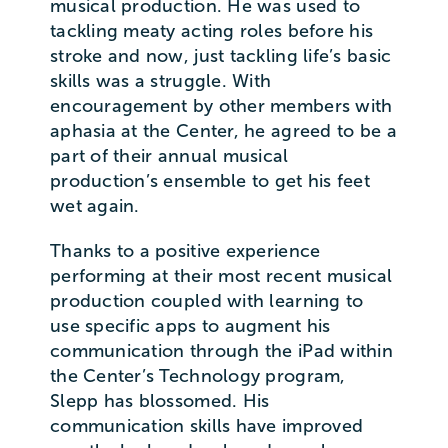
musical production. He was used to
tackling meaty acting roles before his
stroke and now, just tackling life’s basic
skills was a struggle. With
encouragement by other members with
aphasia at the Center, he agreed to be a
part of their annual musical
production’s ensemble to get his feet
wet again.
Thanks to a positive experience
performing at their most recent musical
production coupled with learning to
use specific apps to augment his
communication through the iPad within
the Center’s Technology program,
Slepp has blossomed. His
communication skills have improved