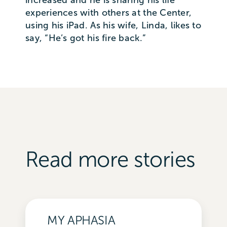
experiences with others at the Center,
using his iPad. As his wife, Linda, likes to
say, “He’s got his fire back.”
Read more stories
MY APHASIA