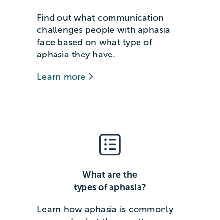
Find out what communication
challenges people with aphasia
face based on what type of
aphasia they have.
Learn more
What are the
types of aphasia?
Learn how aphasia is commonly