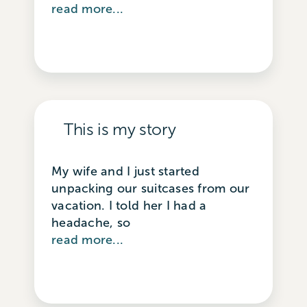
read more...
This is my story
My wife and I just started
unpacking our suitcases from our
vacation. I told her I had a
headache, so
read more...