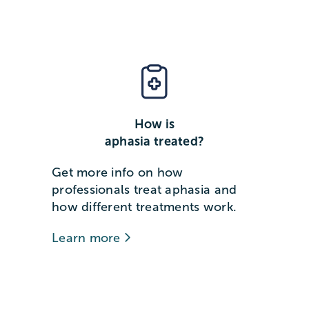
How is
aphasia treated?
Get more info on how
professionals treat aphasia and
how different treatments work.
Learn more