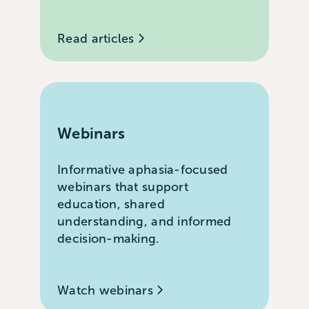
Read articles
Webinars
Informative aphasia-focused
webinars that support
education, shared
understanding, and informed
decision-making.
Watch webinars