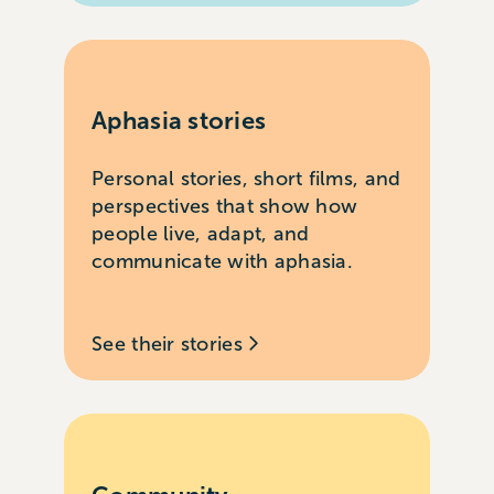
Aphasia stories
Personal stories, short films, and
perspectives that show how
people live, adapt, and
communicate with aphasia.
See their stories