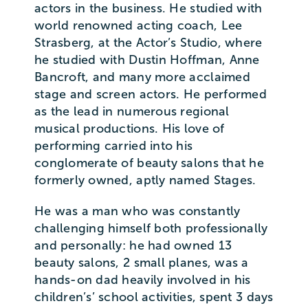
actors in the business. He studied with
world renowned acting coach, Lee
Strasberg, at the Actor’s Studio, where
he studied with Dustin Hoffman, Anne
Bancroft, and many more acclaimed
stage and screen actors. He performed
as the lead in numerous regional
musical productions. His love of
performing carried into his
conglomerate of beauty salons that he
formerly owned, aptly named Stages.
He was a man who was constantly
challenging himself both professionally
and personally: he had owned 13
beauty salons, 2 small planes, was a
hands-on dad heavily involved in his
children’s’ school activities, spent 3 days