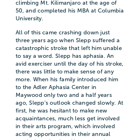
climbing Mt. Kilimanjaro at the age of
50, and completed his MBA at Columbia
University.
All of this came crashing down just
three years ago when Slepp suffered a
catastrophic stroke that left him unable
to say a word. Slepp has aphasia. An
avid exerciser until the day of his stroke,
there was little to make sense of any
more. When his family introduced him
to the Adler Aphasia Center in
Maywood only two and a half years
ago, Slepp’s outlook changed slowly. At
first, he was hesitant to make new
acquaintances, much less get involved
in their arts program, which involved
acting opportunities in their annual