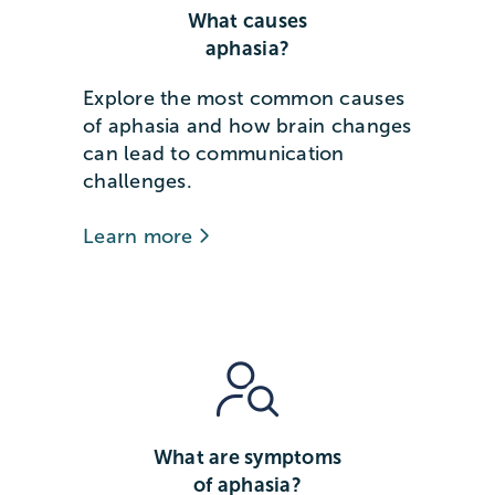
What causes
aphasia?
Explore the most common causes
of aphasia and how brain changes
can lead to communication
challenges.
Learn more
What are symptoms
of aphasia?