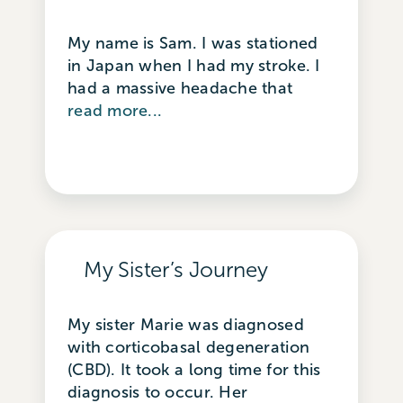
My name is Sam. I was stationed
in Japan when I had my stroke. I
had a massive headache that
read more...
My Sister’s Journey
My sister Marie was diagnosed
with corticobasal degeneration
(CBD). It took a long time for this
diagnosis to occur. Her