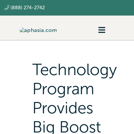
Skip
(888) 274-2742
to
content
Toggle
Navigatio
Navigating aphasia
Resources
Technology
SLP
Program
Provides
Big Boost