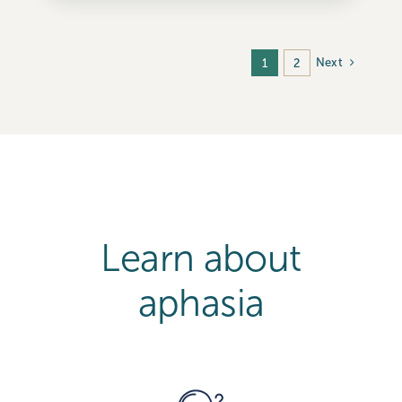
Next
1
2
Learn about
aphasia