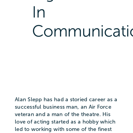
In
Communicati
Alan Slepp has had a storied career as a
successful business man, an Air Force
veteran and a man of the theatre. His
love of acting started as a hobby which
led to working with some of the finest