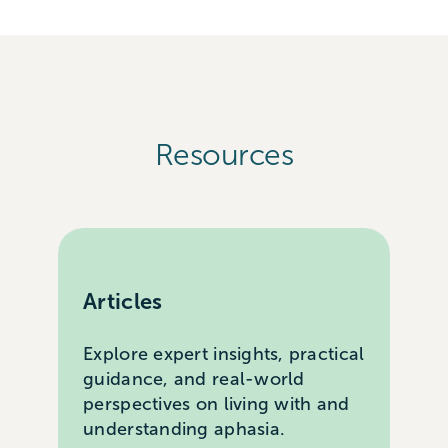
Resources
Articles
Explore expert insights, practical
guidance, and real-world
perspectives on living with and
understanding aphasia.