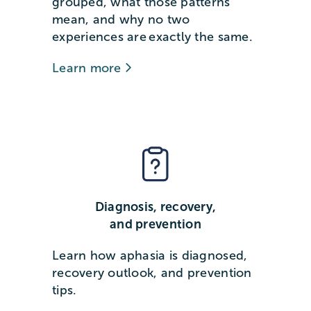
grouped, what those patterns
mean, and why no two
experiences are exactly the same.
Learn more
Diagnosis, recovery,
and prevention
Learn how aphasia is diagnosed,
recovery outlook, and prevention
tips.