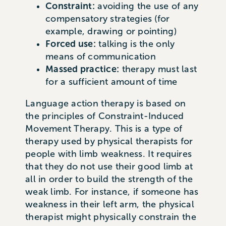
Constraint:
avoiding the use of any
compensatory strategies (for
example, drawing or pointing)
Forced use:
talking is the only
means of communication
Massed practice:
therapy must last
for a sufficient amount of time
Language action therapy is based on
the principles of Constraint-Induced
Movement Therapy. This is a type of
therapy used by physical therapists for
people with limb weakness. It requires
that they do not use their good limb at
all in order to build the strength of the
weak limb. For instance, if someone has
weakness in their left arm, the physical
therapist might physically constrain the