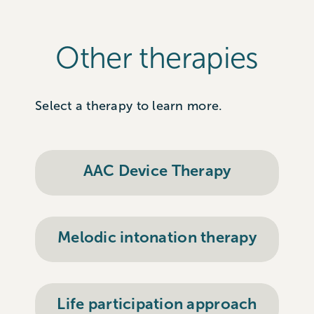
Other therapies
Select a therapy to learn more.
AAC Device Therapy
Melodic intonation therapy
Life participation approach