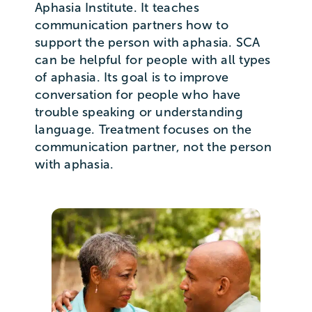
Aphasia Institute. It teaches
communication partners how to
support the person with aphasia. SCA
can be helpful for people with all types
of aphasia. Its goal is to improve
conversation for people who have
trouble speaking or understanding
language. Treatment focuses on the
communication partner, not the person
with aphasia.