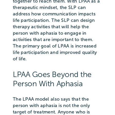
together to reach them. With LPAA as a
therapeutic mindset, the SLP can
address how communication impacts
life participation. The SLP can design
therapy activities that will help the
person with aphasia to engage in
activities that are important to them.
The primary goal of LPAA is increased
life participation and improved quality
of life.
LPAA Goes Beyond the
Person With Aphasia
The LPAA model also says that the
person with aphasia is not the only
target of treatment. Anyone who is