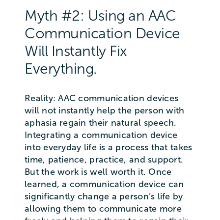
Myth #2: Using an AAC
Communication Device
Will Instantly Fix
Everything.
Reality: AAC communication devices
will not instantly help the person with
aphasia regain their natural speech.
Integrating a communication device
into everyday life is a process that takes
time, patience, practice, and support.
But the work is well worth it. Once
learned, a communication device can
significantly change a person’s life by
allowing them to communicate more