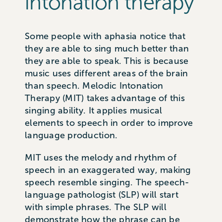
intonation therapy
Some people with aphasia notice that
they are able to sing much better than
they are able to speak. This is because
music uses different areas of the brain
than speech. Melodic Intonation
Therapy (MIT) takes advantage of this
singing ability. It applies musical
elements to speech in order to improve
language production.
MIT uses the melody and rhythm of
speech in an exaggerated way, making
speech resemble singing. The speech-
language pathologist (SLP) will start
with simple phrases. The SLP will
demonstrate how the phrase can be