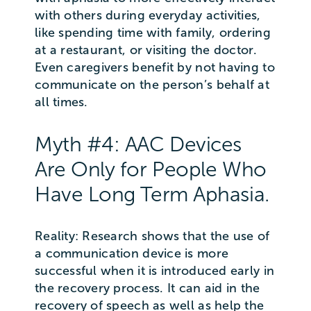
with others during everyday activities,
like spending time with family, ordering
at a restaurant, or visiting the doctor.
Even caregivers benefit by not having to
communicate on the person’s behalf at
all times.
Myth #4: AAC Devices
Are Only for People Who
Have Long Term Aphasia.
Reality: Research shows that the use of
a communication device is more
successful when it is introduced early in
the recovery process. It can aid in the
recovery of speech as well as help the