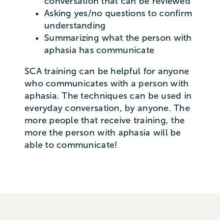
conversation that can be reviewed
Asking yes/no questions to confirm
understanding
Summarizing what the person with
aphasia has communicate
SCA training can be helpful for anyone
who communicates with a person with
aphasia. The techniques can be used in
everyday conversation, by anyone. The
more people that receive training, the
more the person with aphasia will be
able to communicate!