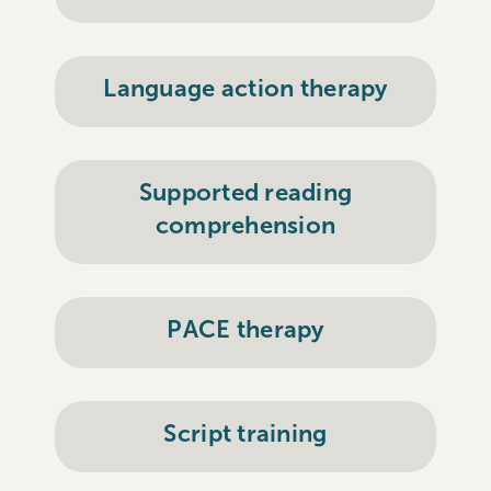
Language action therapy
Supported reading
comprehension
PACE therapy
Script training