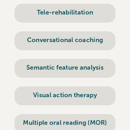
Tele-rehabilitation
Conversational coaching
Semantic feature analysis
Visual action therapy
Multiple oral reading (MOR)