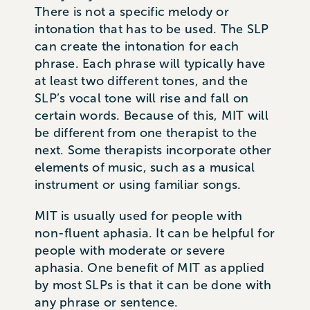
There is not a specific melody or
intonation that has to be used. The SLP
can create the intonation for each
phrase. Each phrase will typically have
at least two different tones, and the
SLP’s vocal tone will rise and fall on
certain words. Because of this, MIT will
be different from one therapist to the
next. Some therapists incorporate other
elements of music, such as a musical
instrument or using familiar songs.
MIT is usually used for people with
non-fluent aphasia. It can be helpful for
people with moderate or severe
aphasia. One benefit of MIT as applied
by most SLPs is that it can be done with
any phrase or sentence.