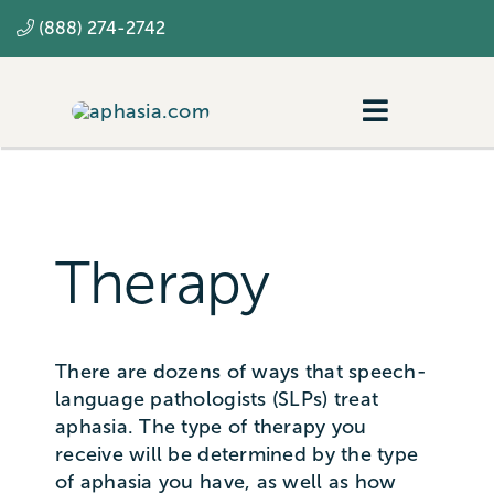
Skip
(888) 274-2742
to
content
Toggle
Navigatio
Navigating aphasia
Resources
Therapy
SLP
There are dozens of ways that speech-
language pathologists (SLPs) treat
aphasia. The type of therapy you
receive will be determined by the type
of aphasia you have, as well as how