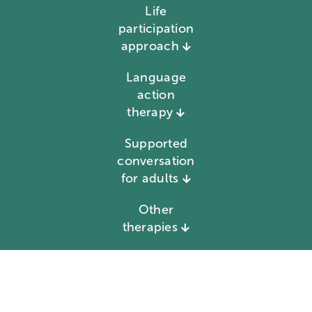
Life
participation
approach
Language
action
therapy
Supported
conversation
for adults
Other
therapies