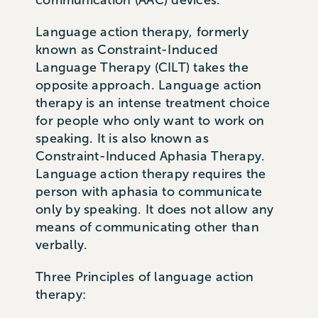
Language action therapy, formerly
known as Constraint-Induced
Language Therapy (CILT) takes the
opposite approach. Language action
therapy is an intense treatment choice
for people who only want to work on
speaking. It is also known as
Constraint-Induced Aphasia Therapy.
Language action therapy requires the
person with aphasia to communicate
only by speaking. It does not allow any
means of communicating other than
verbally.
Three Principles of language action
therapy: