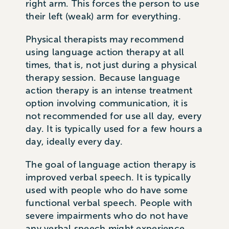
right arm. This forces the person to use
their left (weak) arm for everything.
Physical therapists may recommend
using language action therapy at all
times, that is, not just during a physical
therapy session. Because language
action therapy is an intense treatment
option involving communication, it is
not recommended for use all day, every
day. It is typically used for a few hours a
day, ideally every day.
The goal of language action therapy is
improved verbal speech. It is typically
used with people who do have some
functional verbal speech. People with
severe impairments who do not have
any verbal speech might experience