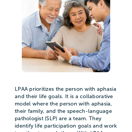
LPAA prioritizes the person with aphasia
and their life goals. It is a collaborative
model where the person with aphasia,
their family, and the speech-language
pathologist (SLP) are a team. They
identify life participation goals and work