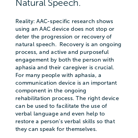
Natural Speech.
Reality: AAC-specific research shows
using an AAC device does not stop or
deter the progression or recovery of
natural speech. Recovery is an ongoing
process, and active and purposeful
engagement by both the person with
aphasia and their caregiver is crucial.
For many people with aphasia, a
communication device is an important
component in the ongoing
rehabilitation process. The right device
can be used to facilitate the use of
verbal language and even help to
restore a person’s verbal skills so that
they can speak for themselves.