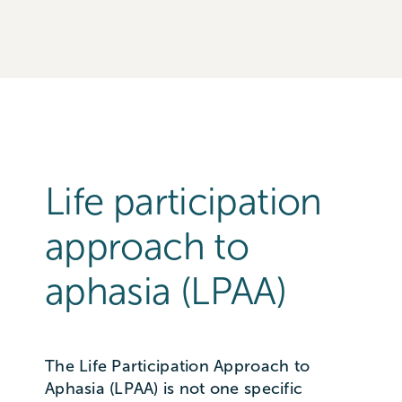
Life participation
approach to
aphasia (LPAA)
The Life Participation Approach to
Aphasia (LPAA) is not one specific