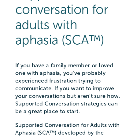
conversation for
adults with
aphasia (SCA™)
If you have a family member or loved
one with aphasia, you’ve probably
experienced frustration trying to
communicate. If you want to improve
your conversations but aren’t sure how,
Supported Conversation strategies can
be a great place to start.
Supported Conversation for Adults with
Aphasia (SCA™) developed by the