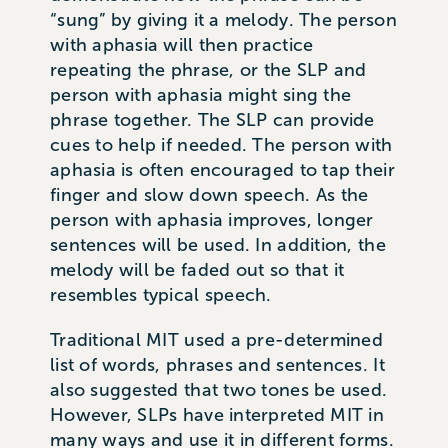
“sung” by giving it a melody. The person
with aphasia will then practice
repeating the phrase, or the SLP and
person with aphasia might sing the
phrase together. The SLP can provide
cues to help if needed. The person with
aphasia is often encouraged to tap their
finger and slow down speech. As the
person with aphasia improves, longer
sentences will be used. In addition, the
melody will be faded out so that it
resembles typical speech.
Traditional MIT used a pre-determined
list of words, phrases and sentences. It
also suggested that two tones be used.
However, SLPs have interpreted MIT in
many ways and use it in different forms.