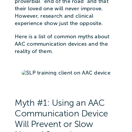
proverbial “end of the road” and that
their loved one will never improve.
However, research and clinical
experience show just the opposite.
Here is a list of common myths about
AAC communication devices and the
reality of them.
Myth #1: Using an AAC
Communication Device
Will Prevent or Slow