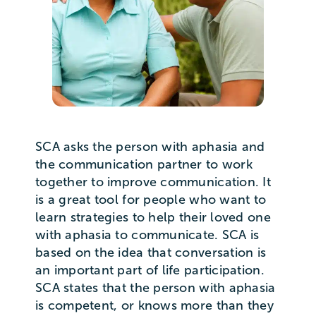
SCA asks the person with aphasia and
the communication partner to work
together to improve communication. It
is a great tool for people who want to
learn strategies to help their loved one
with aphasia to communicate. SCA is
based on the idea that conversation is
an important part of life participation.
SCA states that the person with aphasia
is competent, or knows more than they