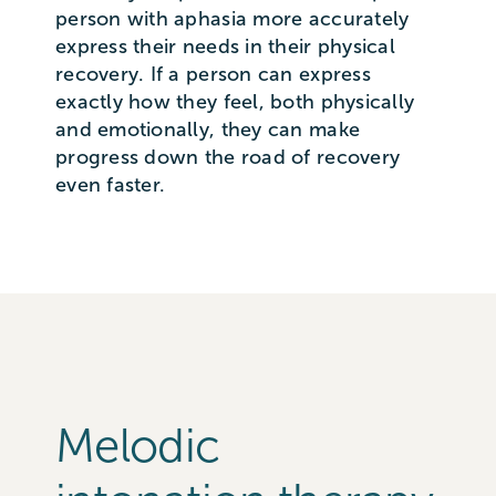
person with aphasia more accurately
express their needs in their physical
recovery. If a person can express
exactly how they feel, both physically
and emotionally, they can make
progress down the road of recovery
even faster.
Melodic