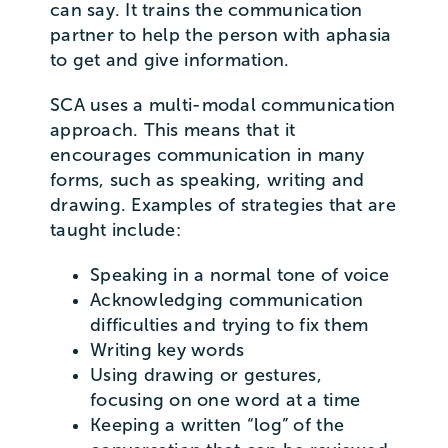
can say. It trains the communication
partner to help the person with aphasia
to get and give information.
SCA uses a multi-modal communication
approach. This means that it
encourages communication in many
forms, such as speaking, writing and
drawing. Examples of strategies that are
taught include:
Speaking in a normal tone of voice
Acknowledging communication
difficulties and trying to fix them
Writing key words
Using drawing or gestures,
focusing on one word at a time
Keeping a written “log” of the