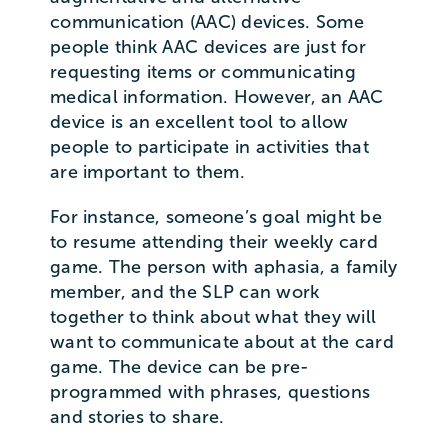
communication (AAC) devices. Some
people think AAC devices are just for
requesting items or communicating
medical information. However, an AAC
device is an excellent tool to allow
people to participate in activities that
are important to them.
For instance, someone’s goal might be
to resume attending their weekly card
game. The person with aphasia, a family
member, and the SLP can work
together to think about what they will
want to communicate about at the card
game. The device can be pre-
programmed with phrases, questions
and stories to share.