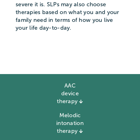
severe it is. SLPs may also choose
therapies based on what you and your
family need in terms of how you live
your life day-to-day.
AAC
device
therapy
Melodic
intonation
therapy