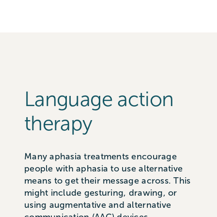
Language action
therapy
Many aphasia treatments encourage
people with aphasia to use alternative
means to get their message across. This
might include gesturing, drawing, or
using augmentative and alternative
communication (AAC) devices.