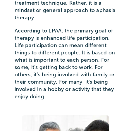
treatment technique. Rather, it is a
mindset or general approach to aphasia
therapy.
According to LPAA, the primary goal of
therapy is enhanced life participation.
Life participation can mean different
things to different people. It is based on
what is important to each person. For
some, it’s getting back to work. For
others, it’s being involved with family or
their community. For many, it’s being
involved in a hobby or activity that they
enjoy doing.