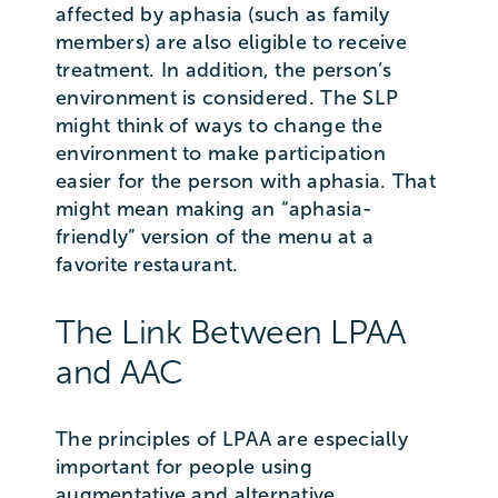
affected by aphasia (such as family
members) are also eligible to receive
treatment. In addition, the person’s
environment is considered. The SLP
might think of ways to change the
environment to make participation
easier for the person with aphasia. That
might mean making an “aphasia-
friendly” version of the menu at a
favorite restaurant.
The Link Between LPAA
and AAC
The principles of LPAA are especially
important for people using
augmentative and alternative