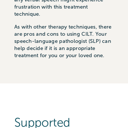
frustration with this treatment
technique.
As with other therapy techniques, there
are pros and cons to using CILT. Your
speech-language pathologist (SLP) can
help decide if it is an appropriate
treatment for you or your loved one.
Supported