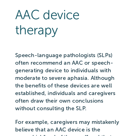
AAC device
therapy
Speech-language pathologists (SLPs)
often recommend an AAC or speech-
generating device to individuals with
moderate to severe aphasia. Although
the benefits of these devices are well
established, individuals and caregivers
often draw their own conclusions
without consulting the SLP.
For example, caregivers may mistakenly
believe that an AAC device is the