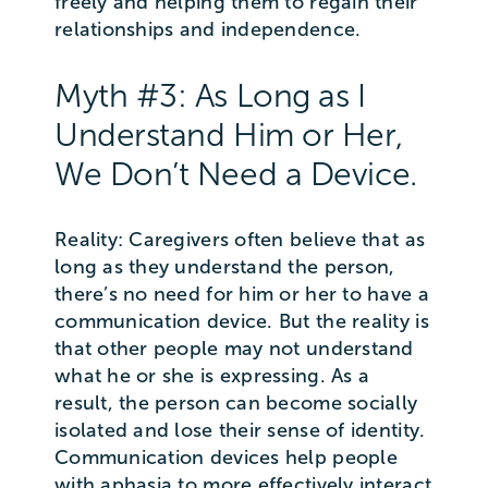
freely and helping them to regain their
relationships and independence.
Myth #3: As Long as I
Understand Him or Her,
We Don’t Need a Device.
Reality: Caregivers often believe that as
long as they understand the person,
there’s no need for him or her to have a
communication device. But the reality is
that other people may not understand
what he or she is expressing. As a
result, the person can become socially
isolated and lose their sense of identity.
Communication devices help people
with aphasia to more effectively interact