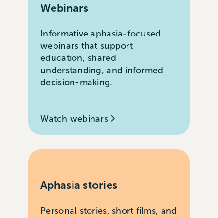
Webinars
Informative aphasia-focused
webinars that support
education, shared
understanding, and informed
decision-making.
Watch webinars
Aphasia stories
Personal stories, short films, and