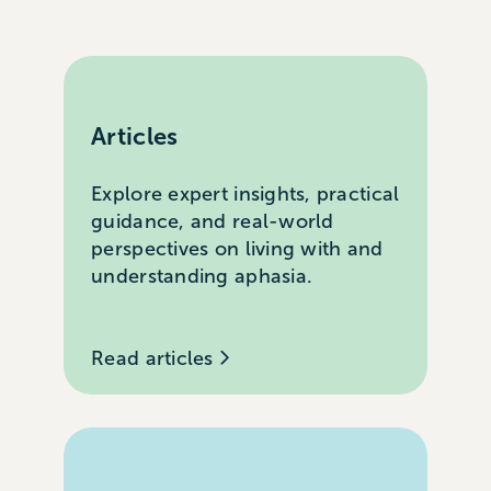
Articles
Explore expert insights, practical
guidance, and real-world
perspectives on living with and
understanding aphasia.
Read articles