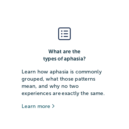
What are the
types of aphasia?
Learn how aphasia is commonly
grouped, what those patterns
mean, and why no two
experiences are exactly the same.
Learn more