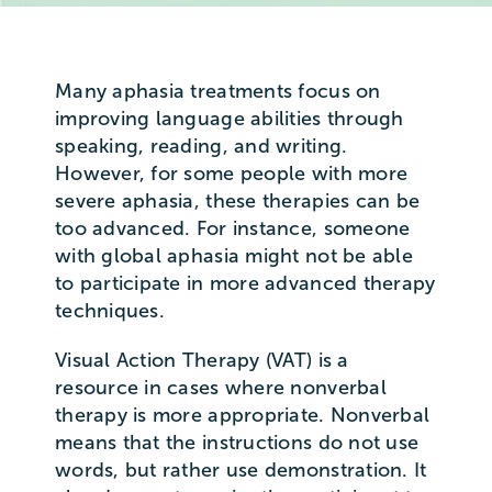
Many aphasia treatments focus on
improving language abilities through
speaking, reading, and writing.
However, for some people with more
severe aphasia, these therapies can be
too advanced. For instance, someone
with global aphasia might not be able
to participate in more advanced therapy
techniques.
Visual Action Therapy (VAT) is a
resource in cases where nonverbal
therapy is more appropriate. Nonverbal
means that the instructions do not use
words, but rather use demonstration. It