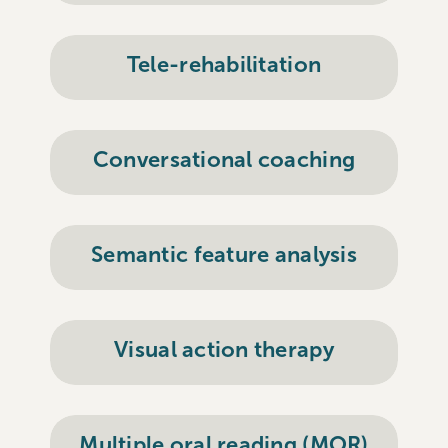
Tele-rehabilitation
Conversational coaching
Semantic feature analysis
Visual action therapy
Multiple oral reading (MOR)