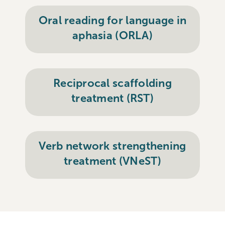
Oral reading for language in
aphasia (ORLA)
Reciprocal scaffolding
treatment (RST)
Verb network strengthening
treatment (VNeST)