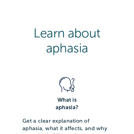
Learn about
aphasia
What is
aphasia?
Get a clear explanation of
aphasia, what it affects, and why