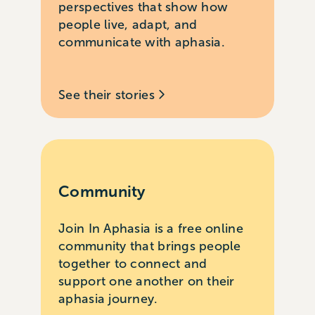
perspectives that show how
people live, adapt, and
communicate with aphasia.
See their stories
Community
Join In Aphasia is a free online
community that brings people
together to connect and
support one another on their
aphasia journey.