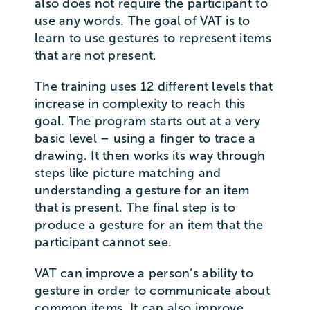
also does not require the participant to
use any words. The goal of VAT is to
learn to use gestures to represent items
that are not present.
The training uses 12 different levels that
increase in complexity to reach this
goal. The program starts out at a very
basic level – using a finger to trace a
drawing. It then works its way through
steps like picture matching and
understanding a gesture for an item
that is present. The final step is to
produce a gesture for an item that the
participant cannot see.
VAT can improve a person’s ability to
gesture in order to communicate about
common items. It can also improve