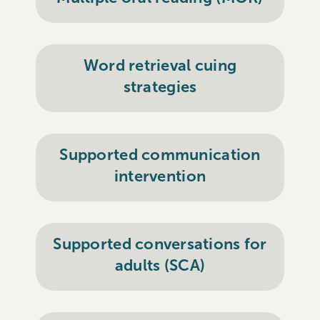
Word retrieval cuing
strategies
Supported communication
intervention
Supported conversations for
adults (SCA)