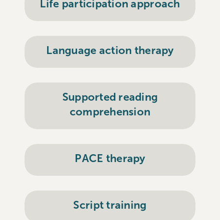
Life participation approach
Language action therapy
Supported reading
comprehension
PACE therapy
Script training