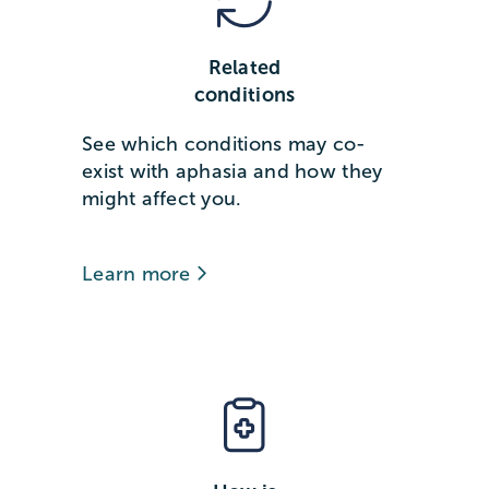
Related
conditions
See which conditions may co-
exist with aphasia and how they
might affect you.
Learn more