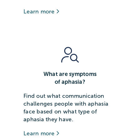
Learn more
What are symptoms
of aphasia?
Find out what communication
challenges people with aphasia
face based on what type of
aphasia they have.
Learn more