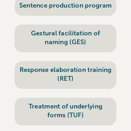
Sentence production program
Gestural facilitation of
naming (GES)
Response elaboration training
(RET)
Treatment of underlying
forms (TUF)