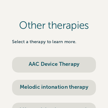
Other therapies
Select a therapy to learn more.
AAC Device Therapy
Melodic intonation therapy