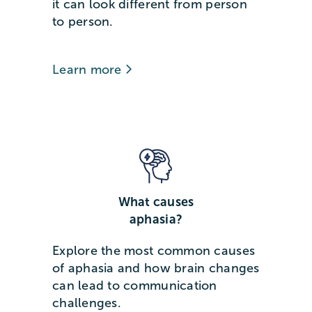
it can look different from person
to person.
Learn more
What causes
aphasia?
Explore the most common causes
of aphasia and how brain changes
can lead to communication
challenges.