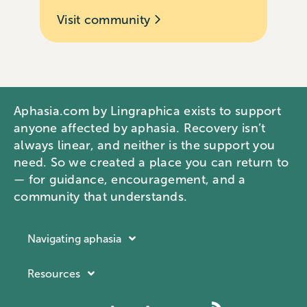
Visit community
Aphasia.com by Lingraphica exists to support
anyone affected by aphasia. Recovery isn’t
always linear, and neither is the support you
need. So we created a place you can return to
— for guidance, encouragement, and a
community that understands.
Navigating aphasia
Resources
Resources
Navigating aphasia
Company