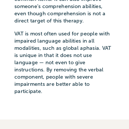
someone’s comprehension abilities,
even though comprehension is not a
direct target of this therapy.
VAT is most often used for people with
impaired language abilities in all
modalities, such as global aphasia. VAT
is unique in that it does not use
language — not even to give
instructions. By removing the verbal
component, people with severe
impairments are better able to
participate.