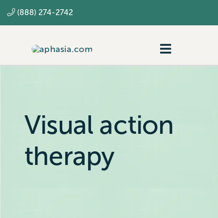
Skip
(888) 274-2742
to
content
Toggle
Navigatio
Navigating aphasia
Resources
Visual action
SLP
therapy