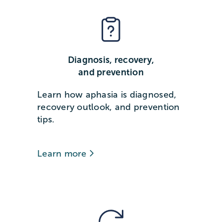
Diagnosis, recovery,
and prevention
Learn how aphasia is diagnosed,
recovery outlook, and prevention
tips.
Learn more