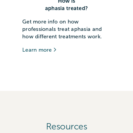
How is
aphasia treated?
Get more info on how
professionals treat aphasia and
how different treatments work.
Learn more
Resources