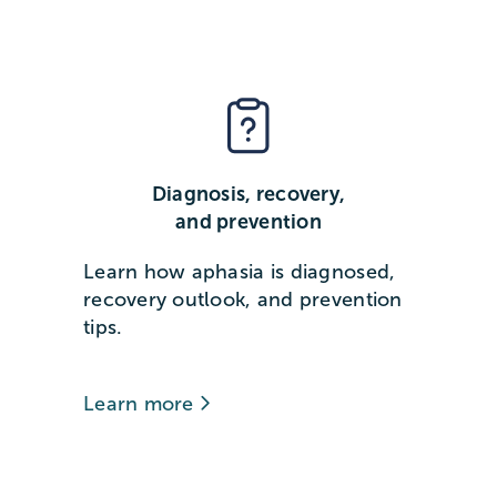
Diagnosis, recovery,
and prevention
Learn how aphasia is diagnosed,
recovery outlook, and prevention
tips.
Learn more