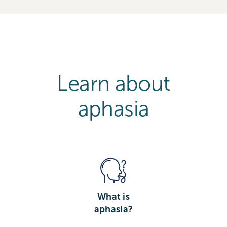
Learn about
aphasia
What is
aphasia?