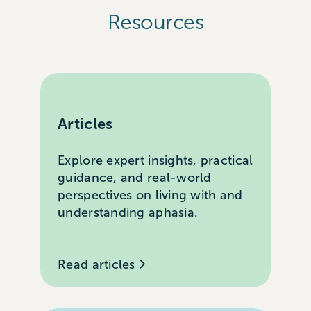
Resources
Articles
Explore expert insights, practical
guidance, and real-world
perspectives on living with and
understanding aphasia.
Read articles