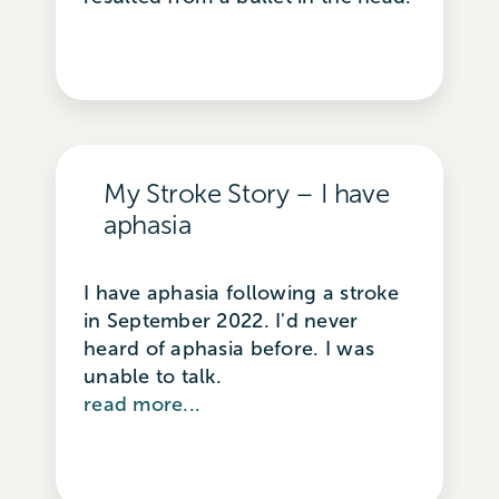
My Stroke Story – I have
aphasia
I have aphasia following a stroke
in September 2022. I'd never
heard of aphasia before. I was
unable to talk.
read more...