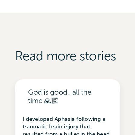
Read more stories
God is good.. all the
time 🙏🏻
I developed Aphasia following a
traumatic brain injury that
resulted from a bullet in the head.