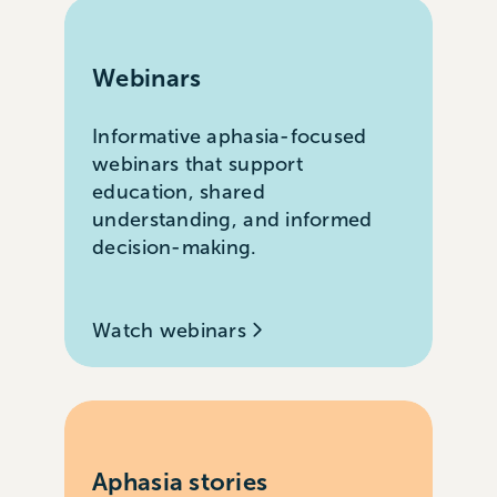
Webinars
Informative aphasia-focused
webinars that support
education, shared
understanding, and informed
decision-making.
Watch webinars
Aphasia stories