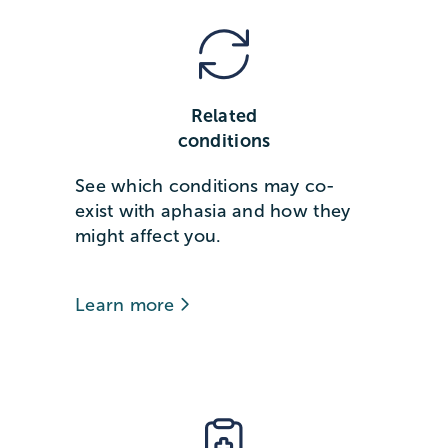
Related
conditions
See which conditions may co-
exist with aphasia and how they
might affect you.
Learn more