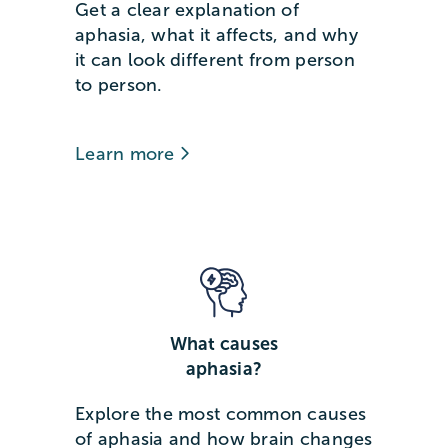
Get a clear explanation of
aphasia, what it affects, and why
it can look different from person
to person.
Learn more
What causes
aphasia?
Explore the most common causes
of aphasia and how brain changes