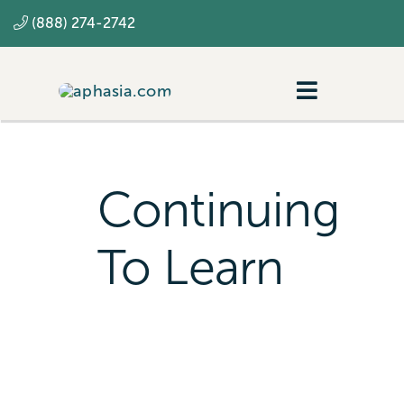
Skip
(888) 274-2742
to
content
Toggle
Navigatio
Navigating aphasia
Resources
Continuing
SLP
To Learn