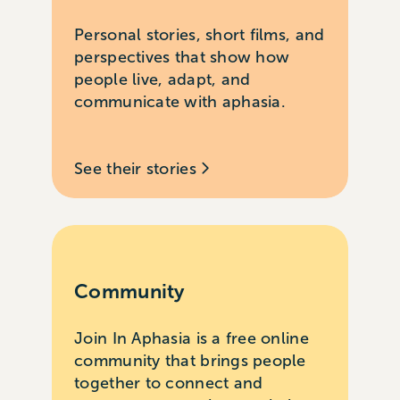
Personal stories, short films, and
perspectives that show how
people live, adapt, and
communicate with aphasia.
See their stories
Community
Join In Aphasia is a free online
community that brings people
together to connect and