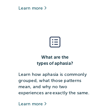
Learn more
What are the
types of aphasia?
Learn how aphasia is commonly
grouped, what those patterns
mean, and why no two
experiences are exactly the same.
Learn more