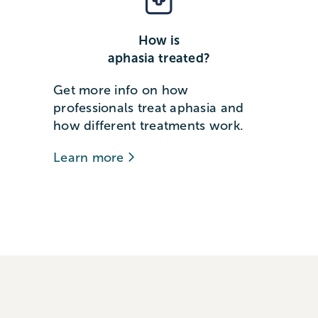
How is
aphasia treated?
Get more info on how
professionals treat aphasia and
how different treatments work.
Learn more