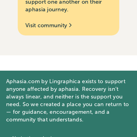
support one another on their
aphasia journey.
Visit community
Aphasia.com by Lingraphica exists to support
anyone affected by aphasia. Recovery isn’t
always linear, and neither is the support you
need. So we created a place you can return to
— for guidance, encouragement, and a
community that understands.