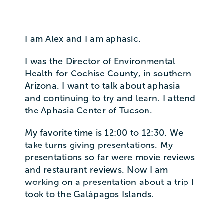
I am Alex and I am aphasic.
I was the Director of Environmental
Health for Cochise County, in southern
Arizona. I want to talk about aphasia
and continuing to try and learn. I attend
the Aphasia Center of Tucson.
My favorite time is 12:00 to 12:30. We
take turns giving presentations. My
presentations so far were movie reviews
and restaurant reviews. Now I am
working on a presentation about a trip I
took to the Galápagos Islands.