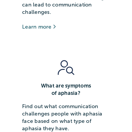
can lead to communication
challenges.
Learn more
What are symptoms
of aphasia?
Find out what communication
challenges people with aphasia
face based on what type of
aphasia they have.