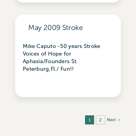
May 2009 Stroke
Mike Caputo -50 years Stroke
Voices of Hope for
Aphasia/Founders St.
Peterburg,Fl./ Fun!!
Next
1
2