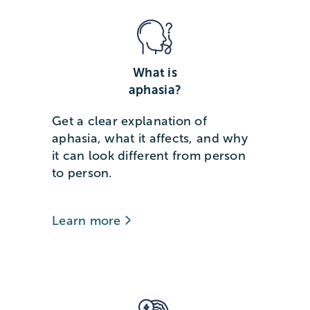
What is
aphasia?
Get a clear explanation of
aphasia, what it affects, and why
it can look different from person
to person.
Learn more