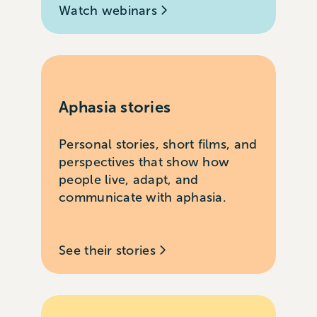
Watch webinars
Aphasia stories
Personal stories, short films, and
perspectives that show how
people live, adapt, and
communicate with aphasia.
See their stories