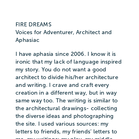
FIRE DREAMS
Voices for Adventurer, Architect and
Aphasiac
I have aphasia since 2006. I know it is
ironic that my lack of language inspired
my story. You do not want a good
architect to divide his/her architecture
and writing. I crave and craft every
creation in a different way, but in way
same way too. The writing is similar to
the architectural drawings- collecting
the diverse ideas and photographing
the site. I used various sources: my
letters to friends, my friends’ letters to