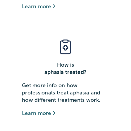
Learn more
How is
aphasia treated?
Get more info on how
professionals treat aphasia and
how different treatments work.
Learn more