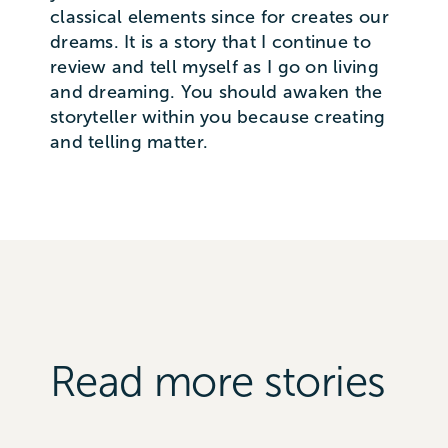
classical elements since for creates our
dreams. It is a story that I continue to
review and tell myself as I go on living
and dreaming. You should awaken the
storyteller within you because creating
and telling matter.
Read more stories