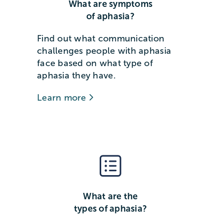
What are symptoms
of aphasia?
Find out what communication
challenges people with aphasia
face based on what type of
aphasia they have.
Learn more
What are the
types of aphasia?