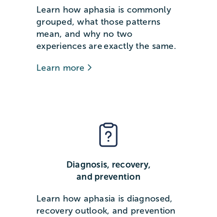
Learn how aphasia is commonly
grouped, what those patterns
mean, and why no two
experiences are exactly the same.
Learn more
Diagnosis, recovery,
and prevention
Learn how aphasia is diagnosed,
recovery outlook, and prevention