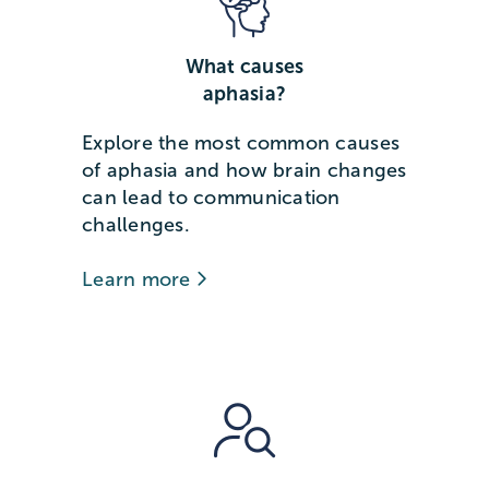
What causes
aphasia?
Explore the most common causes
of aphasia and how brain changes
can lead to communication
challenges.
Learn more