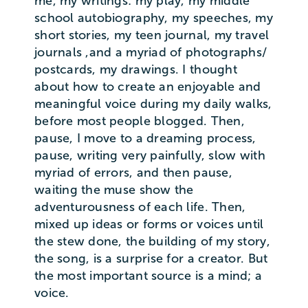
me, my writings: my play, my middle
school autobiography, my speeches, my
short stories, my teen journal, my travel
journals ,and a myriad of photographs/
postcards, my drawings. I thought
about how to create an enjoyable and
meaningful voice during my daily walks,
before most people blogged. Then,
pause, I move to a dreaming process,
pause, writing very painfully, slow with
myriad of errors, and then pause,
waiting the muse show the
adventurousness of each life. Then,
mixed up ideas or forms or voices until
the stew done, the building of my story,
the song, is a surprise for a creator. But
the most important source is a mind; a
voice.