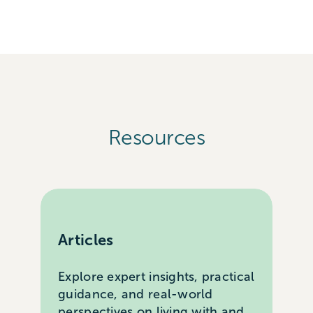
Resources
Articles
Explore expert insights, practical
guidance, and real-world
perspectives on living with and