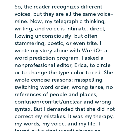
So, the reader recognizes different
voices, but they are all the same voice-
mine. Now, my telegraphic thinking,
writing, and voice is intimate, direct,
flowing unconsciously, but often
stammering, poetic, or even trite. I
wrote my story alone with WordQ- a
word prediction program. I asked a
nonprofessional editor, Erica, to circle
or to change the type color to red. She
wrote concise reasons: misspelling,
switching word order, wrong tense, no
references of people and places,
confusion/conflict/unclear and wrong
syntax. But I demanded that she did not
correct my mistakes. It was my therapy,
my words, my voice, and my life. I
found out a right word/ phrase or