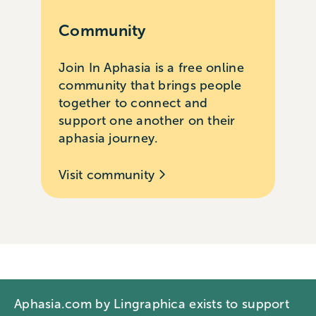
Community
Join In Aphasia is a free online
community that brings people
together to connect and
support one another on their
aphasia journey.
Visit community
Aphasia.com by Lingraphica exists to support