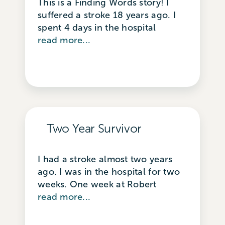
This is a Finding Words story! I
suffered a stroke 18 years ago. I
spent 4 days in the hospital
read more...
Two Year Survivor
I had a stroke almost two years
ago. I was in the hospital for two
weeks. One week at Robert
read more...