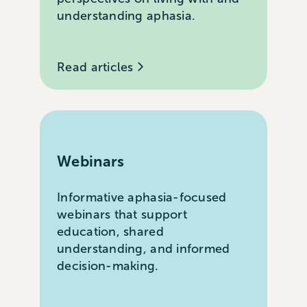
understanding aphasia.
Read articles
Webinars
Informative aphasia-focused
webinars that support
education, shared
understanding, and informed
decision-making.