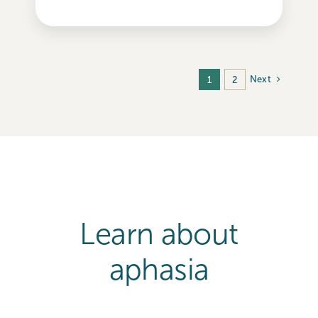
Next
1
2
Learn about
aphasia