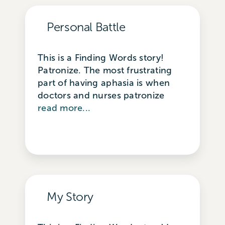
Personal Battle
This is a Finding Words story!
Patronize. The most frustrating
part of having aphasia is when
doctors and nurses patronize
read more...
My Story