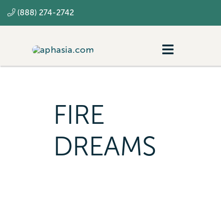
Skip
(888) 274-2742
to
content
Toggle
Navigatio
Navigating aphasia
Resources
FIRE
SLP
DREAMS