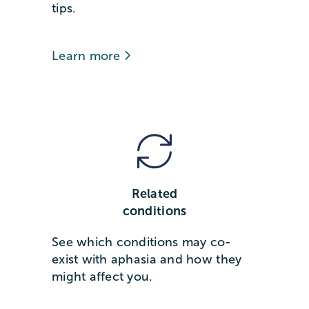
tips.
Learn more
Related
conditions
See which conditions may co-
exist with aphasia and how they
might affect you.