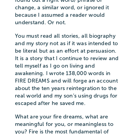
change, a similar word, or ignored it
because I assumed a reader would
understand. Or not.
You must read all stories, all biography
and my story not as if it was intended to
be literal but as an effort at persuasion.
It is a story that I continue to review and
tell myself as I go on living and
awakening. I wrote 138,000 words in
FIRE DREAMS and will forge an account
about the ten years reintegration to the
real world and my son’s using drugs for
escaped after he saved me.
What are your fire dreams, what are
meaningful for you, or meaningless to
you? Fire is the most fundamental of