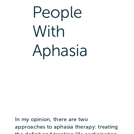
People
With
Aphasia
In my opinion, there are two
approaches to aphasia therapy: treating