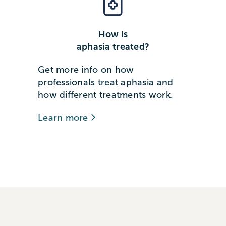
How is
aphasia treated?
Get more info on how
professionals treat aphasia and
how different treatments work.
Learn more