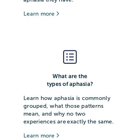
Learn more
What are the
types of aphasia?
Learn how aphasia is commonly
grouped, what those patterns
mean, and why no two
experiences are exactly the same.
Learn more