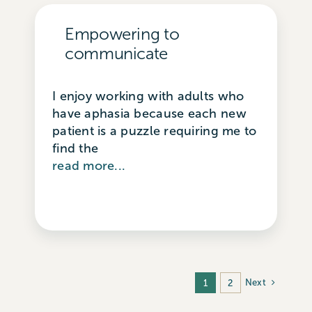
Empowering to
communicate
I enjoy working with adults who
have aphasia because each new
patient is a puzzle requiring me to
find the
read more...
Next
1
2