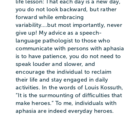
life lesson: That each day is a new day,
you do not look backward, but rather
forward while embracing
variability….but most importantly, never
give up! My advice as a speech-
language pathologist to those who
communicate with persons with aphasia
is to have patience, you do not need to
speak louder and slower, and
encourage the individual to reclaim
their life and stay engaged in daily
activities. In the words of Louis Kossuth,
“It is the surmounting of difficulties that
make heroes.” To me, individuals with
aphasia are indeed everyday heroes.