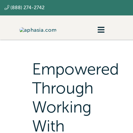
Skip
(888) 274-2742
to
content
Toggle
Navigatio
Navigating aphasia
Resources
Empowered
SLP
Through
Working
With