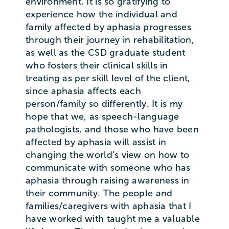
environment. It is so gratifying to
experience how the individual and
family affected by aphasia progresses
through their journey in rehabilitation,
as well as the CSD graduate student
who fosters their clinical skills in
treating as per skill level of the client,
since aphasia affects each
person/family so differently. It is my
hope that we, as speech-language
pathologists, and those who have been
affected by aphasia will assist in
changing the world’s view on how to
communicate with someone who has
aphasia through raising awareness in
their community. The people and
families/caregivers with aphasia that I
have worked with taught me a valuable