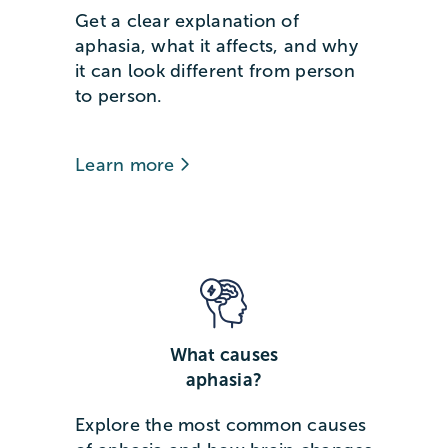
Get a clear explanation of
aphasia, what it affects, and why
it can look different from person
to person.
Learn more
What causes
aphasia?
Explore the most common causes