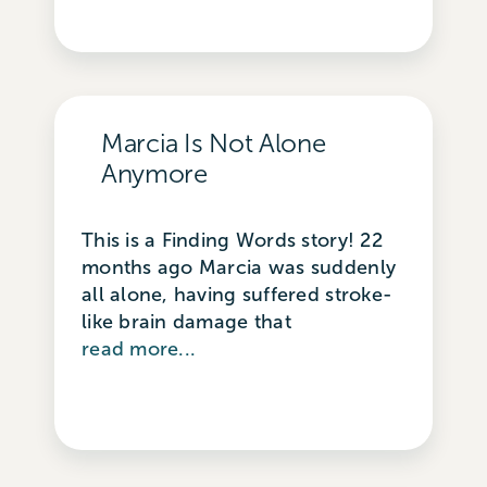
Marcia Is Not Alone
Anymore
This is a Finding Words story! 22
months ago Marcia was suddenly
all alone, having suffered stroke-
like brain damage that
read more...