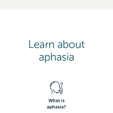
Learn about
aphasia
What is
aphasia?