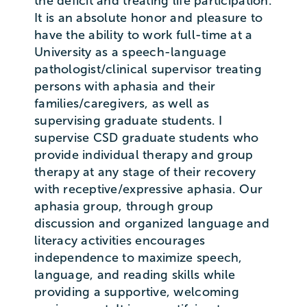
the deficit and treating life participation.
It is an absolute honor and pleasure to
have the ability to work full-time at a
University as a speech-language
pathologist/clinical supervisor treating
persons with aphasia and their
families/caregivers, as well as
supervising graduate students. I
supervise CSD graduate students who
provide individual therapy and group
therapy at any stage of their recovery
with receptive/expressive aphasia. Our
aphasia group, through group
discussion and organized language and
literacy activities encourages
independence to maximize speech,
language, and reading skills while
providing a supportive, welcoming