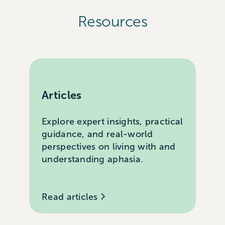
Resources
Articles
Explore expert insights, practical
guidance, and real-world
perspectives on living with and
understanding aphasia.
Read articles