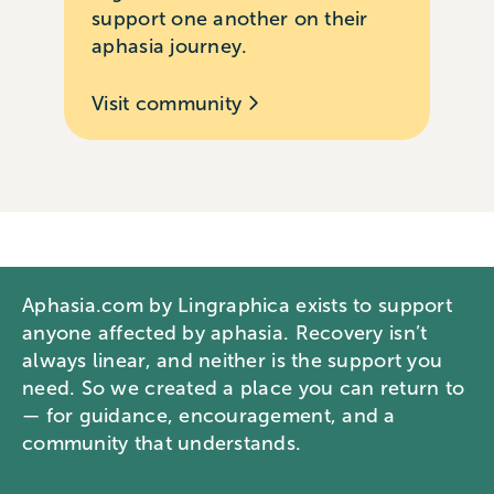
support one another on their
aphasia journey.
Visit community
Aphasia.com by Lingraphica exists to support
anyone affected by aphasia. Recovery isn’t
always linear, and neither is the support you
need. So we created a place you can return to
— for guidance, encouragement, and a
community that understands.