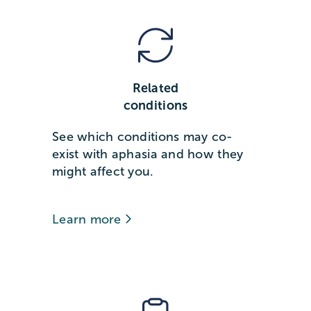
Related
conditions
See which conditions may co-
exist with aphasia and how they
might affect you.
Learn more