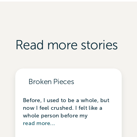
Read more stories
Broken Pieces
Before, I used to be a whole, but
now I feel crushed. I felt like a
whole person before my
read more...