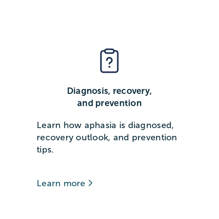
Diagnosis, recovery,
and prevention
Learn how aphasia is diagnosed,
recovery outlook, and prevention
tips.
Learn more