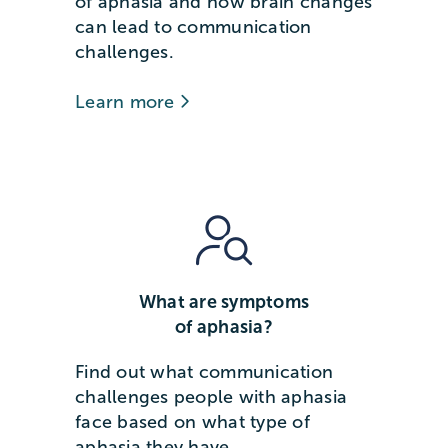
of aphasia and how brain changes
can lead to communication
challenges.
Learn more
What are symptoms
of aphasia?
Find out what communication
challenges people with aphasia
face based on what type of
aphasia they have.