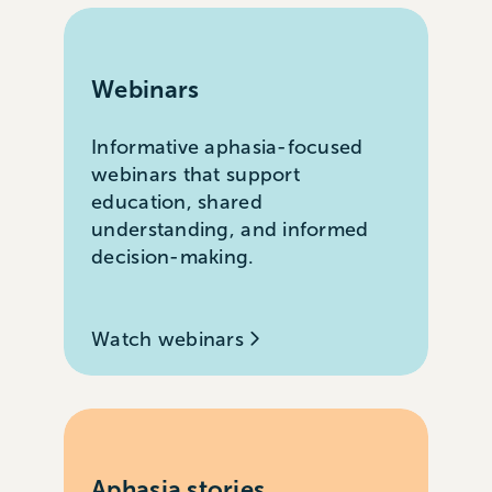
Webinars
Informative aphasia-focused
webinars that support
education, shared
understanding, and informed
decision-making.
Watch webinars
Aphasia stories