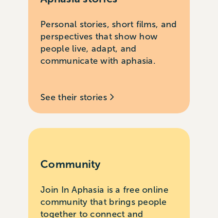
Personal stories, short films, and
perspectives that show how
people live, adapt, and
communicate with aphasia.
See their stories
Community
Join In Aphasia is a free online
community that brings people
together to connect and