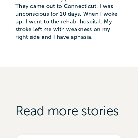
They came out to Connecticut. I was
unconscious for 10 days. When I woke
up, I went to the rehab. hospital. My
stroke left me with weakness on my
right side and I have aphasia.
Read more stories