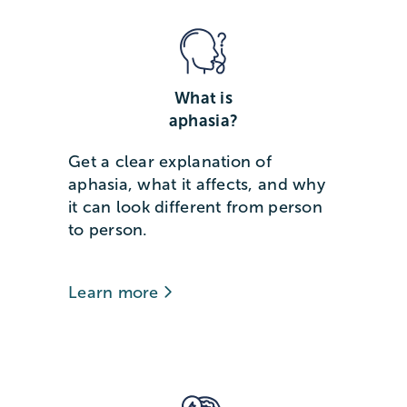
What is
aphasia?
Get a clear explanation of
aphasia, what it affects, and why
it can look different from person
to person.
Learn more