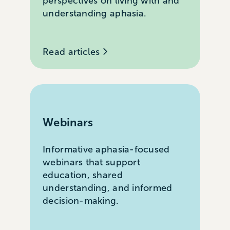
perspectives on living with and
understanding aphasia.
Read articles
Webinars
Informative aphasia-focused
webinars that support
education, shared
understanding, and informed
decision-making.