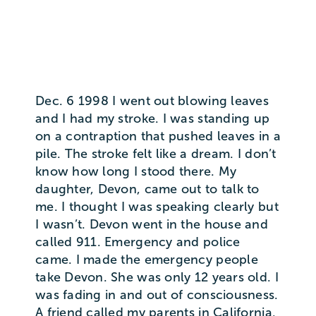
Dec. 6 1998 I went out blowing leaves
and I had my stroke. I was standing up
on a contraption that pushed leaves in a
pile. The stroke felt like a dream. I don’t
know how long I stood there. My
daughter, Devon, came out to talk to
me. I thought I was speaking clearly but
I wasn’t. Devon went in the house and
called 911. Emergency and police
came. I made the emergency people
take Devon. She was only 12 years old. I
was fading in and out of consciousness.
A friend called my parents in California.