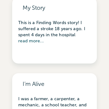
My Story
This is a Finding Words story! I
suffered a stroke 18 years ago. I
spent 4 days in the hospital
read more...
I’m Alive
I was a farmer, a carpenter, a
mechanic, a school teacher, and