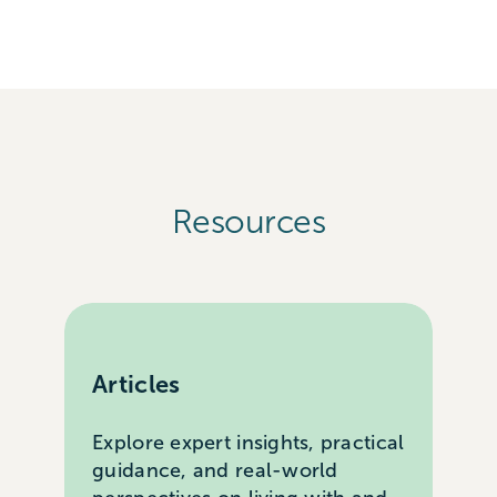
Resources
Articles
Explore expert insights, practical
guidance, and real-world