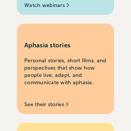
Watch webinars
Aphasia stories
Personal stories, short films, and
perspectives that show how
people live, adapt, and
communicate with aphasia.
See their stories