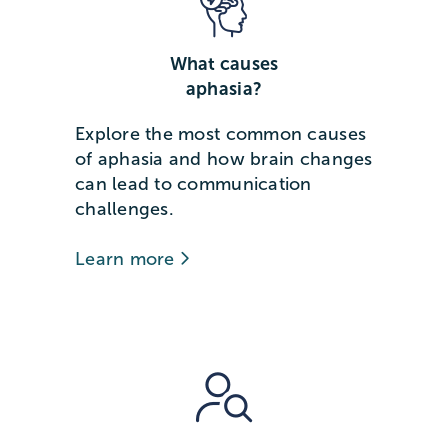
What causes
aphasia?
Explore the most common causes
of aphasia and how brain changes
can lead to communication
challenges.
Learn more