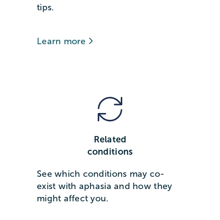
tips.
Learn more
Related
conditions
See which conditions may co-
exist with aphasia and how they
might affect you.