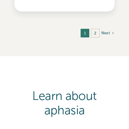
Next
1
2
Learn about
aphasia