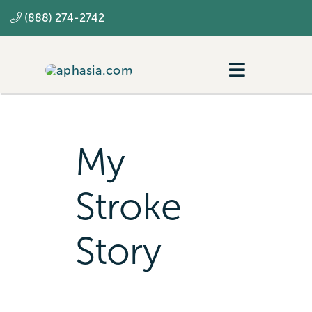
Skip
(888) 274-2742
to
content
Toggle
Navigatio
Navigating aphasia
Resources
My
SLP
Stroke
Story