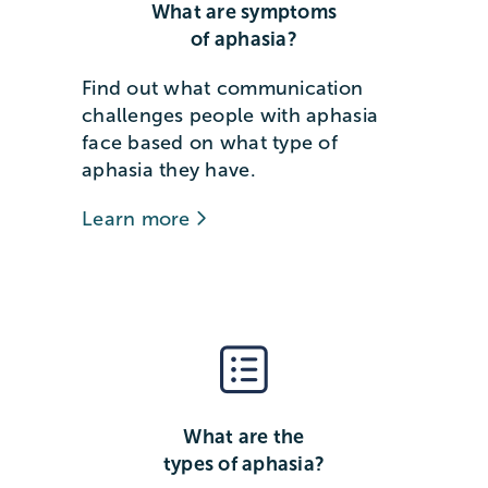
What are symptoms
of aphasia?
Find out what communication
challenges people with aphasia
face based on what type of
aphasia they have.
Learn more
What are the
types of aphasia?