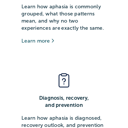
Learn how aphasia is commonly
grouped, what those patterns
mean, and why no two
experiences are exactly the same.
Learn more
Diagnosis, recovery,
and prevention
Learn how aphasia is diagnosed,
recovery outlook, and prevention