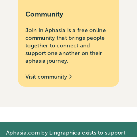
Community
Join In Aphasia is a free online
community that brings people
together to connect and
support one another on their
aphasia journey.
Visit community
Aphasia.com by Lingraphica exists to support