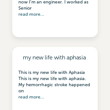
now I’m an engineer. I worked as
Senior
read more...
my new life with aphasia
This is my new life with Aphasia ​ ​
This is my new life with aphasia.
My hemorrhagic stroke happened
on
read more...