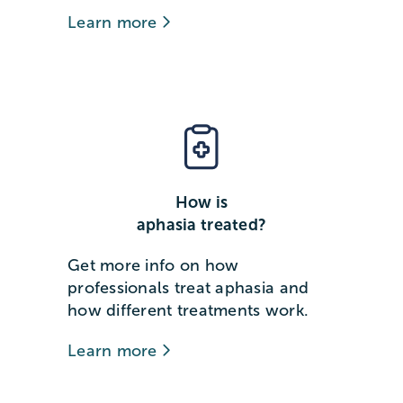
Learn more
How is
aphasia treated?
Get more info on how
professionals treat aphasia and
how different treatments work.
Learn more