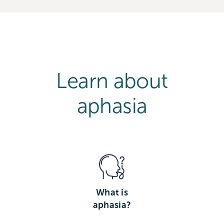
Learn about
aphasia
What is
aphasia?