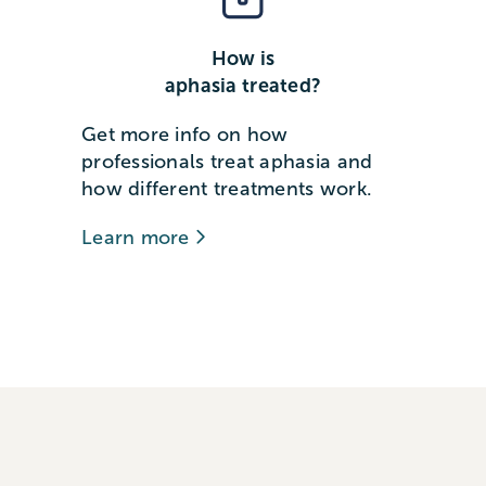
How is
aphasia treated?
Get more info on how
professionals treat aphasia and
how different treatments work.
Learn more