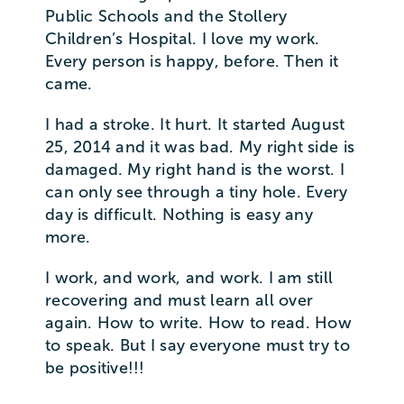
Public Schools and the Stollery
Children’s Hospital. I love my work.
Every person is happy, before. Then it
came.
I had a stroke. It hurt. It started August
25, 2014 and it was bad. My right side is
damaged. My right hand is the worst. I
can only see through a tiny hole. Every
day is difficult. Nothing is easy any
more.
I work, and work, and work. I am still
recovering and must learn all over
again. How to write. How to read. How
to speak. But I say everyone must try to
be positive!!!