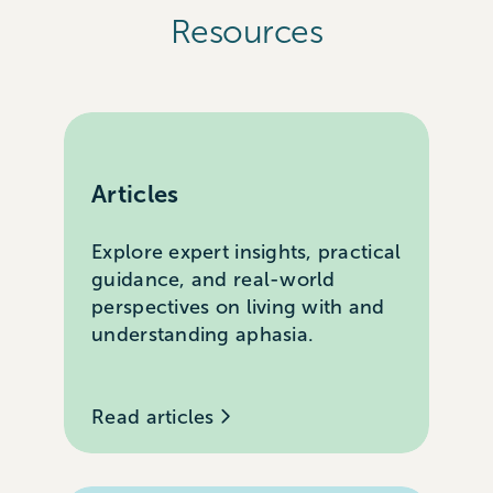
Resources
Articles
Explore expert insights, practical
guidance, and real-world
perspectives on living with and
understanding aphasia.
Read articles