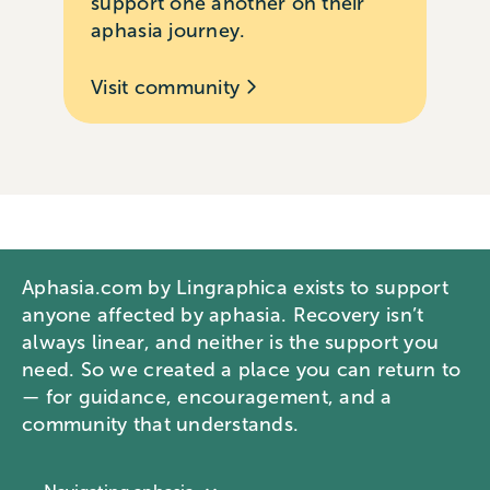
support one another on their
aphasia journey.
Visit community
Aphasia.com by Lingraphica exists to support
anyone affected by aphasia. Recovery isn’t
always linear, and neither is the support you
need. So we created a place you can return to
— for guidance, encouragement, and a
community that understands.