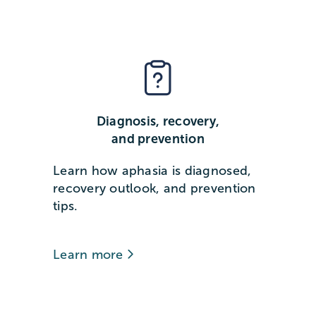
Diagnosis, recovery,
and prevention
Learn how aphasia is diagnosed,
recovery outlook, and prevention
tips.
Learn more