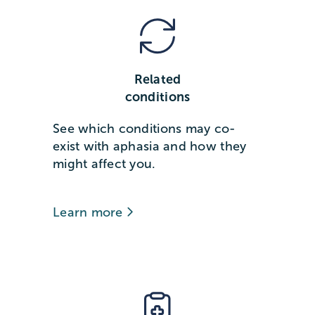
Related
conditions
See which conditions may co-
exist with aphasia and how they
might affect you.
Learn more