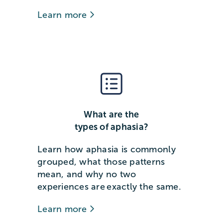
Learn more
What are the
types of aphasia?
Learn how aphasia is commonly
grouped, what those patterns
mean, and why no two
experiences are exactly the same.
Learn more