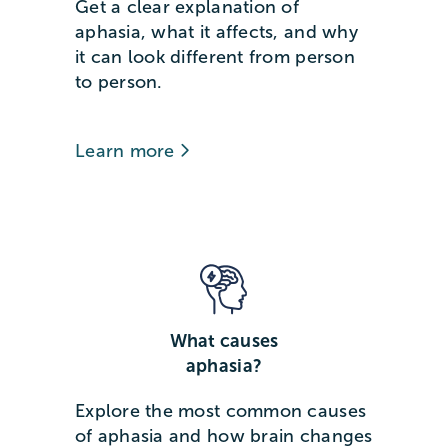
Get a clear explanation of
aphasia, what it affects, and why
it can look different from person
to person.
Learn more
What causes
aphasia?
Explore the most common causes
of aphasia and how brain changes