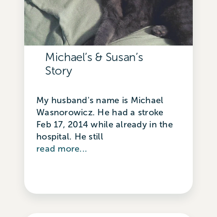
Michael’s & Susan’s
Story
My husband's name is Michael
Wasnorowicz. He had a stroke
Feb 17, 2014 while already in the
hospital. He still
read more...