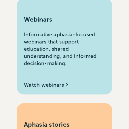
Webinars
Informative aphasia-focused
webinars that support
education, shared
understanding, and informed
decision-making.
Watch webinars
Aphasia stories