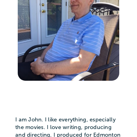
I am John. I like everything, especially
the movies. I love writing, producing
and directing. I produced for Edmonton