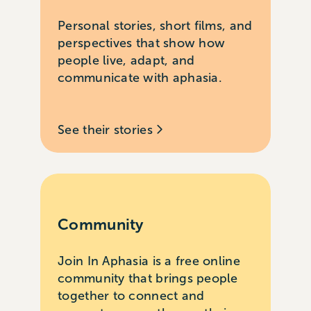
Personal stories, short films, and
perspectives that show how
people live, adapt, and
communicate with aphasia.
See their stories
Community
Join In Aphasia is a free online
community that brings people
together to connect and