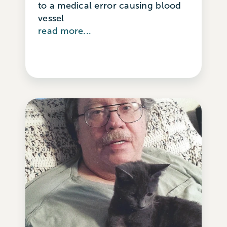
to a medical error causing blood
vessel
read more...