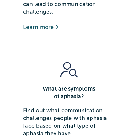
can lead to communication
challenges.
Learn more
What are symptoms
of aphasia?
Find out what communication
challenges people with aphasia
face based on what type of
aphasia they have.