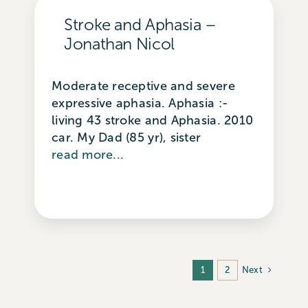
Stroke and Aphasia –
Jonathan Nicol
Moderate receptive and severe
expressive aphasia. Aphasia :-
living 43 stroke and Aphasia. 2010
car. My Dad (85 yr), sister
read more...
Next
1
2