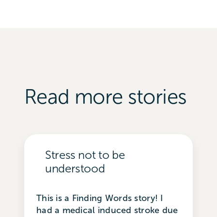
Read more stories
Stress not to be
understood
This is a Finding Words story! I
had a medical induced stroke due