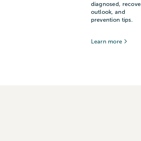
diagnosed, recove
outlook, and
prevention tips.
Learn more