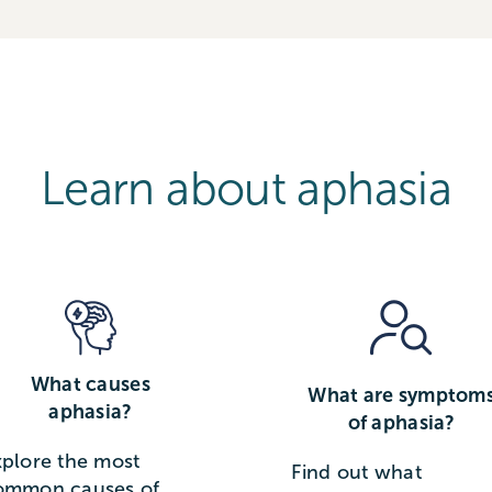
Learn about aphasia
What causes
What are symptom
aphasia?
of aphasia?
xplore the most
Find out what
ommon causes of