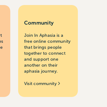
Community
rt
Join In Aphasia is a
es
free online community
le
that brings people
together to connect
and support one
another on their
aphasia journey.
Visit community