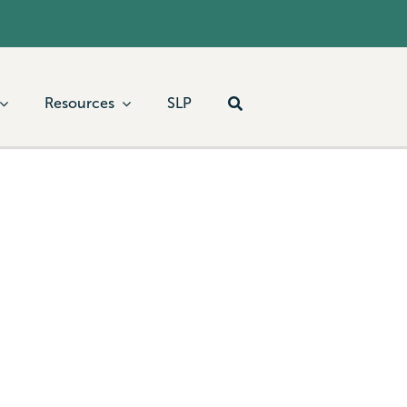
Resources
SLP