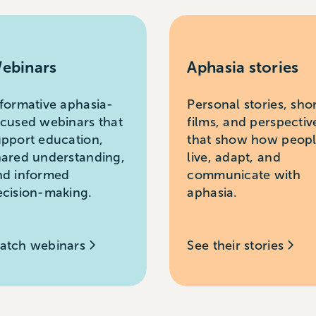
ebinars
Aphasia stories
nformative aphasia-
Personal stories, sho
ocused webinars that
films, and perspectiv
upport education,
that show how peop
hared understanding,
live, adapt, and
nd informed
communicate with
ecision-making.
aphasia.
atch webinars
See their stories