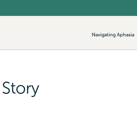
Navigating Aphasia
 Story