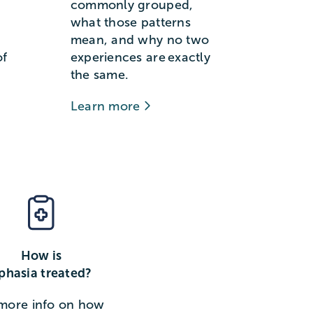
commonly grouped,
what those patterns
mean, and why no two
of
experiences are exactly
the same.
Learn more
How is
phasia treated?
more info on how