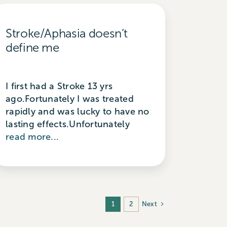
Stroke/Aphasia doesn’t
define me
I first had a Stroke 13 yrs
ago.Fortunately I was treated
rapidly and was lucky to have no
lasting effects.Unfortunately
read more...
Next
1
2