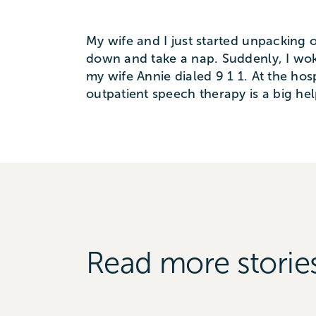
My wife and I just started unpacking o
down and take a nap. Suddenly, I woke
my wife Annie dialed 9 1 1. At the hos
outpatient speech therapy is a big hel
Read more storie