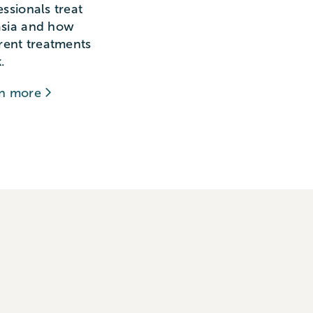
essionals treat
sia and how
erent treatments
.
rn more