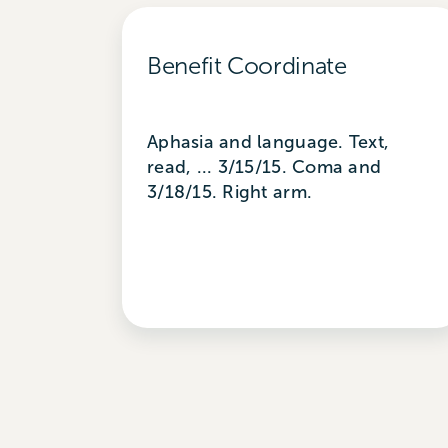
Benefit Coordinate
Aphasia and language. Text,
read, ... 3/15/15. Coma and
3/18/15. Right arm.