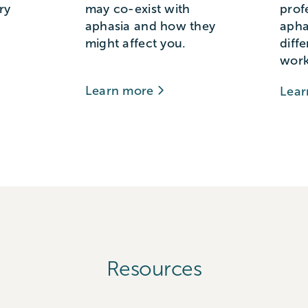
ry
may co-exist with
prof
aphasia and how they
apha
might affect you.
diff
work
Learn more
Lea
Resources