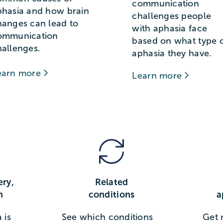
communication
phasia and how brain
challenges people
hanges can lead to
with aphasia face
ommunication
based on what type 
hallenges.
aphasia they have.
earn more
Learn more
ery,
Related
n
conditions
a
 is
See which conditions
Get 