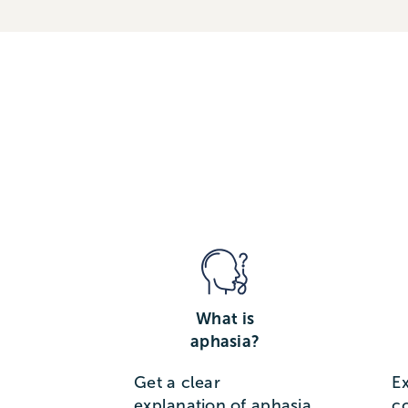
What is
aphasia?
Get a clear
E
explanation of aphasia,
c