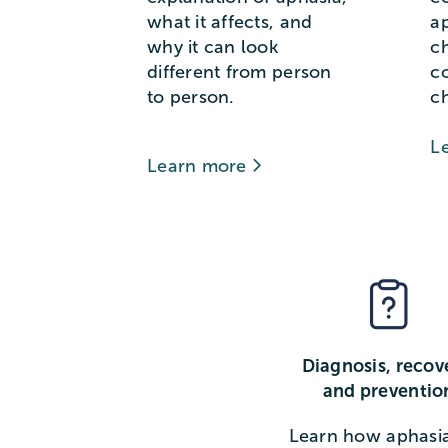
what it affects, and
a
why it can look
c
different from person
c
to person.
c
L
Learn more
Diagnosis, recov
and preventio
Learn how aphasia