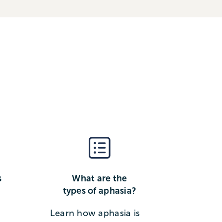
s
What are the
types of aphasia?
Learn how aphasia is