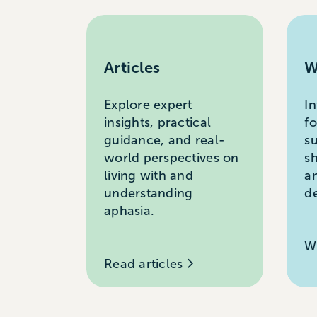
Articles
W
Explore expert
I
insights, practical
f
guidance, and real-
s
world perspectives on
s
living with and
a
understanding
d
aphasia.
W
Read articles