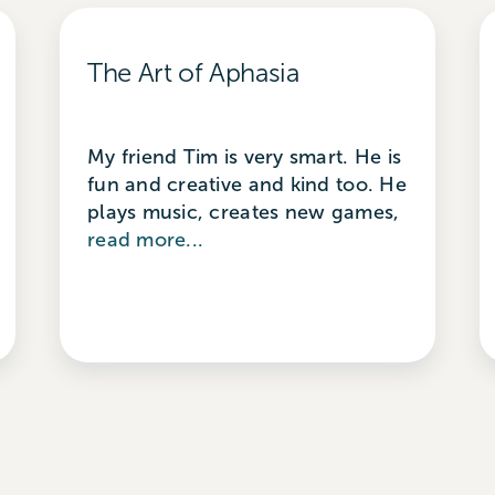
The Art of Aphasia
My friend Tim is very smart. He is
fun and creative and kind too. He
plays music, creates new games,
read more...