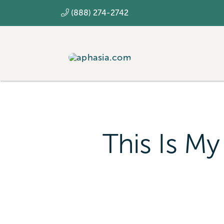
Skip
(888) 274-2742
to
content
This Is My