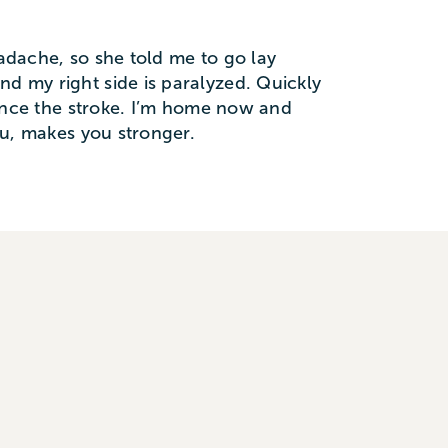
eadache, so she told me to go lay
nd my right side is paralyzed. Quickly
 since the stroke. I’m home now and
you, makes you stronger.