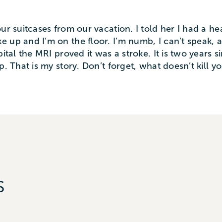
ur suitcases from our vacation. I told her I had a h
 up and I’m on the floor. I’m numb, I can’t speak, a
pital the MRI proved it was a stroke. It is two years
p. That is my story. Don’t forget, what doesn’t kill 
s